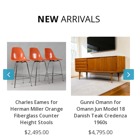
NEW
ARRIVALS
Charles Eames for
Gunni Omann for
Herman Miller Orange
Omann Jun Model 18
Fiberglass Counter
Danish Teak Credenza
Height Stools
1960s
$
2,495.00
$
4,795.00