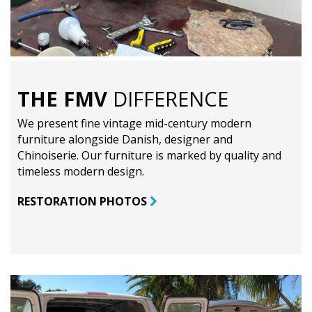
THE FMV
DIFFERENCE
We present fine vintage mid-century modern
furniture alongside Danish, designer and
Chinoiserie. Our furniture is marked by quality and
timeless modern design.
RESTORATION PHOTOS