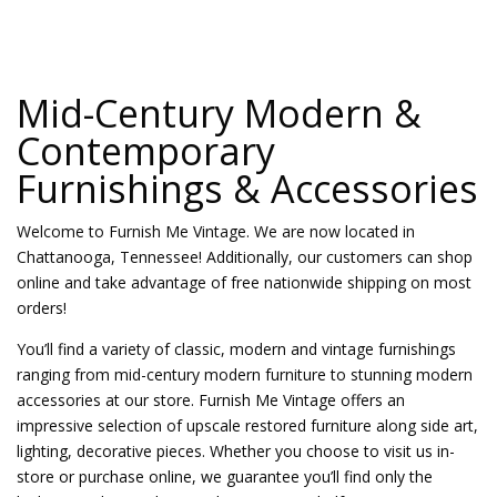
Mid-Century Modern &
Contemporary
Furnishings & Accessories
Welcome to Furnish Me Vintage. We are now located in
Chattanooga, Tennessee! Additionally, our customers can shop
online and take advantage of free nationwide shipping on most
orders!
You’ll find a variety of classic, modern and vintage furnishings
ranging from mid-century modern furniture to stunning modern
accessories at our store. Furnish Me Vintage offers an
impressive selection of upscale restored furniture along side art,
lighting, decorative pieces. Whether you choose to visit us in-
store or purchase online, we guarantee you’ll find only the