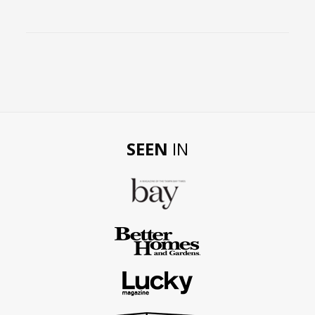
SEEN
IN