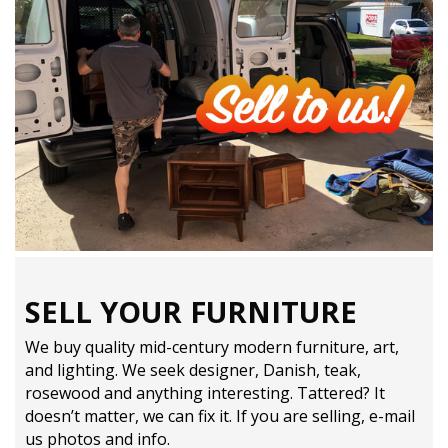
SELL YOUR FURNITURE
We buy quality mid-century modern furniture, art,
and lighting. We seek designer, Danish, teak,
rosewood and anything interesting. Tattered? It
doesn’t matter, we can fix it. If you are selling,
e-mail
us photos and info.