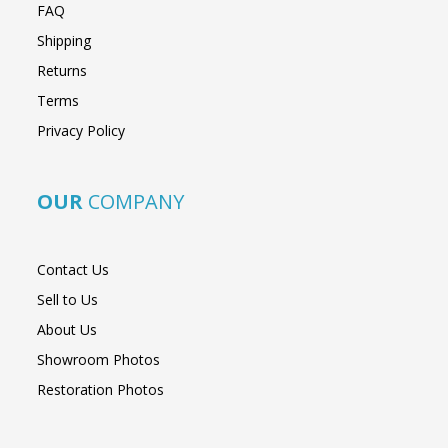
FAQ
Shipping
Returns
Terms
Privacy Policy
OUR
COMPANY
Contact Us
Sell to Us
About Us
Showroom Photos
Restoration Photos