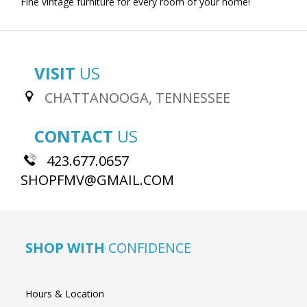
Fine vintage furniture for every room of your home!
VISIT
US
CHATTANOOGA, TENNESSEE
CONTACT
US
423.677.0657
SHOPFMV@GMAIL.COM
SHOP WITH
CONFIDENCE
Hours & Location