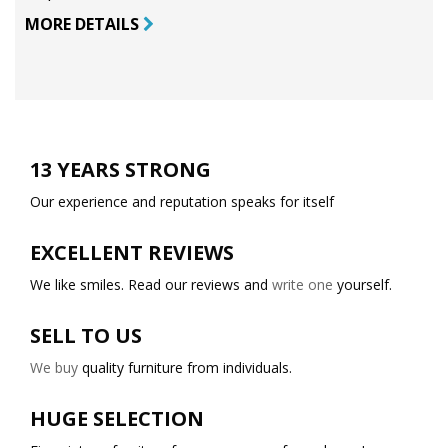
MORE DETAILS
13 YEARS STRONG
Our experience and reputation speaks for itself
EXCELLENT REVIEWS
We like smiles. Read our reviews and
write one
yourself.
SELL TO US
We buy
quality furniture from individuals.
HUGE SELECTION