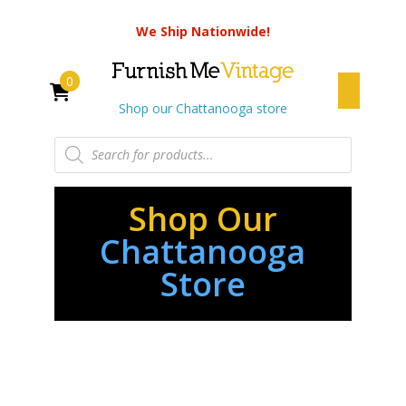
We Ship Nationwide!
0
Shop our Chattanooga store
Products
search
Shop Our
Chattanooga
Store