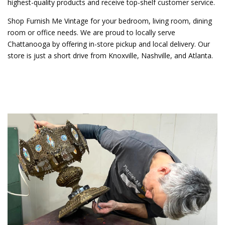
highest-quality products and receive top-shelf customer service.
Shop Furnish Me Vintage for your bedroom, living room, dining
room or office needs. We are proud to locally serve
Chattanooga by offering in-store pickup and local delivery. Our
store is just a short drive from Knoxville, Nashville, and Atlanta.