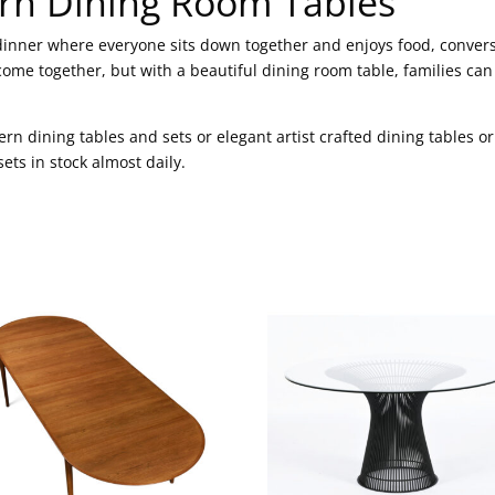
rn Dining Room Tables
y dinner where everyone sits down together and enjoys food, conve
come together, but with a beautiful dining room table, families ca
rn dining tables and sets or elegant artist crafted dining tables 
ts in stock almost daily.