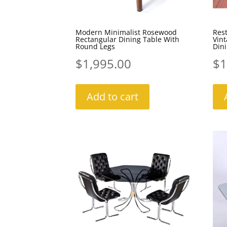
Modern Minimalist Rosewood
Res
Rectangular Dining Table With
Vin
Round Legs
Dini
$
1,995.00
$
1
Add to cart