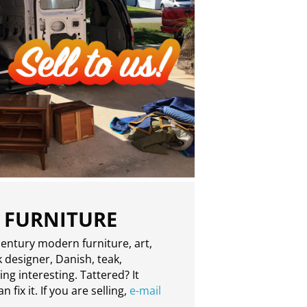
 FURNITURE
entury modern furniture, art,
 designer, Danish, teak,
g interesting. Tattered? It
 fix it. If you are selling,
e-mail