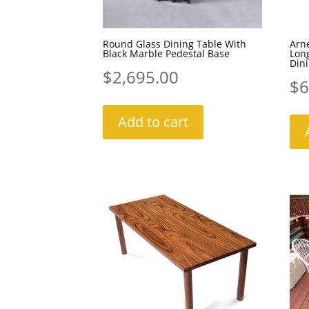
Round Glass Dining Table With
Arne
Black Marble Pedestal Base
Lon
Dini
$
2,695.00
$
6
Add to cart