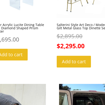
r Acrylic Lucite Dining Table
Salterini Style Art Deco / Mode
h Diamond Shaped Prism
Gilt Metal Glass Top Dinette Se
ter
Original
$
2,895.00
,695.00
price
Current
$
2,295.00
was:
price
Add to cart
Add to cart
$2,895.0
is:
$2,295.