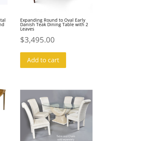
tal
Expanding Round to Oval Early
nd
Danish Teak Dining Table with 2
Leaves
$
3,495.00
Add to cart