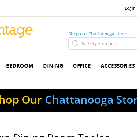
Login
Shop our Chattanooga store
Products
search
BEDROOM
DINING
OFFICE
ACCESSORIES
hop Our
Chattanooga Sto