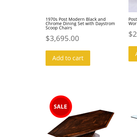
1970s Post Modern Black and
Post
Chrome Dining Set with Daystrom
Work
Scoop Chairs
$
2
$
3,695.00
Add to cart