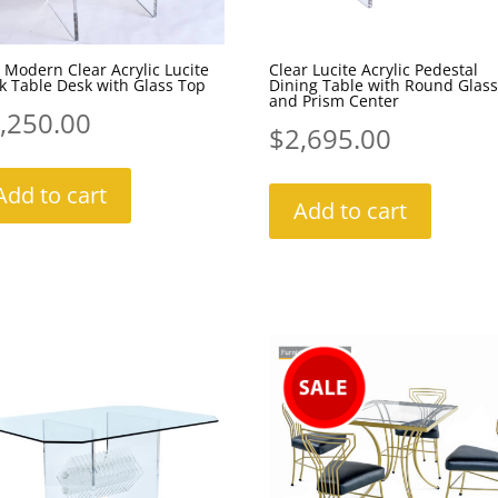
 Modern Clear Acrylic Lucite
Clear Lucite Acrylic Pedestal
 Table Desk with Glass Top
Dining Table with Round Glass
and Prism Center
,250.00
$
2,695.00
Add to cart
Add to cart