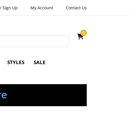
/
Sign Up
My Account
Contact Us
0
STYLES
SALE
re