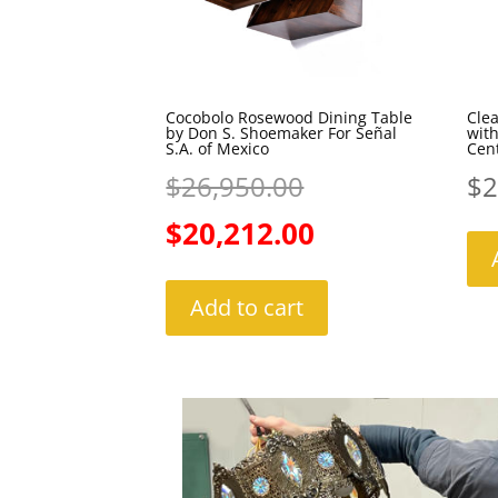
Cocobolo Rosewood Dining Table
Clea
by Don S. Shoemaker For Señal
wit
S.A. of Mexico
Cen
Original
$
26,950.00
$
2
price
Current
$
20,212.00
was:
price
Add to cart
$26,950.00.
is:
$20,212.00.