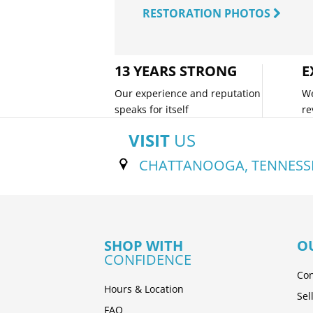
RESTORATION PHOTOS
13 YEARS STRONG
E
Our experience and reputation
We
speaks for itself
re
VISIT
US
CHATTANOOGA, TENNESS
SHOP WITH
O
CONFIDENCE
Con
Hours & Location
Sel
FAQ