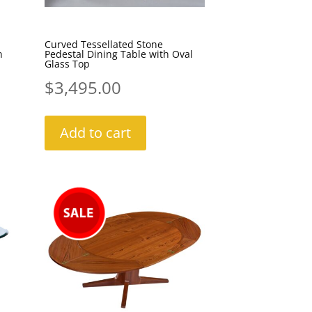
Curved Tessellated Stone
n
Pedestal Dining Table with Oval
Glass Top
$
3,495.00
Add to cart