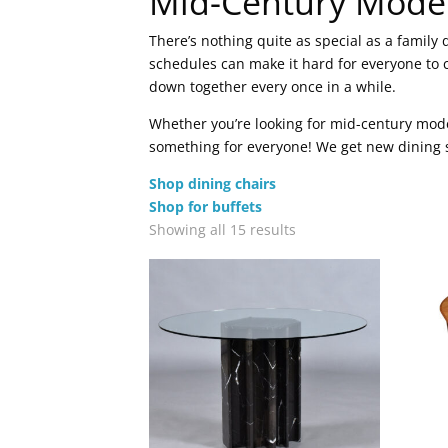
Mid-Century Mode
There’s nothing quite as special as a famil
schedules can make it hard for everyone to 
down together every once in a while.
Whether you’re looking for mid-century mode
something for everyone! We get new dining se
Shop dining chairs
Shop for buffets
Sorted
Showing all 15 results
by
latest