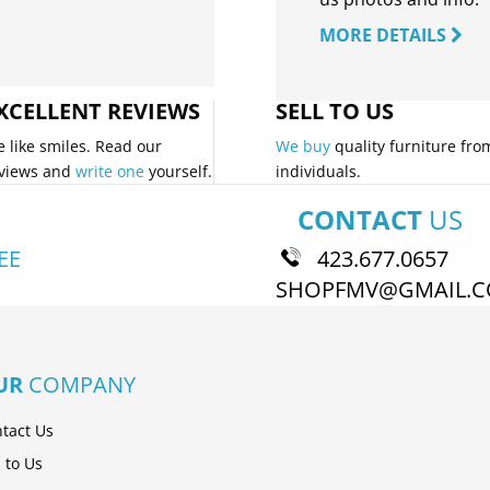
MORE DETAILS
XCELLENT REVIEWS
SELL TO US
 like smiles. Read our
We buy
quality furniture fro
views and
write one
yourself.
individuals.
CONTACT
US
EE
423.677.0657
SHOPFMV@GMAIL.
UR
COMPANY
tact Us
l to Us