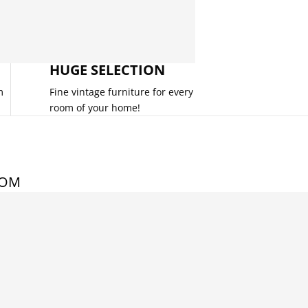
HUGE SELECTION
m
Fine vintage furniture for every
room of your home!
COM