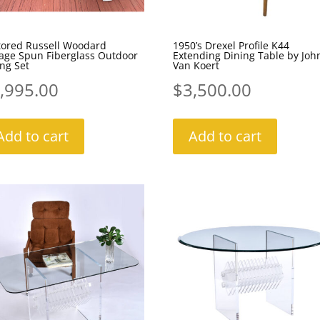
tored Russell Woodard
1950’s Drexel Profile K44
tage Spun Fiberglass Outdoor
Extending Dining Table by Joh
ng Set
Van Koert
,995.00
$
3,500.00
Add to cart
Add to cart