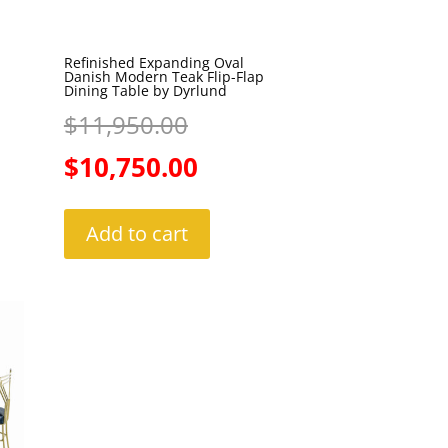
Refinished Expanding Oval
Danish Modern Teak Flip-Flap
Dining Table by Dyrlund
Original
$
11,950.00
price
Current
$
10,750.00
was:
price
Add to cart
$11,950.00.
is:
$10,750.00.