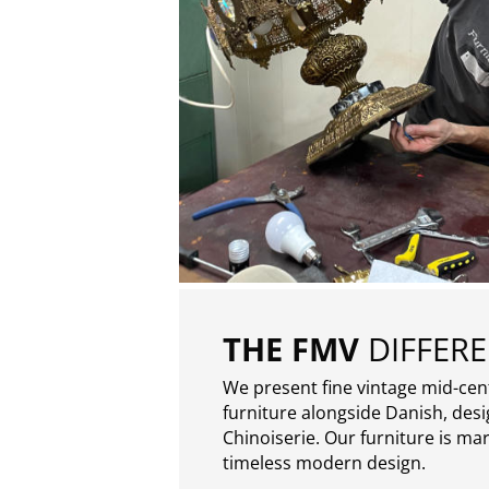
THE FMV
DIFFER
We present fine vintage mid-ce
furniture alongside Danish, des
Chinoiserie. Our furniture is ma
timeless modern design.