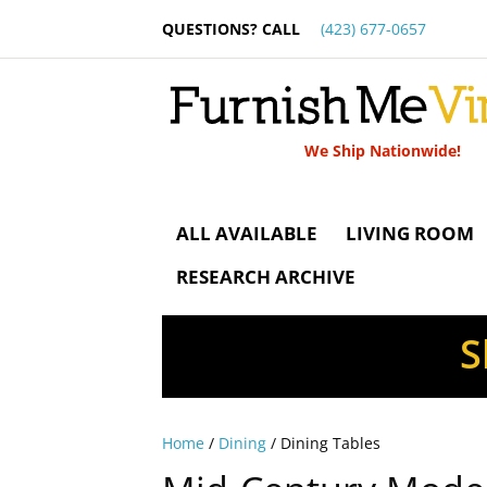
QUESTIONS? CALL
(423) 677-0657
We Ship Nationwide!
ALL AVAILABLE
LIVING ROOM
RESEARCH ARCHIVE
S
Home
/
Dining
/ Dining Tables