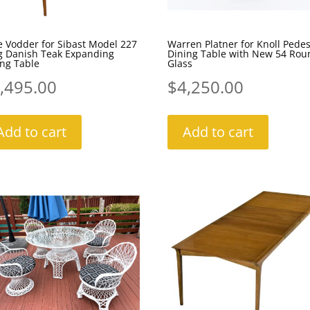
 Vodder for Sibast Model 227
Warren Platner for Knoll Pedes
g Danish Teak Expanding
Dining Table with New 54 Rou
ng Table
Glass
,495.00
$
4,250.00
Add to cart
Add to cart