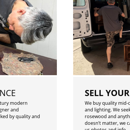
ENCE
SELL YOUR
ntury modern
We buy quality mid-c
igner and
and lighting. We seek
rked by quality and
rosewood and anythin
doesn’t matter, we can
us photos and info.