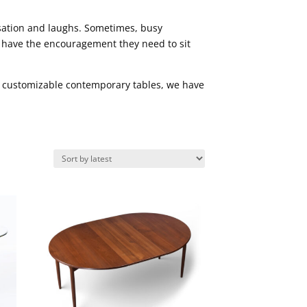
rsation and laughs. Sometimes, busy
n have the encouragement they need to sit
or customizable contemporary tables, we have