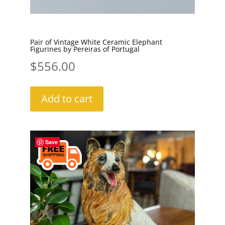
Pair of Vintage White Ceramic Elephant
Figurines by Pereiras of Portugal
$
556.00
Add to cart
Save