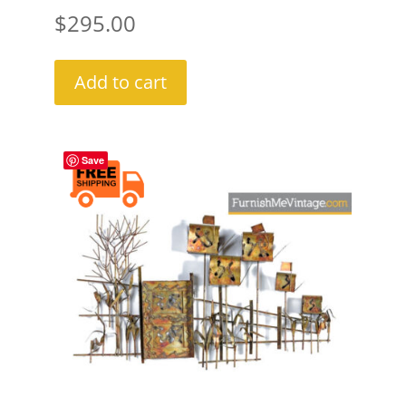
$
295.00
Add to cart
Save