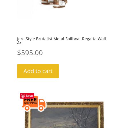
Jere Style Brutalist Metal Sailboat Regatta Wall
Art
$
595.00
Add to cart
Save