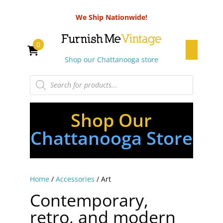
We Ship Nationwide!
0
Shop our Chattanooga store
Products
search
Shop Our
Chattanooga Store
Home
/
Accessories
/ Art
Contemporary,
retro, and modern