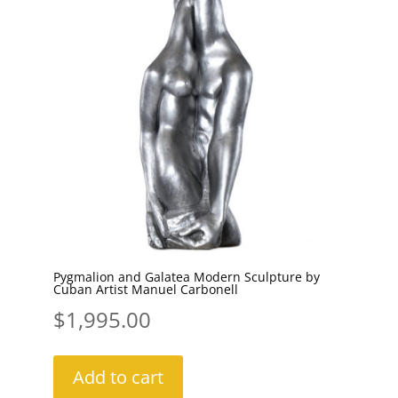
Pygmalion and Galatea Modern Sculpture by
Cuban Artist Manuel Carbonell
$
1,995.00
Add to cart