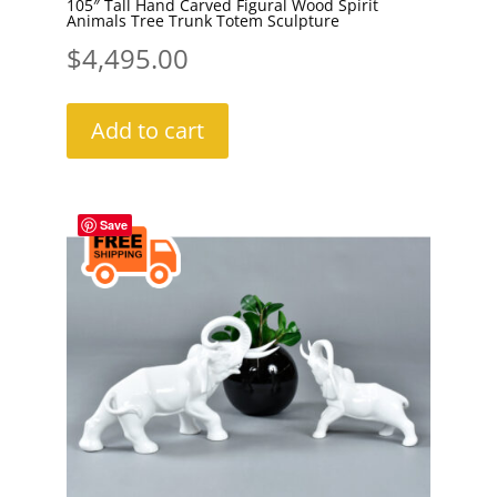
105″ Tall Hand Carved Figural Wood Spirit
Animals Tree Trunk Totem Sculpture
$
4,495.00
Add to cart
Save