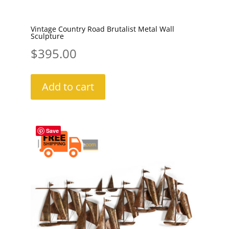
Vintage Country Road Brutalist Metal Wall
Sculpture
$
395.00
Add to cart
Save