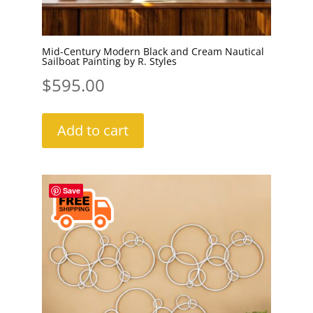
Mid-Century Modern Black and Cream Nautical
Sailboat Painting by R. Styles
$
595.00
Add to cart
Save