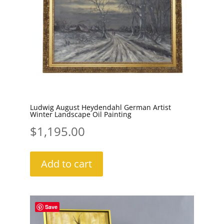
Ludwig August Heydendahl German Artist
Winter Landscape Oil Painting
$
1,195.00
Add to cart
Save