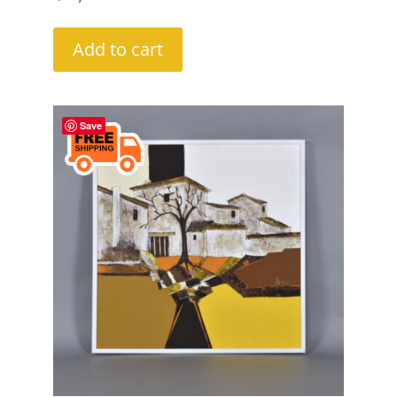
Add to cart
Save