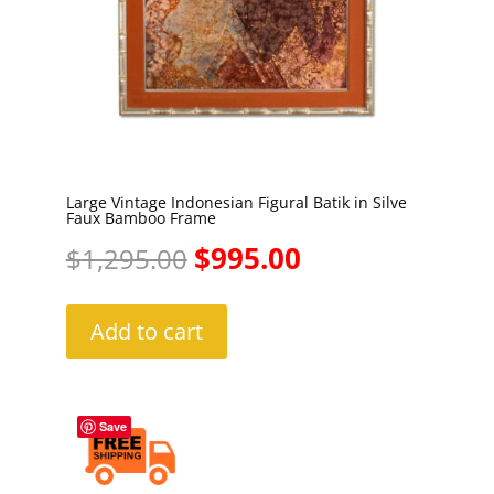
Large Vintage Indonesian Figural Batik in Silve
Faux Bamboo Frame
Original
Current
$
995.00
$
1,295.00
price
price
Add to cart
was:
is:
$1,295.00.
$995.00.
Save