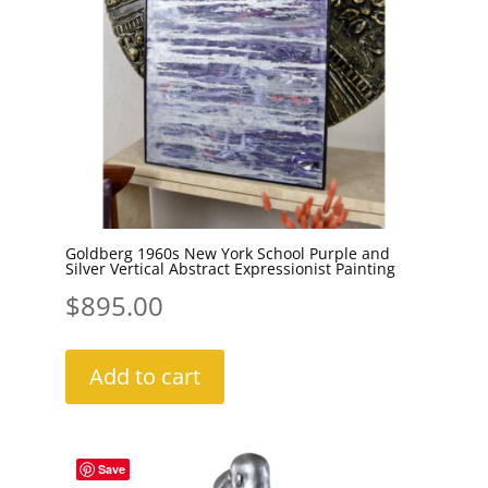
Goldberg 1960s New York School Purple and
Silver Vertical Abstract Expressionist Painting
$
895.00
Add to cart
Save