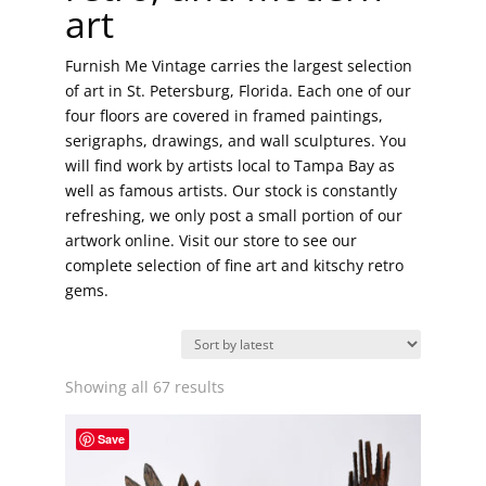
art
Furnish Me Vintage carries the largest selection
of art in St. Petersburg, Florida. Each one of our
four floors are covered in framed paintings,
serigraphs, drawings, and wall sculptures. You
will find work by artists local to Tampa Bay as
well as famous artists. Our stock is constantly
refreshing, we only post a small portion of our
artwork online. Visit our store to see our
complete selection of fine art and kitschy retro
gems.
Sorted
Showing all 67 results
by
latest
Save