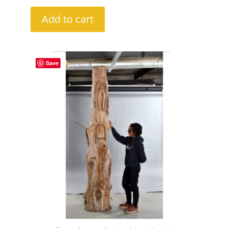
Add to cart
Save