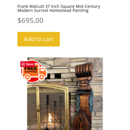
Frank Walcutt 37 Inch Square Mid-Century
Modern Surreal Homestead Painting
$
695.00
Add to cart
Save