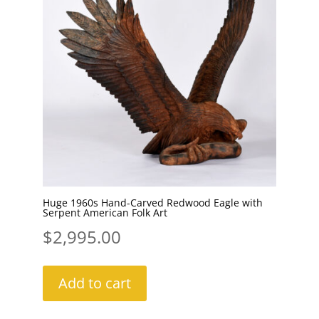
Huge 1960s Hand-Carved Redwood Eagle with
Serpent American Folk Art
$
2,995.00
Add to cart