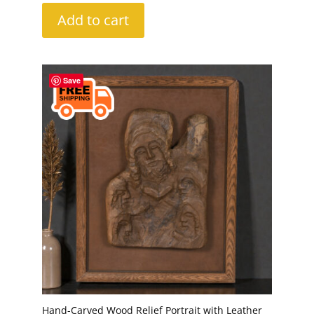
Add to cart
Save
Hand-Carved Wood Relief Portrait with Leather