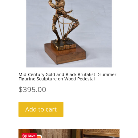
Mid-Century Gold and Black Brutalist Drummer
Figurine Sculpture on Wood Pedestal
$
395.00
Add to cart
Save