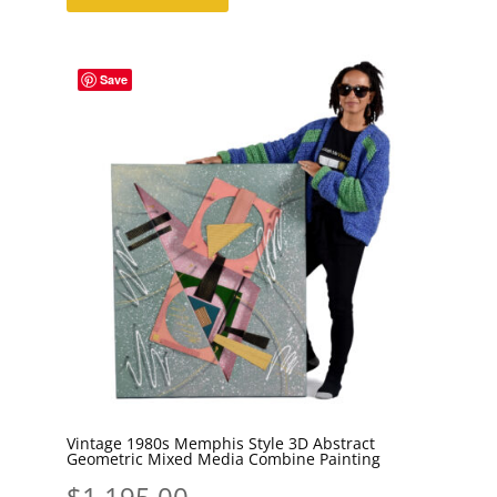
Save
Vintage 1980s Memphis Style 3D Abstract
Geometric Mixed Media Combine Painting
$
1,195.00