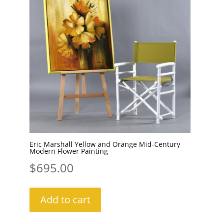
Eric Marshall Yellow and Orange Mid-Century
Modern Flower Painting
$
695.00
Add to cart