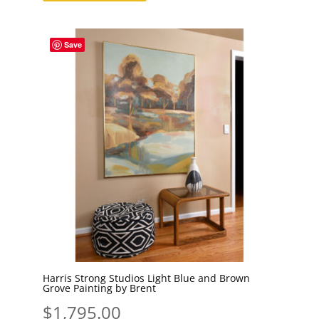
Save
Harris Strong Studios Light Blue and Brown
Grove Painting by Brent
$
1,795.00