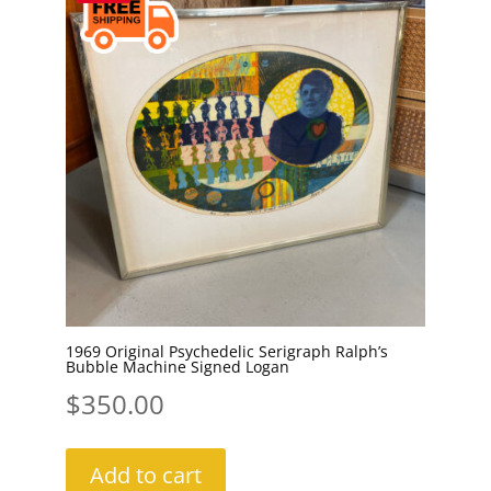
1969 Original Psychedelic Serigraph Ralph’s
Bubble Machine Signed Logan
$
350.00
Add to cart