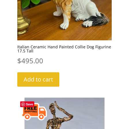
Italian Ceramic Hand Painted Collie Dog Figurine
17.5 Tall
$
495.00
Add to cart
Save