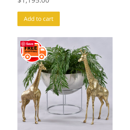
Add to cart
Save