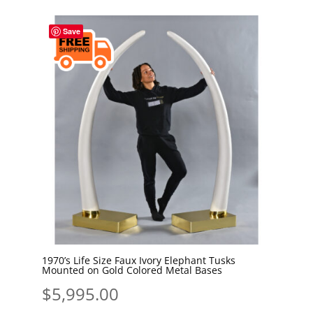
Save
1970’s Life Size Faux Ivory Elephant Tusks
Mounted on Gold Colored Metal Bases
$
5,995.00