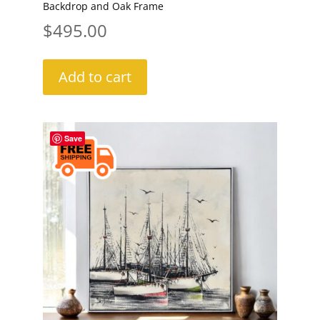
Backdrop and Oak Frame
$
495.00
Add to cart
Save