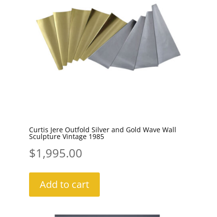
Curtis Jere Outfold Silver and Gold Wave Wall
Sculpture Vintage 1985
$
1,995.00
Add to cart