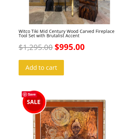
Witco Tiki Mid Century Wood Carved Fireplace
Tool Set with Brutalist Accent
Original
Current
$
995.00
$
1,295.00
price
price
Add to cart
was:
is:
$1,295.00.
$995.00.
Save