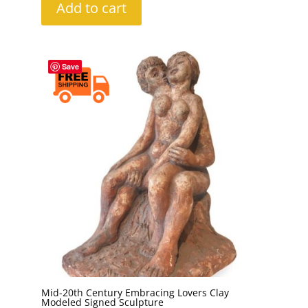
Add to cart
Save
Mid-20th Century Embracing Lovers Clay
Modeled Signed Sculpture