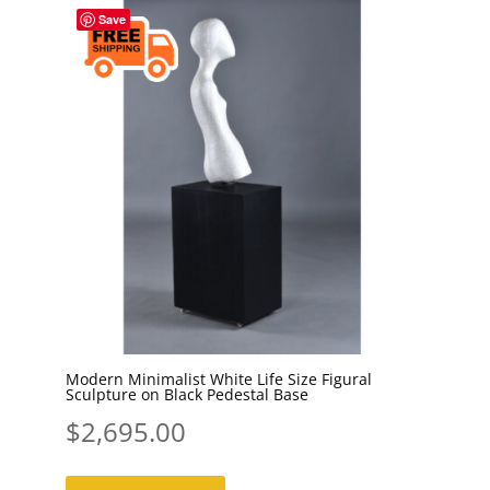
Save
Modern Minimalist White Life Size Figural
Sculpture on Black Pedestal Base
$
2,695.00