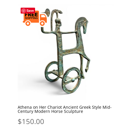
Save
Athena on Her Chariot Ancient Greek Style Mid-
Century Modern Horse Sculpture
$
150.00