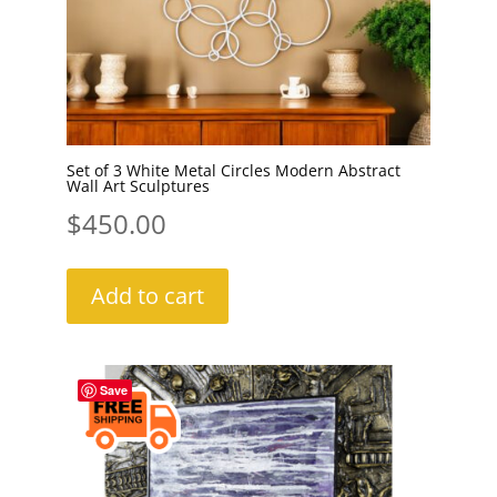
Set of 3 White Metal Circles Modern Abstract
Wall Art Sculptures
$
450.00
Add to cart
Save