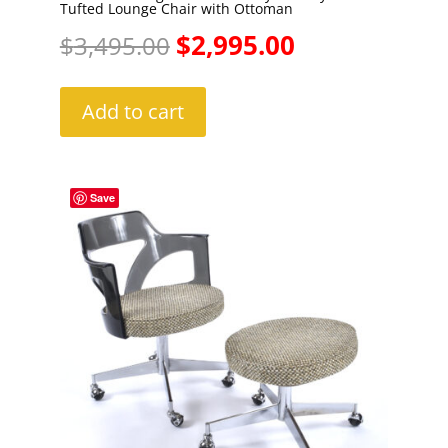
Tufted Lounge Chair with Ottoman
Original
Current
$
2,995.00
$
3,495.00
price
price
Add to cart
was:
is:
$3,495.00.
$2,995.00.
Save