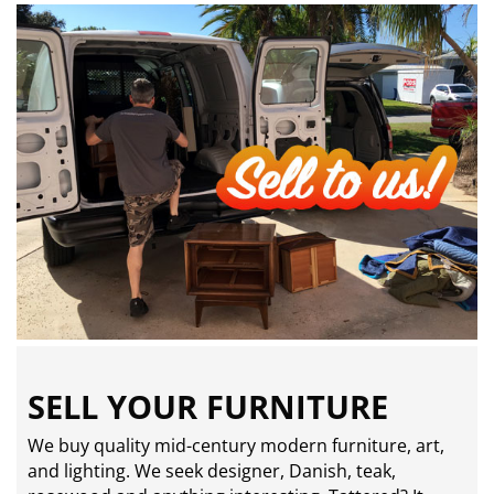
SELL YOUR FURNITURE
We buy quality mid-century modern furniture, art,
and lighting. We seek designer, Danish, teak,