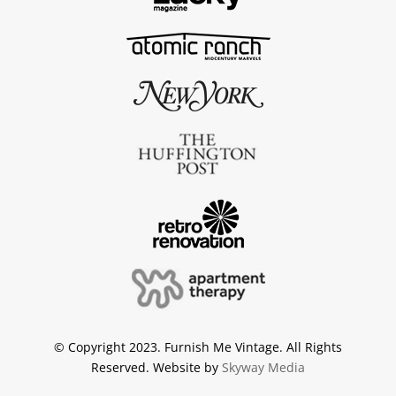
© Copyright 2023. Furnish Me Vintage. All Rights
Reserved. Website by
Skyway Media