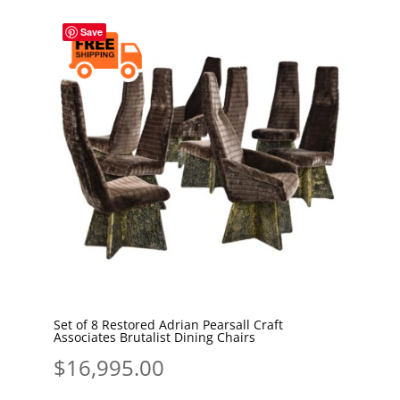
Save
Set of 8 Restored Adrian Pearsall Craft
Associates Brutalist Dining Chairs
$
16,995.00