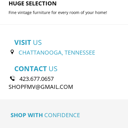
HUGE SELECTION
Fine vintage furniture for every room of your home!
VISIT
US
CHATTANOOGA, TENNESSEE
CONTACT
US
423.677.0657
SHOPFMV@GMAIL.COM
SHOP WITH
CONFIDENCE