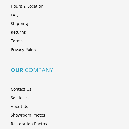
Hours & Location
FAQ
Shipping
Returns
Terms
Privacy Policy
OUR
COMPANY
Contact Us
Sell to Us
About Us
Showroom Photos
Restoration Photos