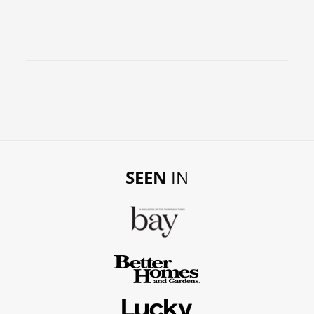
SEEN
IN