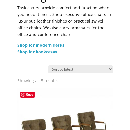
Task chairs provide comfort and function when
you need it most. Shop executive office chairs in
luxurious leather finishes or practical swivel
office chairs. We also carry armchairs for the
office and conference chairs.
Shop for modern desks
Shop for bookcases
Sorted
Showing all 5 results
by
latest
Save