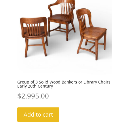
Group of 3 Solid Wood Bankers or Library Chairs
Early 20th Century
$
2,995.00
Add to cart