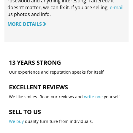
rosewood and anything interesting. Tattered? It
doesn’t matter, we can fix it. If you are selling,
e-mail
us photos and info.
MORE DETAILS
13 YEARS STRONG
Our experience and reputation speaks for itself
EXCELLENT REVIEWS
We like smiles. Read our reviews and
write one
yourself.
SELL TO US
We buy
quality furniture from individuals.