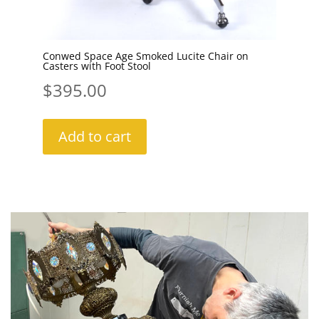
Conwed Space Age Smoked Lucite Chair on
Casters with Foot Stool
$
395.00
Add to cart