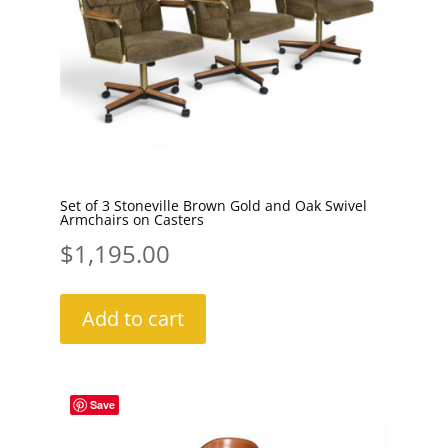
Set of 3 Stoneville Brown Gold and Oak Swivel
Armchairs on Casters
$
1,195.00
Add to cart
Save