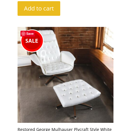
Add to cart
Save
Restored George Mulhauser Plycraft Style White