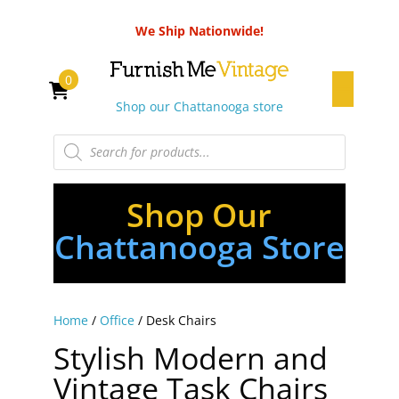
We Ship Nationwide!
0
Shop our Chattanooga store
Products
search
Shop Our
Chattanooga Store
Home
/
Office
/ Desk Chairs
Stylish Modern and
Vintage Task Chairs