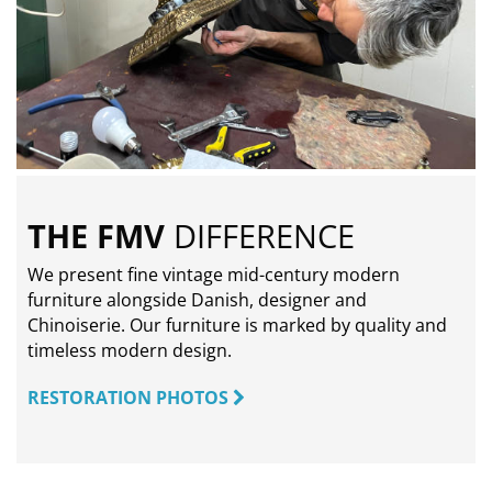
THE FMV
DIFFERENCE
We present fine vintage mid-century modern
furniture alongside Danish, designer and
Chinoiserie. Our furniture is marked by quality and
timeless modern design.
RESTORATION PHOTOS