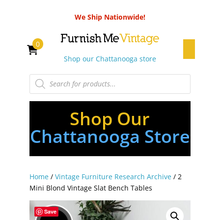
We Ship Nationwide!
0
Shop our Chattanooga store
Products
search
Shop Our
Chattanooga Store
Home
/
Vintage Furniture Research Archive
/ 2
Mini Blond Vintage Slat Bench Tables
Save