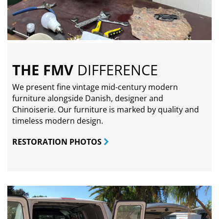
THE FMV
DIFFERENCE
We present fine vintage mid-century modern
furniture alongside Danish, designer and
Chinoiserie. Our furniture is marked by quality and
timeless modern design.
RESTORATION PHOTOS