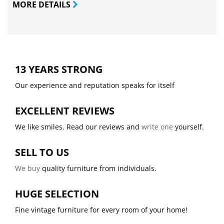
MORE DETAILS
13 YEARS STRONG
Our experience and reputation speaks for itself
EXCELLENT REVIEWS
We like smiles. Read our reviews and
write one
yourself.
SELL TO US
We buy
quality furniture from individuals.
HUGE SELECTION
Fine vintage furniture for every room of your home!