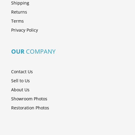
Shipping
Returns
Terms
Privacy Policy
OUR
COMPANY
Contact Us
Sell to Us
About Us
Showroom Photos
Restoration Photos