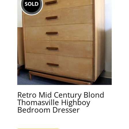
Retro Mid Century Blond
Thomasville Highboy
Bedroom Dresser