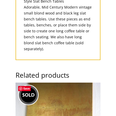
Adorable, Mid Century Modern vintage
small blond wood and black leg slat
bench tables. Use these pieces as end
tables, benches, or place them side by
side to create one long coffee table or
bench seating. We also have long
blond slat bench coffee table (sold
separately).
Related products
Save