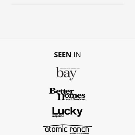
SEEN
IN