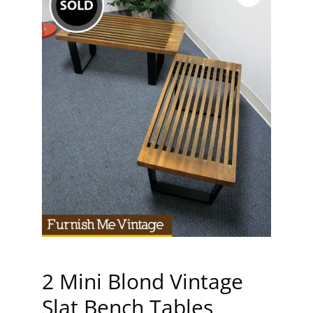
2 Mini Blond Vintage
Slat Bench Tables