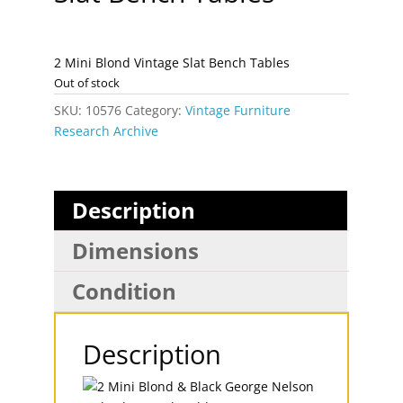
2 Mini Blond Vintage Slat Bench Tables
Out of stock
SKU:
10576
Category:
Vintage Furniture
Research Archive
Description
Dimensions
Condition
Description