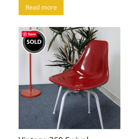
Read more
Save