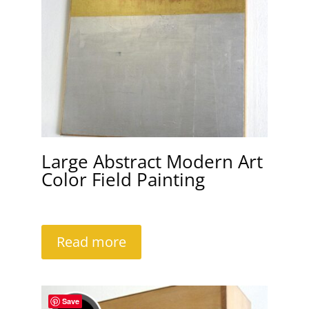
Large Abstract Modern Art
Color Field Painting
Read more
Save