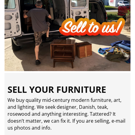
SELL YOUR FURNITURE
We buy quality mid-century modern furniture, art,
and lighting. We seek designer, Danish, teak,
rosewood and anything interesting. Tattered? It
doesn’t matter, we can fix it. If you are selling,
e-mail
us photos and info.