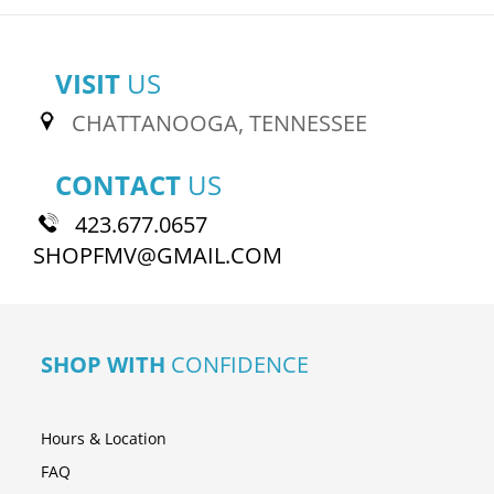
VISIT
US
CHATTANOOGA, TENNESSEE
CONTACT
US
423.677.0657
SHOPFMV@GMAIL.COM
SHOP WITH
CONFIDENCE
Hours & Location
FAQ