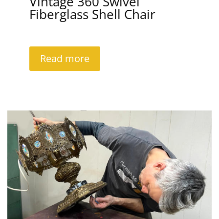
Vintage 360 Swivel
Fiberglass Shell Chair
Read more