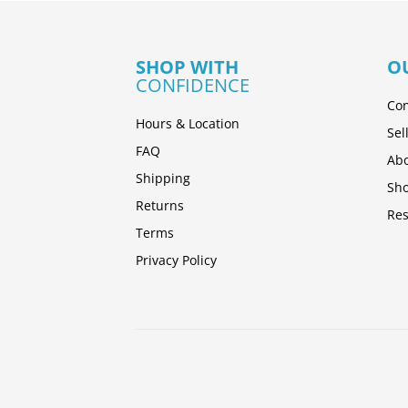
SHOP WITH
O
CONFIDENCE
Con
Hours & Location
Sel
FAQ
Abo
Shipping
Sh
Returns
Res
Terms
Privacy Policy