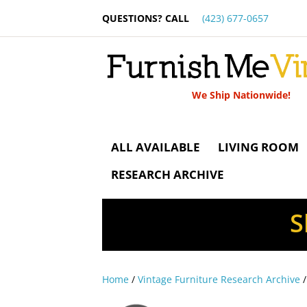
QUESTIONS? CALL
(423) 677-0657
We Ship Nationwide!
ALL AVAILABLE
LIVING ROOM
RESEARCH ARCHIVE
S
Home
/
Vintage Furniture Research Archive
/