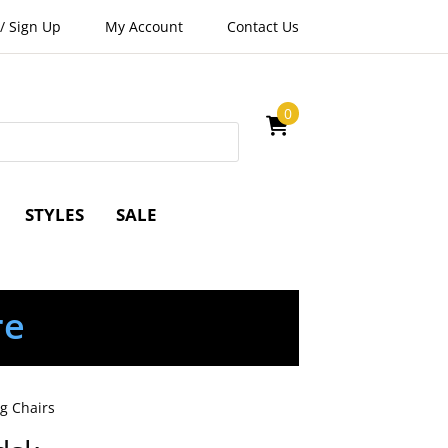
/
Sign Up
My Account
Contact Us
0
STYLES
SALE
re
g Chairs