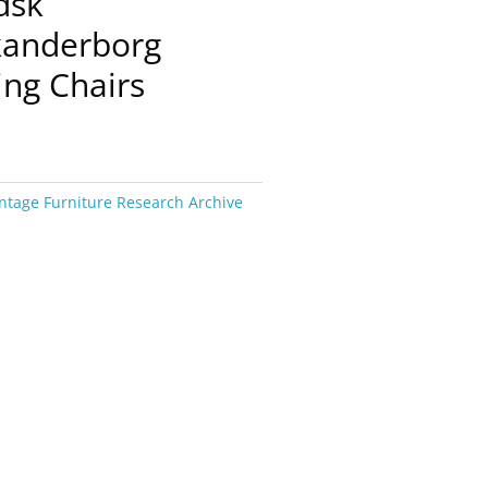
dsk
kanderborg
ing Chairs
ntage Furniture Research Archive