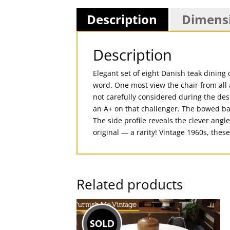
Description
Dimens
Description
Elegant set of eight Danish teak dining 
word. One most view the chair from all a
not carefully considered during the des
an A+ on that challenger. The bowed bac
The side profile reveals the clever angl
original — a rarity! Vintage 1960s, th
Related products