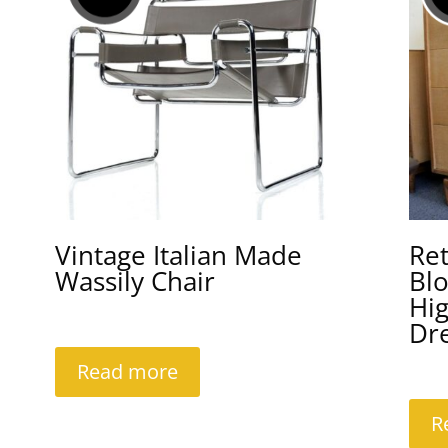
Vintage Italian Made
Re
Wassily Chair
Bl
Hi
Dr
Read more
R