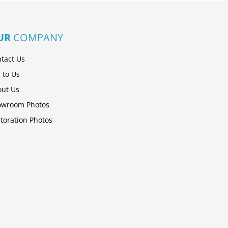
UR
COMPANY
tact Us
l to Us
ut Us
owroom Photos
toration Photos