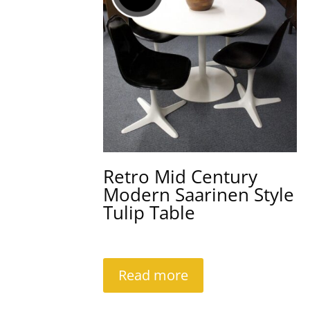
Retro Mid Century
Modern Saarinen Style
Tulip Table
Read more