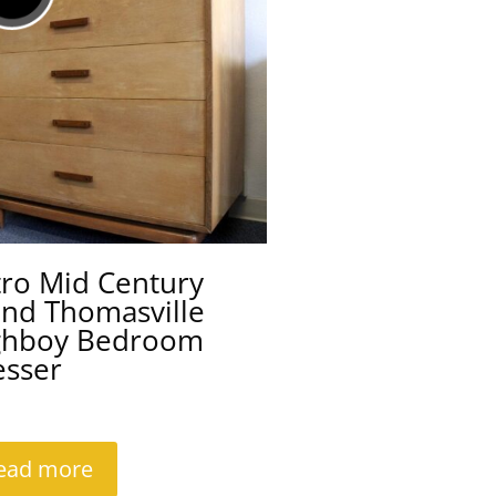
tro Mid Century
ond Thomasville
ghboy Bedroom
esser
ead more