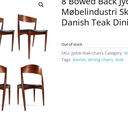
8 Bowed Back Jy
Møbelindustri S
Danish Teak Din
Out of stock
SKU:
Jydsk-teak-chairs
Category:
Vi
Tags:
danish
,
dining chairs
,
teak