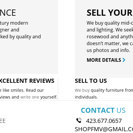
ENCE
SELL YOUR
ntury modern
We buy quality mid-c
igner and
and lighting. We seek
rked by quality and
rosewood and anythin
doesn’t matter, we can
us photos and info.
MORE DETAILS
XCELLENT REVIEWS
SELL TO US
 like smiles. Read our
We buy
quality furniture fro
views and
write one
yourself.
individuals.
CONTACT
US
EE
423.677.0657
SHOPFMV@GMAIL.