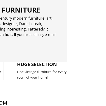
 FURNITURE
entury modern furniture, art,
 designer, Danish, teak,
g interesting. Tattered? It
 fix it. If you are selling,
e-mail
HUGE SELECTION
m
Fine vintage furniture for every
room of your home!
COM