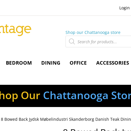
Login
Shop our Chattanooga store
Products
search
BEDROOM
DINING
OFFICE
ACCESSORIES
hop Our
Chattanooga Sto
 8 Bowed Back Jydsk Møbelindustri Skanderborg Danish Teak Dinin