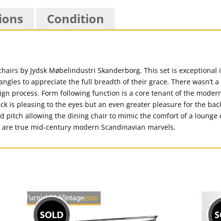
ions
Condition
chairs by Jydsk Møbelindustri Skanderborg. This set is exceptional 
ngles to appreciate the full breadth of their grace. There wasn’t a 
ign process. Form following function is a core tenant of the moder
k is pleasing to the eyes but an even greater pleasure for the back
ed pitch allowing the dining chair to mimic the comfort of a lounge 
ese are true mid-century modern Scandinavian marvels.