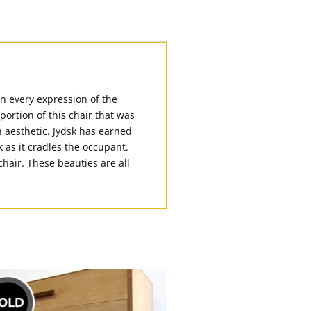
in every expression of the
portion of this chair that was
n aesthetic. Jydsk has earned
 as it cradles the occupant.
chair. These beauties are all