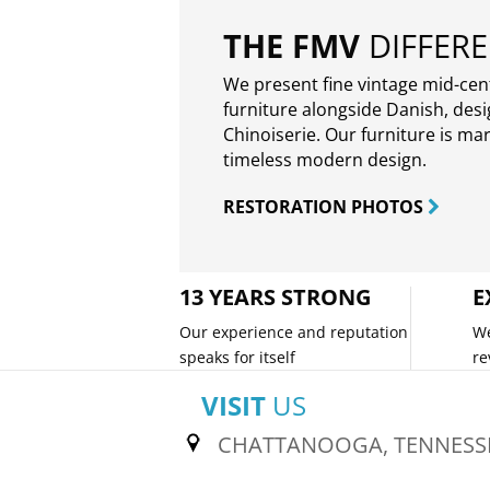
THE FMV
DIFFER
We present fine vintage mid-ce
furniture alongside Danish, des
Chinoiserie. Our furniture is ma
timeless modern design.
RESTORATION PHOTOS
13 YEARS STRONG
E
Our experience and reputation
We
speaks for itself
re
VISIT
US
CHATTANOOGA, TENNESS