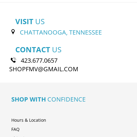
VISIT
US
CHATTANOOGA, TENNESSEE
CONTACT
US
423.677.0657
SHOPFMV@GMAIL.COM
SHOP WITH
CONFIDENCE
Hours & Location
FAQ