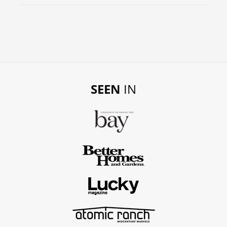
SEEN
IN