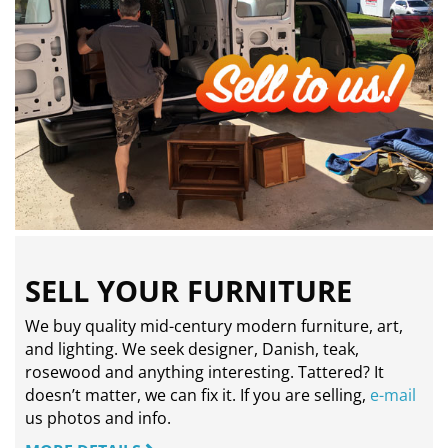
SELL YOUR FURNITURE
We buy quality mid-century modern furniture, art,
and lighting. We seek designer, Danish, teak,
rosewood and anything interesting. Tattered? It
doesn’t matter, we can fix it. If you are selling,
e-mail
us photos and info.