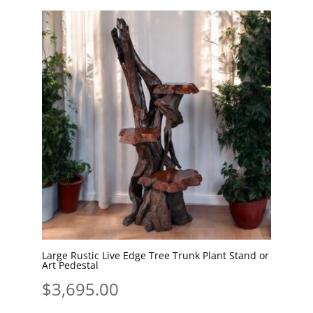
by
latest
Large Rustic Live Edge Tree Trunk Plant Stand or
Art Pedestal
$
3,695.00