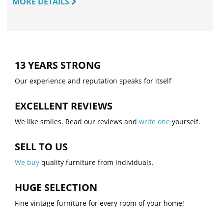
MORE DETAILS
13 YEARS STRONG
Our experience and reputation speaks for itself
EXCELLENT REVIEWS
We like smiles. Read our reviews and
write one
yourself.
SELL TO US
We buy
quality furniture from individuals.
HUGE SELECTION
Fine vintage furniture for every room of your home!