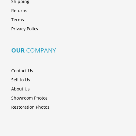
Shipping
Returns
Terms
Privacy Policy
OUR
COMPANY
Contact Us
Sell to Us
About Us
Showroom Photos
Restoration Photos