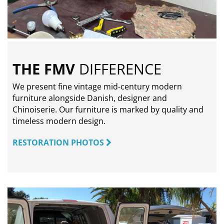
THE FMV
DIFFERENCE
We present fine vintage mid-century modern
furniture alongside Danish, designer and
Chinoiserie. Our furniture is marked by quality and
timeless modern design.
RESTORATION PHOTOS