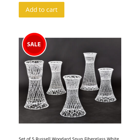
Add to cart
Set of 5 Russell Woodard Spun Fiberglass White