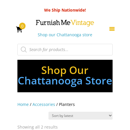
We Ship Nationwide!
0
Shop our Chattanooga store
Products
search
Shop Our
Chattanooga Store
Home
/
Accessories
/ Planters
Sorted
Showing all 2 results