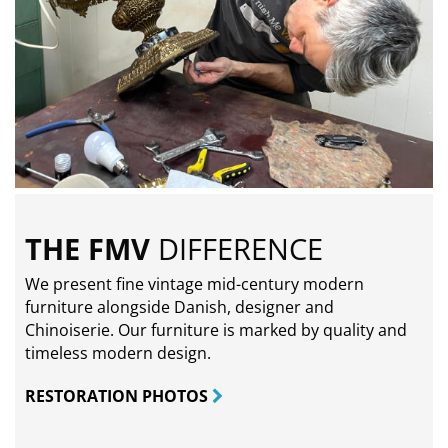
THE FMV
DIFFERENCE
We present fine vintage mid-century modern
furniture alongside Danish, designer and
Chinoiserie. Our furniture is marked by quality and
timeless modern design.
RESTORATION PHOTOS