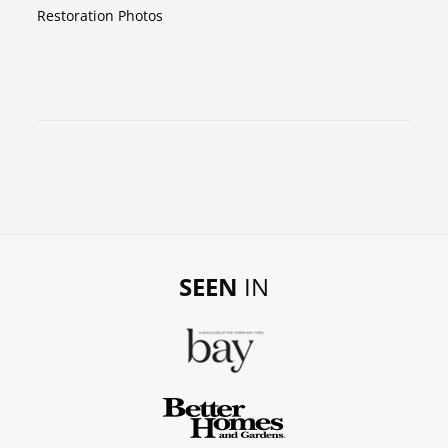
Restoration Photos
SEEN
IN