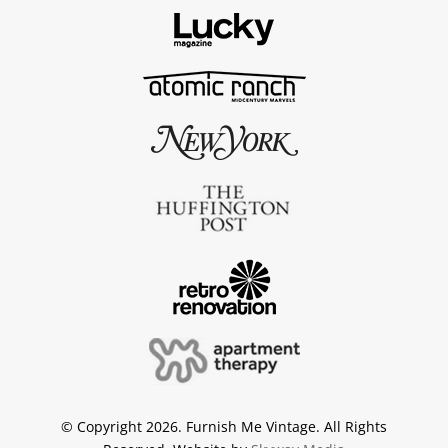
© Copyright 2026. Furnish Me Vintage. All Rights