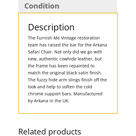
Condition
Description
The Furnish Me Vintage restoration
team has raised the bar for the Arkana
Safari Chair. Not only did we go with
new, authentic cowhide leather, but
the frame has been repainted to
match the original black satin finish.
The fuzzy hide arm slings finish off the
look and help to soften the cold
chrome support bars. Manufactured
by Arkana in the UK.
Related products