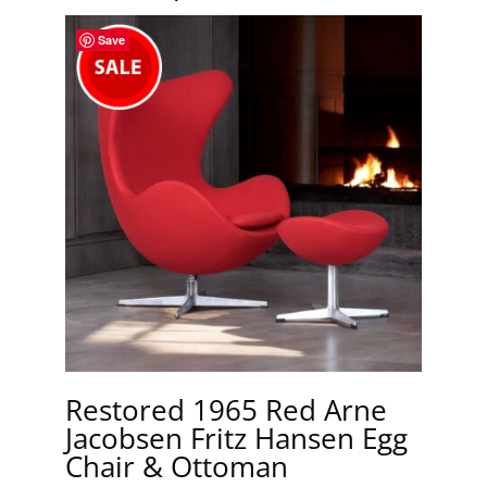
Save
Restored 1965 Red Arne
Jacobsen Fritz Hansen Egg
Chair & Ottoman