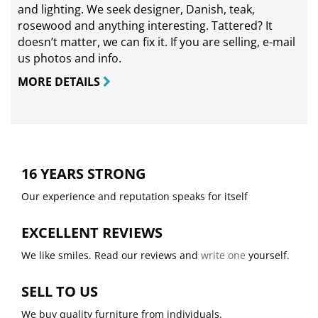
and lighting. We seek designer, Danish, teak,
rosewood and anything interesting. Tattered? It
doesn’t matter, we can fix it. If you are selling,
e-mail
us photos and info.
MORE DETAILS
16 YEARS STRONG
Our experience and reputation speaks for itself
EXCELLENT REVIEWS
We like smiles. Read our reviews and
write one
yourself.
SELL TO US
We buy quality furniture from individuals.