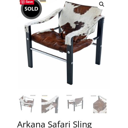
Save
Arkana Safari Sling