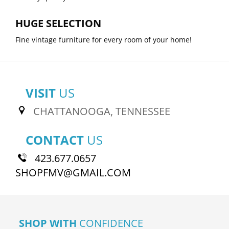
HUGE SELECTION
Fine vintage furniture for every room of your home!
VISIT
US
CHATTANOOGA, TENNESSEE
CONTACT
US
423.677.0657
SHOPFMV@GMAIL.COM
SHOP WITH
CONFIDENCE