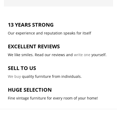
13 YEARS STRONG
Our experience and reputation speaks for itself
EXCELLENT REVIEWS
We like smiles. Read our reviews and
write one
yourself.
SELL TO US
We buy
quality furniture from individuals.
HUGE SELECTION
Fine vintage furniture for every room of your home!