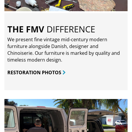
THE FMV
DIFFERENCE
We present fine vintage mid-century modern
furniture alongside Danish, designer and
Chinoiserie. Our furniture is marked by quality and
timeless modern design.
RESTORATION PHOTOS