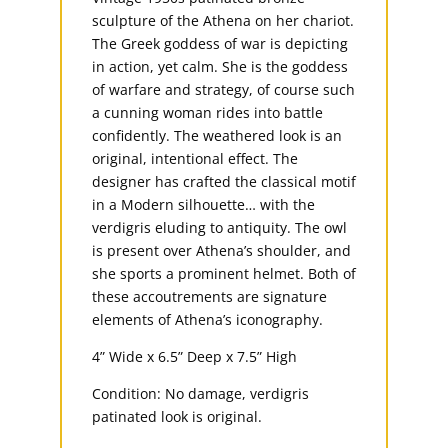
sculpture of the Athena on her chariot.
The Greek goddess of war is depicting
in action, yet calm. She is the goddess
of warfare and strategy, of course such
a cunning woman rides into battle
confidently. The weathered look is an
original, intentional effect. The
designer has crafted the classical motif
in a Modern silhouette… with the
verdigris eluding to antiquity. The owl
is present over Athena’s shoulder, and
she sports a prominent helmet. Both of
these accoutrements are signature
elements of Athena’s iconography.
4” Wide x 6.5” Deep x 7.5” High
Condition: No damage, verdigris
patinated look is original.