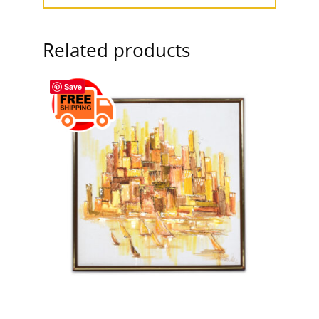
Related products
Save