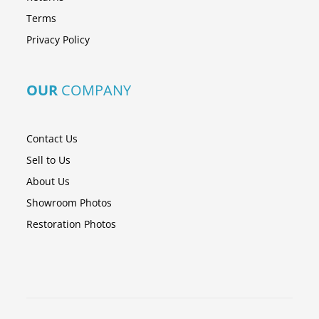
Terms
Privacy Policy
OUR
COMPANY
Contact Us
Sell to Us
About Us
Showroom Photos
Restoration Photos