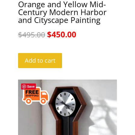
Orange and Yellow Mid-
Century Modern Harbor
and Cityscape Painting
Original
Current
$
450.00
$
495.00
price
price
was:
is:
Add to cart
$495.00.
$450.00.
Save