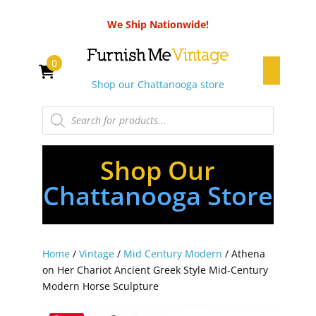
We Ship Nationwide!
0
Shop our Chattanooga store
Products
search
Shop Our
Chattanooga Store
Home
/
Vintage
/
Mid Century Modern
/ Athena
on Her Chariot Ancient Greek Style Mid-Century
Modern Horse Sculpture