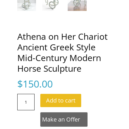
Athena on Her Chariot
Ancient Greek Style
Mid-Century Modern
Horse Sculpture
$
150.00
Athena
Add to cart
on
Her
Chariot
Make an Offer
Ancient