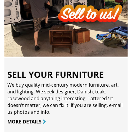
SELL YOUR FURNITURE
We buy quality mid-century modern furniture, art,
and lighting. We seek designer, Danish, teak,
rosewood and anything interesting. Tattered? It
doesn’t matter, we can fix it. If you are selling,
e-mail
us photos and info.
MORE DETAILS