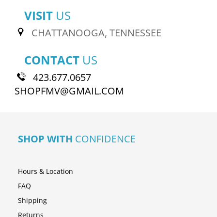
VISIT
US
CHATTANOOGA, TENNESSEE
CONTACT
US
423.677.0657
SHOPFMV@GMAIL.COM
SHOP WITH
CONFIDENCE
Hours & Location
FAQ
Shipping
Returns