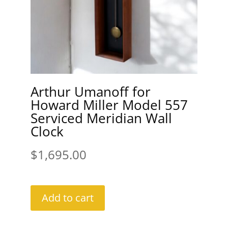
Arthur Umanoff for
Howard Miller Model 557
Serviced Meridian Wall
Clock
$
1,695.00
Add to cart