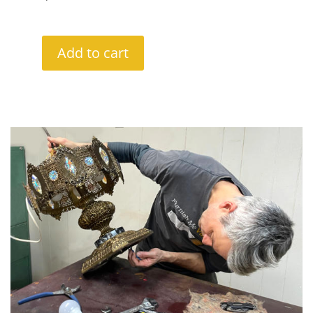
Add to cart