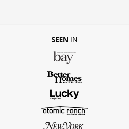
SEEN
IN