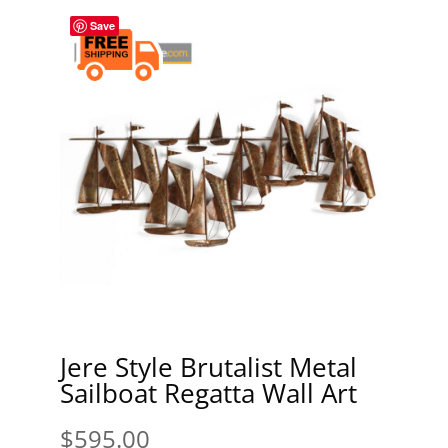
Save
Jere Style Brutalist Metal
Sailboat Regatta Wall Art
$
595.00