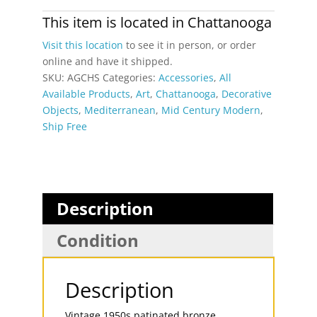
Greek
Style
This item is located in
Chattanooga
Mid-
Visit this location
to see it in person, or order
Century
online and have it shipped.
Modern
SKU:
AGCHS
Categories:
Accessories
,
All
Horse
Available Products
,
Art
,
Chattanooga
,
Decorative
Sculpture
Objects
,
Mediterranean
,
Mid Century Modern
,
quantity
Ship Free
Description
Condition
Description
Vintage 1950s patinated bronze