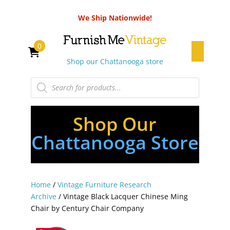
We Ship Nationwide!
0
Shop our Chattanooga store
Products
search
Shop Our
Chattanooga Store
Home
/
Vintage Furniture Research
Archive
/ Vintage Black Lacquer Chinese Ming
Chair by Century Chair Company