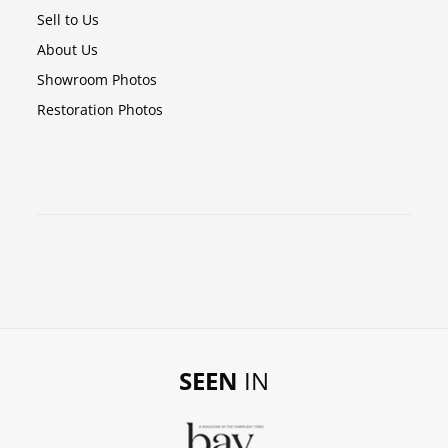
Sell to Us
About Us
Showroom Photos
Restoration Photos
SEEN
IN