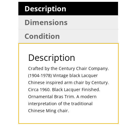
Description
Dimensions
Condition
Description
Crafted by the Century Chair Company.
(1904-1978) Vintage black Lacquer
Chinese inspired arm chair by Century.
Circa 1960. Black Lacquer Finished.
Ornamental Bras Trim. A modern
interpretation of the traditional
Chinese Ming chair.