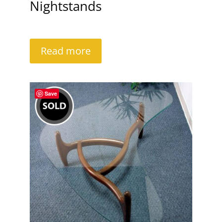
Nightstands
Read more
Save