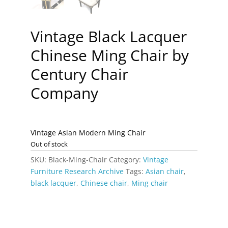
Vintage Black Lacquer
Chinese Ming Chair by
Century Chair
Company
Vintage Asian Modern Ming Chair
Out of stock
SKU:
Black-Ming-Chair
Category:
Vintage
Furniture Research Archive
Tags:
Asian chair
,
black lacquer
,
Chinese chair
,
Ming chair