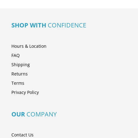
SHOP WITH
CONFIDENCE
Hours & Location
FAQ
Shipping
Returns
Terms
Privacy Policy
OUR
COMPANY
Contact Us