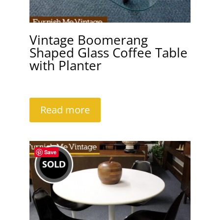
Vintage Boomerang
Shaped Glass Coffee Table
with Planter
Read more
Save