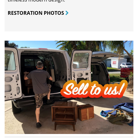
RESTORATION PHOTOS