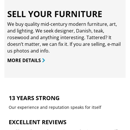
SELL YOUR FURNITURE
We buy quality mid-century modern furniture, art,
and lighting. We seek designer, Danish, teak,
rosewood and anything interesting. Tattered? It
doesn’t matter, we can fix it. If you are selling,
e-mail
us photos and info.
MORE DETAILS
13 YEARS STRONG
Our experience and reputation speaks for itself
EXCELLENT REVIEWS