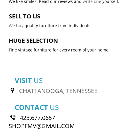
We like smiles. Read our reviews and
write one
yourself.
SELL TO US
We buy
quality furniture from individuals.
HUGE SELECTION
Fine vintage furniture for every room of your home!
VISIT
US
CHATTANOOGA, TENNESSEE
CONTACT
US
423.677.0657
SHOPFMV@GMAIL.COM