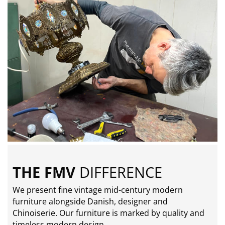
THE FMV
DIFFERENCE
We present fine vintage mid-century modern
furniture alongside Danish, designer and
Chinoiserie. Our furniture is marked by quality and
timeless modern design.