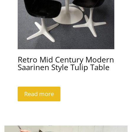
Retro Mid Century Modern
Saarinen Style Tulip Table
Read more