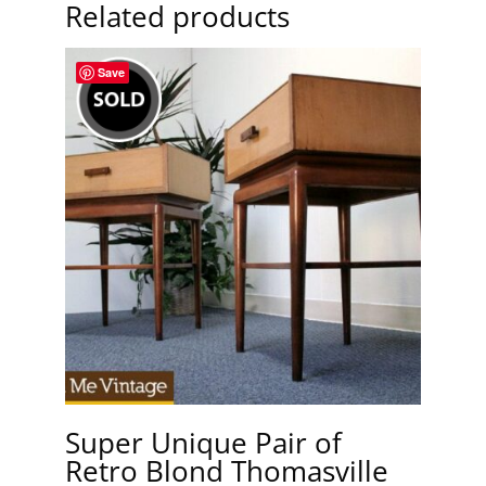
Related products
Save
Super Unique Pair of
Retro Blond Thomasville