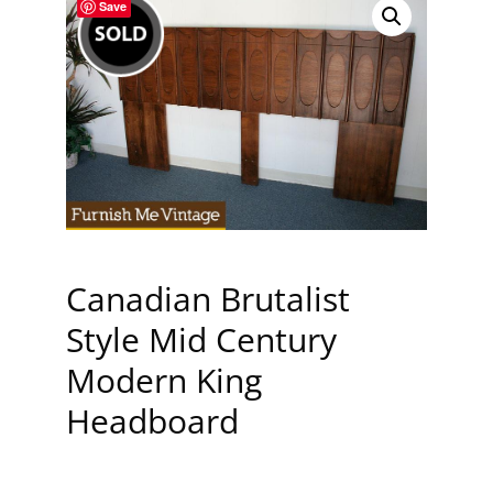
Save
Canadian Brutalist
Style Mid Century
Modern King
Headboard