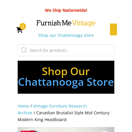
We Ship Nationwide!
0
Shop our Chattanooga store
Products
search
Shop Our
Chattanooga Store
Home
/
Vintage Furniture Research
Archive
/ Canadian Brutalist Style Mid Century
Modern King Headboard