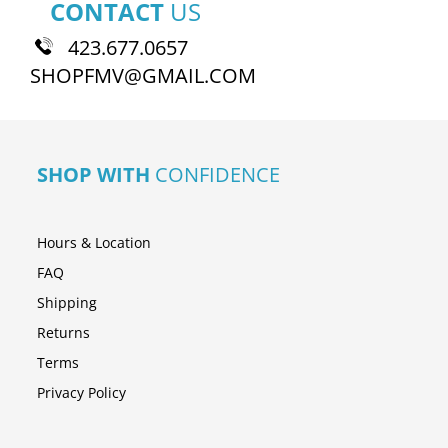
CONTACT
US
423.677.0657
SHOPFMV@GMAIL.COM
SHOP WITH
CONFIDENCE
Hours & Location
FAQ
Shipping
Returns
Terms
Privacy Policy