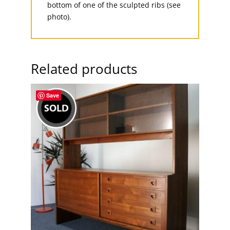
bottom of one of the sculpted ribs (see
photo).
Related products
Save