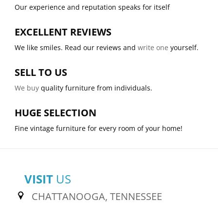
Our experience and reputation speaks for itself
EXCELLENT REVIEWS
We like smiles. Read our reviews and
write one
yourself.
SELL TO US
We buy
quality furniture from individuals.
HUGE SELECTION
Fine vintage furniture for every room of your home!
VISIT
US
CHATTANOOGA, TENNESSEE