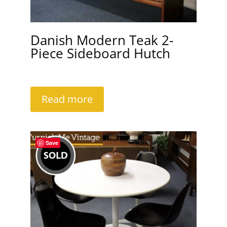
Danish Modern Teak 2-
Piece Sideboard Hutch
Read more
Save