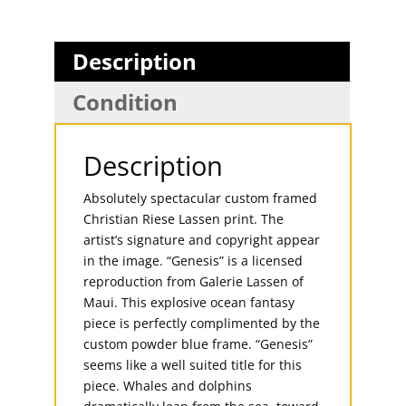
Description
Condition
Description
Absolutely spectacular custom framed
Christian Riese Lassen print. The
artist’s signature and copyright appear
in the image. “Genesis” is a licensed
reproduction from Galerie Lassen of
Maui. This explosive ocean fantasy
piece is perfectly complimented by the
custom powder blue frame. “Genesis”
seems like a well suited title for this
piece. Whales and dolphins