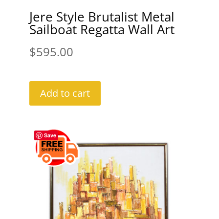
Jere Style Brutalist Metal
Sailboat Regatta Wall Art
$
595.00
Add to cart
Save