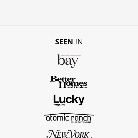
SEEN
IN