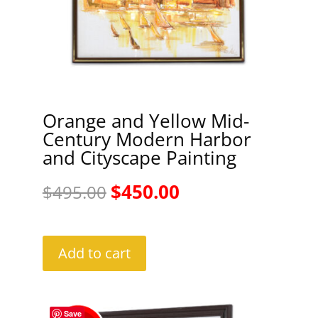
Orange and Yellow Mid-
Century Modern Harbor
and Cityscape Painting
Original
Current
$
450.00
$
495.00
price
price
was:
is:
Add to cart
$495.00.
$450.00.
Save