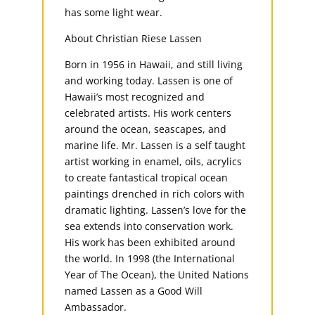
has some light wear.
About Christian Riese Lassen
Born in 1956 in Hawaii, and still living
and working today. Lassen is one of
Hawaii’s most recognized and
celebrated artists. His work centers
around the ocean, seascapes, and
marine life. Mr. Lassen is a self taught
artist working in enamel, oils, acrylics
to create fantastical tropical ocean
paintings drenched in rich colors with
dramatic lighting. Lassen’s love for the
sea extends into conservation work.
His work has been exhibited around
the world. In 1998 (the International
Year of The Ocean), the United Nations
named Lassen as a Good Will
Ambassador.