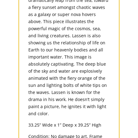
dramatically leap from the sea, toward
a fiery sunset amongst chaotic waves
as a galaxy or super nova hovers
above. This piece illustrates the
powerful magic of the cosmos, sea,
and living creatures. Lassen is also
showing us the relationship of life on
Earth to our heavenly bodies and all
important water. This image is
absolutely captivating. The deep blue
of the sky and water are explosively
animated with the fiery orange of the
sun and lighting bolts of white tips on
the waves. Lassen is known for the
drama in his work. He doesn’t simply
paint a picture, he ignites it with light
and color.
33.25” Wide x 1” Deep x 39.25” High
Condition: No damage to art. Frame