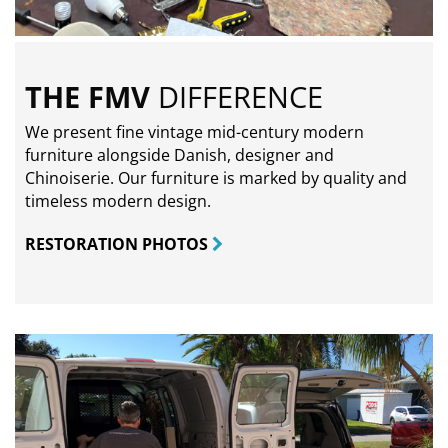
THE FMV
DIFFERENCE
We present fine vintage mid-century modern
furniture alongside Danish, designer and
Chinoiserie. Our furniture is marked by quality and
timeless modern design.
RESTORATION PHOTOS