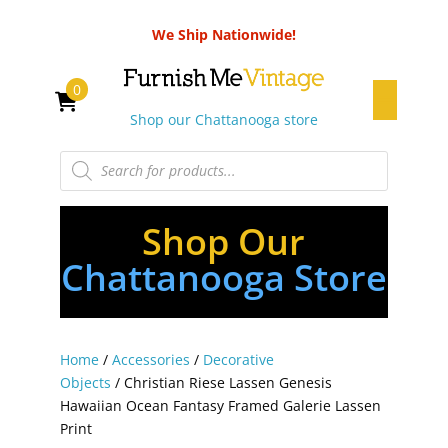
We Ship Nationwide!
0
Shop our Chattanooga store
Products
search
Shop Our
Chattanooga Store
Home
/
Accessories
/
Decorative
Objects
/ Christian Riese Lassen Genesis
Hawaiian Ocean Fantasy Framed Galerie Lassen
Print