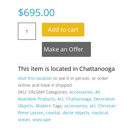
$
695.00
Christian
Add to cart
Riese
Lassen
Genesis
Make an Offer
Hawaiian
Ocean
Fantasy
This item is located in
Chattanooga
Framed
Visit this location
to see it in person, or order
Galerie
online and have it shipped.
Lassen
SKU:
CRLGNP
Categories:
Accessories
,
All
Print
Available Products
,
Art
,
Chattanooga
,
Decorative
quantity
Objects
,
Modern
Tags:
accessories
,
art
,
Christian
Riese Lassen
,
coastal
,
decor objects
,
nautical
,
ocean
,
seascape