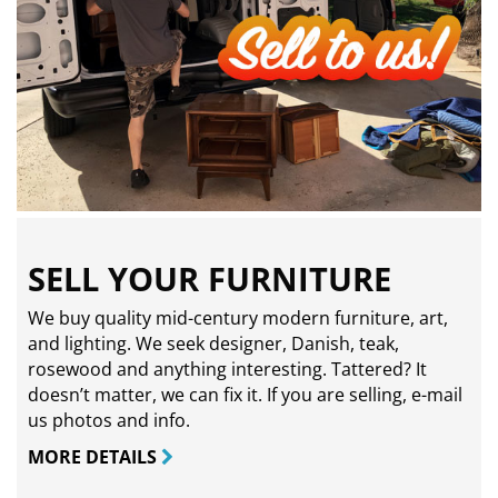
SELL YOUR FURNITURE
We buy quality mid-century modern furniture, art,
and lighting. We seek designer, Danish, teak,
rosewood and anything interesting. Tattered? It
doesn’t matter, we can fix it. If you are selling,
e-mail
us photos and info.
MORE DETAILS