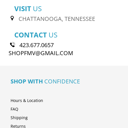
VISIT
US
CHATTANOOGA, TENNESSEE
CONTACT
US
423.677.0657
SHOPFMV@GMAIL.COM
SHOP WITH
CONFIDENCE
Hours & Location
FAQ
Shipping
Returns