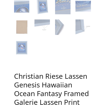
Christian Riese Lassen
Genesis Hawaiian
Ocean Fantasy Framed
Galerie Lassen Print