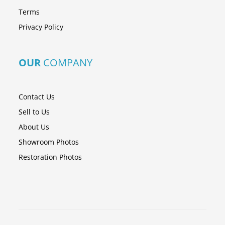
Terms
Privacy Policy
OUR
COMPANY
Contact Us
Sell to Us
About Us
Showroom Photos
Restoration Photos