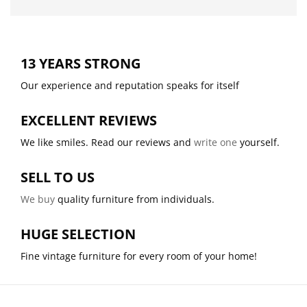
13 YEARS STRONG
Our experience and reputation speaks for itself
EXCELLENT REVIEWS
We like smiles. Read our reviews and
write one
yourself.
SELL TO US
We buy
quality furniture from individuals.
HUGE SELECTION
Fine vintage furniture for every room of your home!