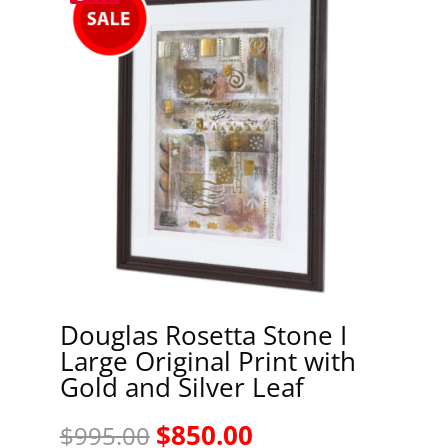
Douglas Rosetta Stone I
Large Original Print with
Gold and Silver Leaf
Original
Current
$
850.00
$
995.00