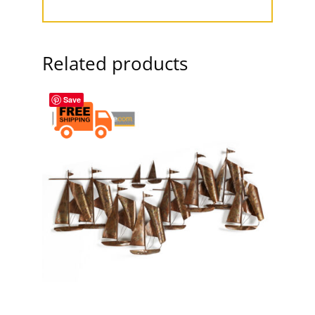
Related products
Save