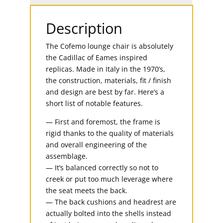
Description
The Cofemo lounge chair is absolutely
the Cadillac of Eames inspired
replicas. Made in Italy in the 1970’s,
the construction, materials, fit / finish
and design are best by far. Here’s a
short list of notable features.
— First and foremost, the frame is
rigid thanks to the quality of materials
and overall engineering of the
assemblage.
— It’s balanced correctly so not to
creek or put too much leverage where
the seat meets the back.
— The back cushions and headrest are
actually bolted into the shells instead