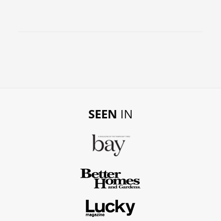
SEEN
IN