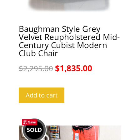
Baughman Style Grey
Velvet Reupholstered Mid-
Century Cubist Modern
Club Chair
Original
Current
$
1,835.00
$
2,295.00
price
price
was:
is:
Add to cart
$2,295.00.
$1,835.00.
Save