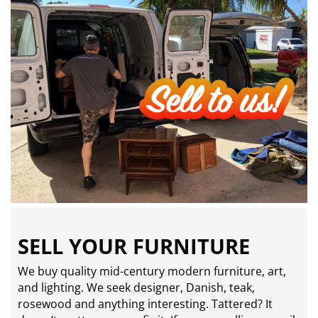
SELL YOUR FURNITURE
We buy quality mid-century modern furniture, art,
and lighting. We seek designer, Danish, teak,
rosewood and anything interesting. Tattered? It