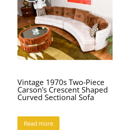
Vintage 1970s Two-Piece
Carson’s Crescent Shaped
Curved Sectional Sofa
Read more