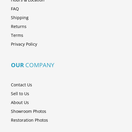
FAQ
Shipping
Returns
Terms
Privacy Policy
OUR
COMPANY
Contact Us
Sell to Us
About Us
Showroom Photos
Restoration Photos