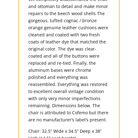
and ottoman to detail and make minor
repairs to the beech wood shells The
gorgeous, tufted cognac / bronze
orange genuine leather cushions were
cleaned and coated with two fresh
coats of leather dye that matched the
original color. The dye was clear-
coated and all of the buttons were
replaced and re-tied. Finally, the
aluminum bases were chrome
polished and everything was
reassembled. Everything was restored
to excellent overall vintage condition
with only very minor imperfections
remaining. Dimensions below. The
chair is attributed to Cofemo but there
are no manufacturer’s label’s present.
Chair: 32.5” Wide x 34.5” Deep x 38”