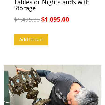
Tables or Nightstands with
Storage
Original
Current
$
1,095.00
$
1,495.00
price
price
was:
is:
Add to cart
$1,495.00.
$1,095.00.