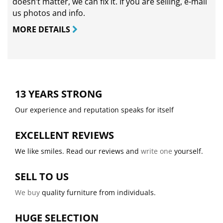
doesn’t matter, we can fix it. If you are selling,
e-mail
us photos and info.
MORE DETAILS
13 YEARS STRONG
Our experience and reputation speaks for itself
EXCELLENT REVIEWS
We like smiles. Read our reviews and
write one
yourself.
SELL TO US
We buy
quality furniture from individuals.
HUGE SELECTION