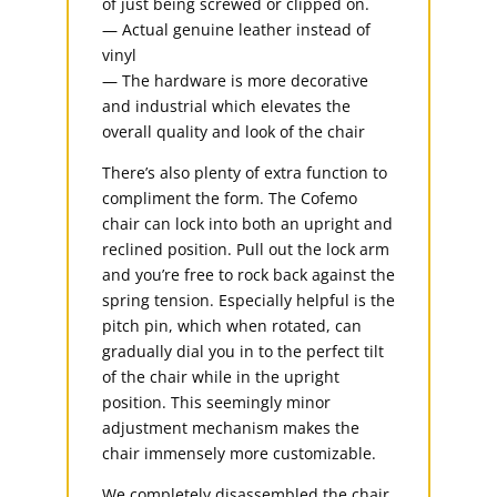
of just being screwed or clipped on.
— Actual genuine leather instead of
vinyl
— The hardware is more decorative
and industrial which elevates the
overall quality and look of the chair
There’s also plenty of extra function to
compliment the form. The Cofemo
chair can lock into both an upright and
reclined position. Pull out the lock arm
and you’re free to rock back against the
spring tension. Especially helpful is the
pitch pin, which when rotated, can
gradually dial you in to the perfect tilt
of the chair while in the upright
position. This seemingly minor
adjustment mechanism makes the
chair immensely more customizable.
We completely disassembled the chair