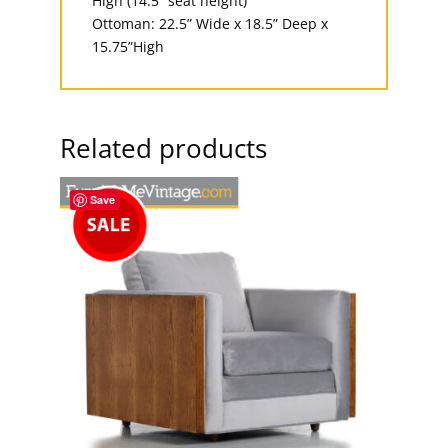
High (14.5” seat height)
Ottoman: 22.5” Wide x 18.5” Deep x
15.75”High
Related products
Save