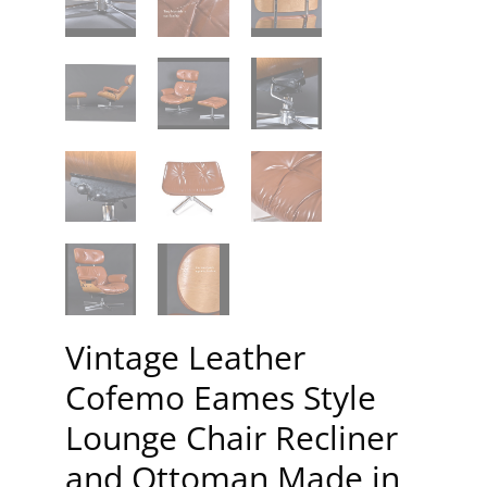
Vintage Leather
Cofemo Eames Style
Lounge Chair Recliner
and Ottoman Made in