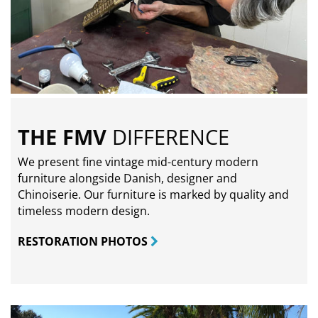
THE FMV
DIFFERENCE
We present fine vintage mid-century modern
furniture alongside Danish, designer and
Chinoiserie. Our furniture is marked by quality and
timeless modern design.
RESTORATION PHOTOS