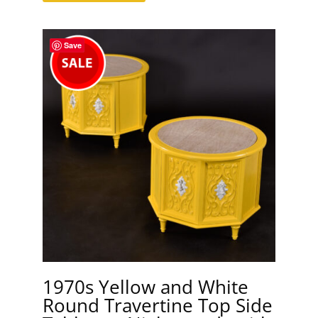
Save
1970s Yellow and White
Round Travertine Top Side