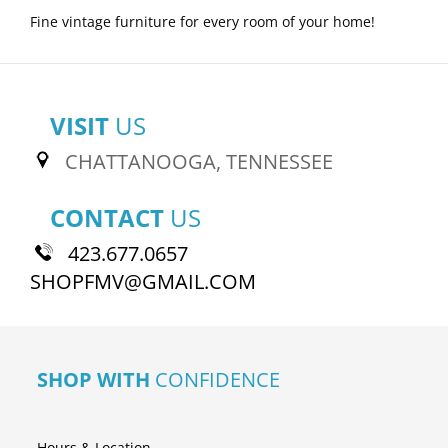
Fine vintage furniture for every room of your home!
VISIT
US
CHATTANOOGA, TENNESSEE
CONTACT
US
423.677.0657
SHOPFMV@GMAIL.COM
SHOP WITH
CONFIDENCE
Hours & Location