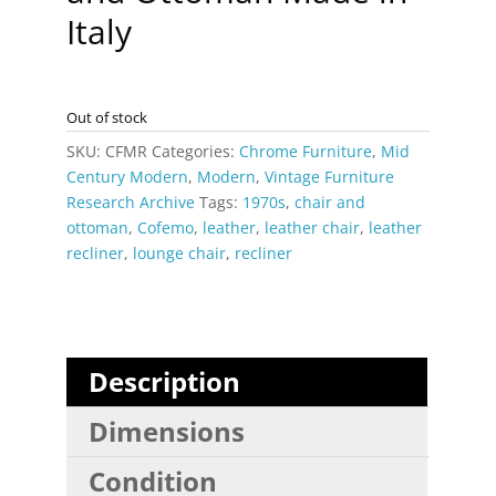
Italy
Out of stock
SKU:
CFMR
Categories:
Chrome Furniture
,
Mid
Century Modern
,
Modern
,
Vintage Furniture
Research Archive
Tags:
1970s
,
chair and
ottoman
,
Cofemo
,
leather
,
leather chair
,
leather
recliner
,
lounge chair
,
recliner
Description
Dimensions
Condition