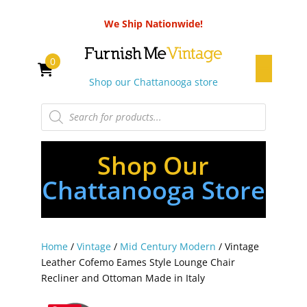
We Ship Nationwide!
0
Shop our Chattanooga store
Products
search
Shop Our
Chattanooga Store
Home
/
Vintage
/
Mid Century Modern
/ Vintage
Leather Cofemo Eames Style Lounge Chair
Recliner and Ottoman Made in Italy