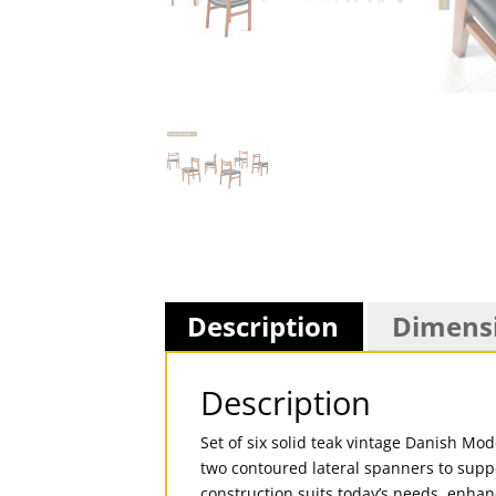
Description
Dimens
Description
Set of six solid teak vintage Danish Mo
two contoured lateral spanners to supp
construction suits today’s needs, enhanc