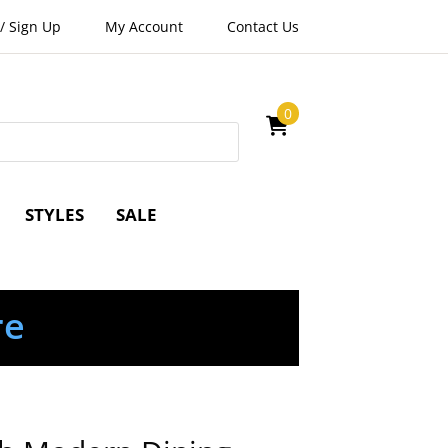
/
Sign Up
My Account
Contact Us
0
STYLES
SALE
re