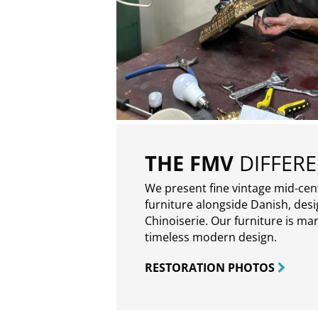
THE FMV
DIFFER
We present fine vintage mid-ce
furniture alongside Danish, des
Chinoiserie. Our furniture is ma
timeless modern design.
RESTORATION PHOTOS