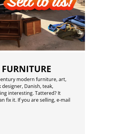
 FURNITURE
entury modern furniture, art,
 designer, Danish, teak,
g interesting. Tattered? It
 fix it. If you are selling,
e-mail