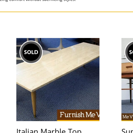
Italian Marble Top
Sup