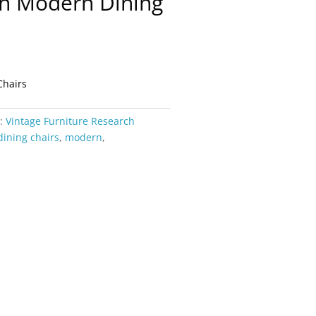
sh Modern Dining
Chairs
y:
Vintage Furniture Research
dining chairs
,
modern
,