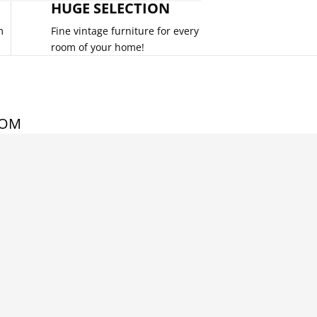
HUGE SELECTION
m
Fine vintage furniture for every
room of your home!
COM