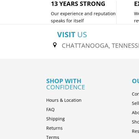
13 YEARS STRONG
E
Our experience and reputation
We
speaks for itself
re
VISIT
US
CHATTANOOGA, TENNESS
SHOP WITH
O
CONFIDENCE
Con
Hours & Location
Sel
FAQ
Abo
Shipping
Sh
Returns
Res
Terms