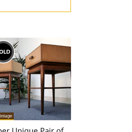
er Unique Pair of