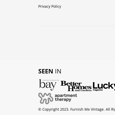
Privacy Policy
SEEN
IN
© Copyright 2023. Furnish Me Vintage. All R