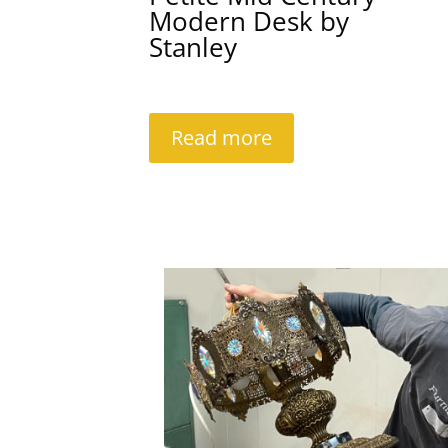
Modern Desk by
Stanley
Read more