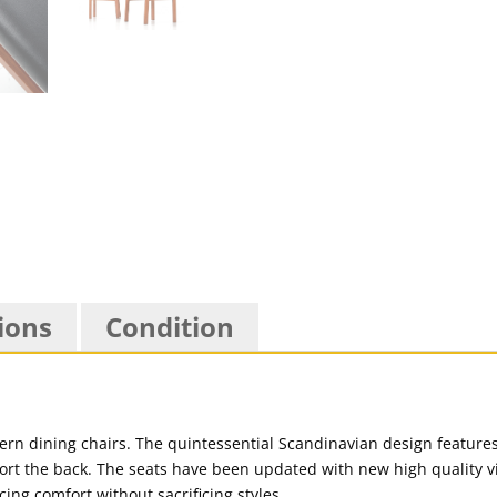
ions
Condition
dern dining chairs. The quintessential Scandinavian design feature
ort the back. The seats have been updated with new high quality vi
ing comfort without sacrificing styles.