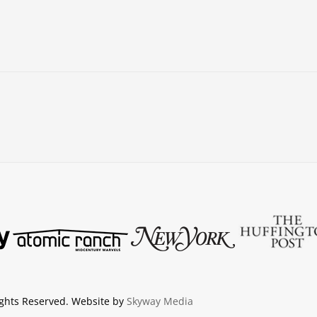
ights Reserved. Website by
Skyway Media