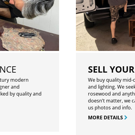
ENCE
SELL YOUR
ntury modern
We buy quality mid-c
igner and
and lighting. We seek
rked by quality and
rosewood and anythin
doesn’t matter, we can
us photos and info.
MORE DETAILS