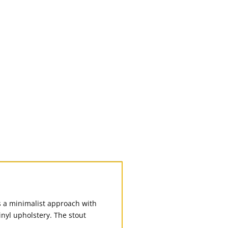
s a minimalist approach with
nyl upholstery. The stout