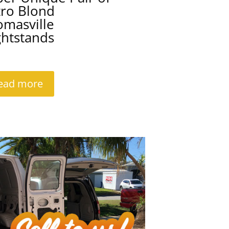
tro Blond
omasville
ghtstands
ead more