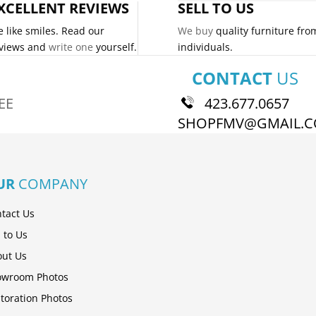
XCELLENT REVIEWS
SELL TO US
 like smiles. Read our
We buy
quality furniture fro
views and
write one
yourself.
individuals.
CONTACT
US
EE
423.677.0657
SHOPFMV@GMAIL.
UR
COMPANY
tact Us
l to Us
ut Us
owroom Photos
toration Photos