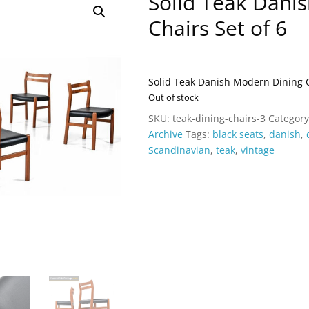
Solid Teak Dani
Chairs Set of 6
Solid Teak Danish Modern Dining 
Out of stock
SKU:
teak-dining-chairs-3
Categor
Archive
Tags:
black seats
,
danish
,
Scandinavian
,
teak
,
vintage