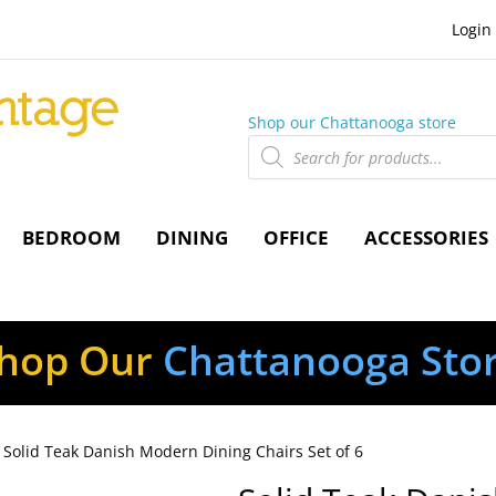
Login
Shop our Chattanooga store
Products
search
BEDROOM
DINING
OFFICE
ACCESSORIES
hop Our
Chattanooga Sto
 Solid Teak Danish Modern Dining Chairs Set of 6