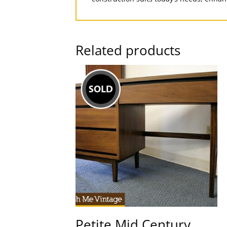
Related products
Petite Mid Century