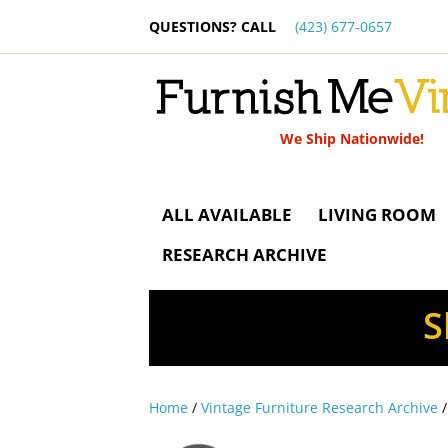
QUESTIONS? CALL
(423) 677-0657
We Ship Nationwide!
ALL AVAILABLE
LIVING ROOM
RESEARCH ARCHIVE
S
Home
/
Vintage Furniture Research Archive
/