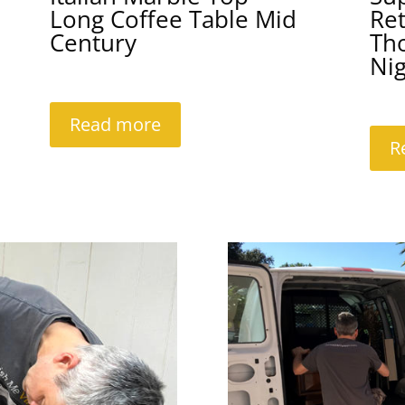
Long Coffee Table Mid
Re
Century
Th
Ni
Read more
R