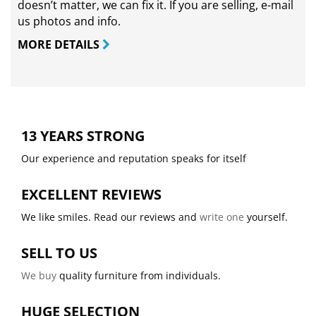
doesn’t matter, we can fix it. If you are selling,
e-mail
us photos and info.
MORE DETAILS
13 YEARS STRONG
Our experience and reputation speaks for itself
EXCELLENT REVIEWS
We like smiles. Read our reviews and
write one
yourself.
SELL TO US
We buy
quality furniture from individuals.
HUGE SELECTION