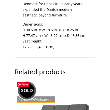
Denmark for Dansk in its early years,
expanded the Danish modern
aesthetic beyond furniture.
Dimensions:
H 30.5 in. x W 18.5 in. x D 18.25 in.
H 77.47 cm x W 46.99 cm x D 46.36 cm
Seat Height
17.72 in. (45.01 cm)
Related products
Save