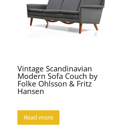
Vintage Scandinavian
Modern Sofa Couch by
Folke Ohlsson & Fritz
Hansen
Read more