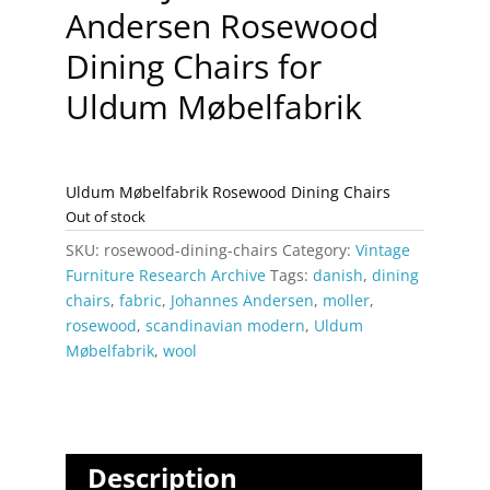
Andersen Rosewood
Dining Chairs for
Uldum Møbelfabrik
Uldum Møbelfabrik Rosewood Dining Chairs
Out of stock
SKU:
rosewood-dining-chairs
Category:
Vintage
Furniture Research Archive
Tags:
danish
,
dining
chairs
,
fabric
,
Johannes Andersen
,
moller
,
rosewood
,
scandinavian modern
,
Uldum
Møbelfabrik
,
wool
Description