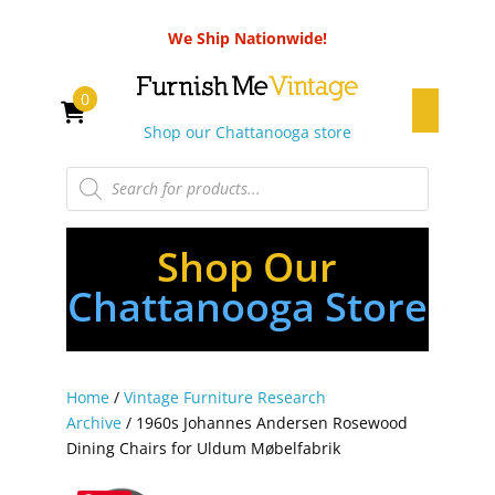
We Ship Nationwide!
0
Shop our Chattanooga store
Products
search
Shop Our
Chattanooga Store
Home
/
Vintage Furniture Research
Archive
/ 1960s Johannes Andersen Rosewood
Dining Chairs for Uldum Møbelfabrik