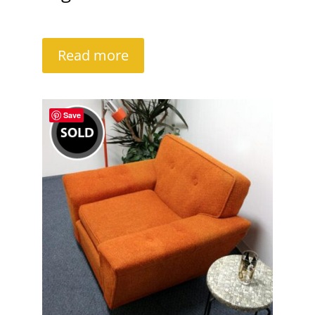
Read more
Save