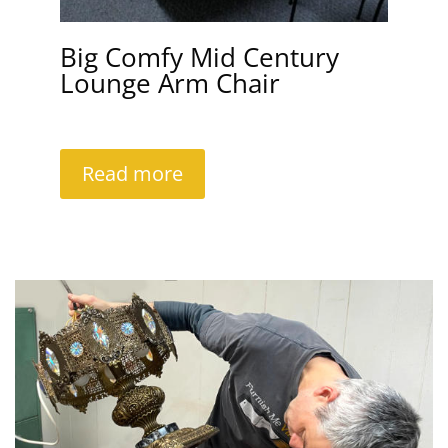
Big Comfy Mid Century
Lounge Arm Chair
Read more