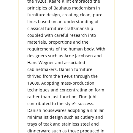
the 1920s, Kaare Klint embraced the
principles of Bauhaus modernism in
furniture design, creating clean, pure
lines based on an understanding of
classical furniture craftsmanship
coupled with careful research into
materials, proportions and the
requirements of the human body. With
designers such as Arne Jacobsen and
Hans Wegner and associated
cabinetmakers, Danish furniture
thrived from the 1940s through the
1960s. Adopting mass-production
techniques and concentrating on form
rather than just function, Finn Juhl
contributed to the style’s success.
Danish housewares adopting a similar
minimalist design such as cutlery and
trays of teak and stainless steel and
dinnerware such as those produced in