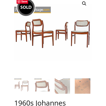
Save
1960s Johannes