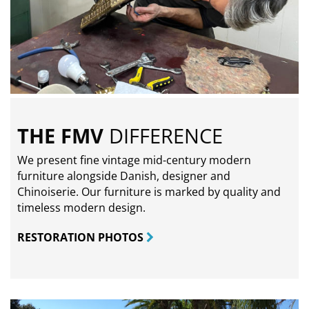
THE FMV
DIFFERENCE
We present fine vintage mid-century modern
furniture alongside Danish, designer and
Chinoiserie. Our furniture is marked by quality and
timeless modern design.
RESTORATION PHOTOS