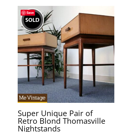
Save
Super Unique Pair of
Retro Blond Thomasville
Nightstands