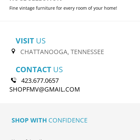
Fine vintage furniture for every room of your home!
VISIT
US
CHATTANOOGA, TENNESSEE
CONTACT
US
423.677.0657
SHOPFMV@GMAIL.COM
SHOP WITH
CONFIDENCE