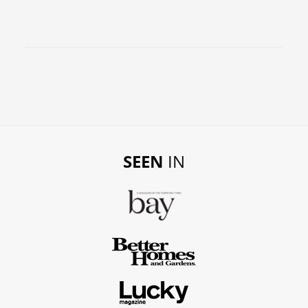
SEEN
IN