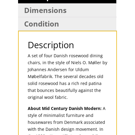
Dimensions
Condition
Description
A set of four Danish rosewood dining
chairs, in the style of Niels O. Møller by
Johannes Andersen for Uldum
Møbelfabrik. The several decades old
solid rosewood has a rich red patina
that bounces beautifully against the
original wool fabric.
About Mid Century Danish Modern:
A
style of minimalist furniture and
housewares from Denmark associated
with the Danish design movement. In