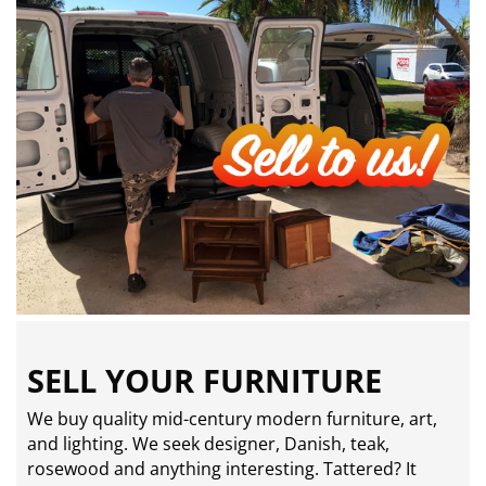
SELL YOUR FURNITURE
We buy quality mid-century modern furniture, art,
and lighting. We seek designer, Danish, teak,
rosewood and anything interesting. Tattered? It