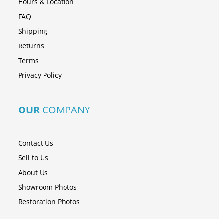
Hours & Location
FAQ
Shipping
Returns
Terms
Privacy Policy
OUR
COMPANY
Contact Us
Sell to Us
About Us
Showroom Photos
Restoration Photos