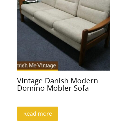
Vintage Danish Modern
Domino Mobler Sofa
Read more