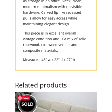
as storage in an office. Sleek, clean,
modern minimalism with no visible
hardware. Carved lip-like recessed
pulls allow for easy access while
maintaining elegant design.
This piece is in excellent overall
vintage condition and is a mix of solid
rosewood, rosewood veneer and
composite materials.
Measures: 48” w x 22” d x 27” h
Related products
Save