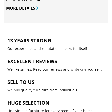
us photos and info.
MORE DETAILS
13 YEARS STRONG
Our experience and reputation speaks for itself
EXCELLENT REVIEWS
We like smiles. Read our reviews and
write one
yourself.
SELL TO US
We buy
quality furniture from individuals.
HUGE SELECTION
Fine vintage furniture for every room of your home!