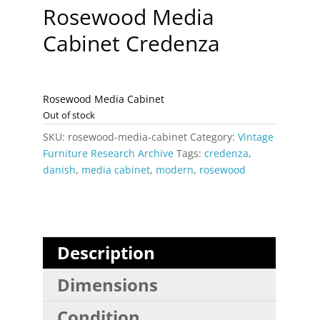
Rosewood Media
Cabinet Credenza
Rosewood Media Cabinet
Out of stock
SKU:
rosewood-media-cabinet
Category:
Vintage
Furniture Research Archive
Tags:
credenza
,
danish
,
media cabinet
,
modern
,
rosewood
Description
Dimensions
Condition