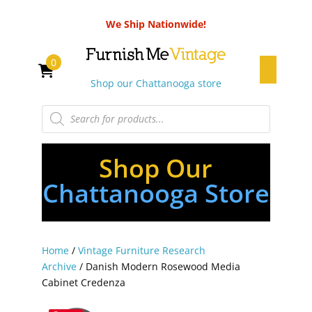
We Ship Nationwide!
0
Shop our Chattanooga store
Products
search
Shop Our
Chattanooga Store
Home
/
Vintage Furniture Research
Archive
/ Danish Modern Rosewood Media
Cabinet Credenza