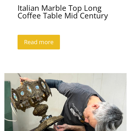
Italian Marble Top Long
Coffee Table Mid Century
Read more