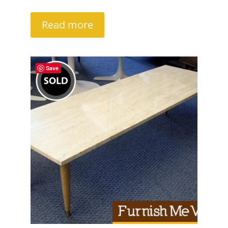
Read more
Save