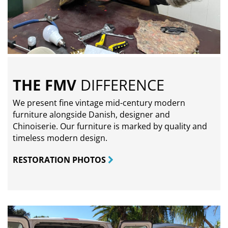
THE FMV
DIFFERENCE
We present fine vintage mid-century modern
furniture alongside Danish, designer and
Chinoiserie. Our furniture is marked by quality and
timeless modern design.
RESTORATION PHOTOS