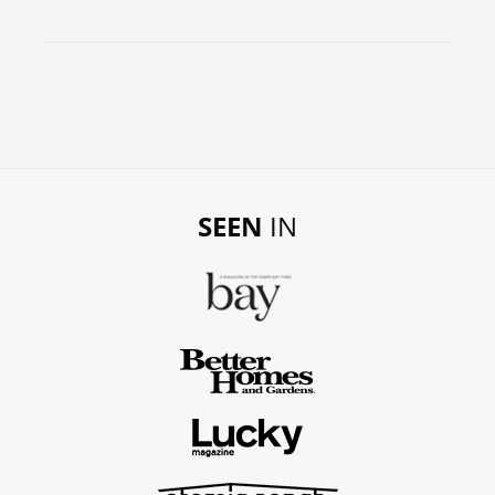
SEEN
IN