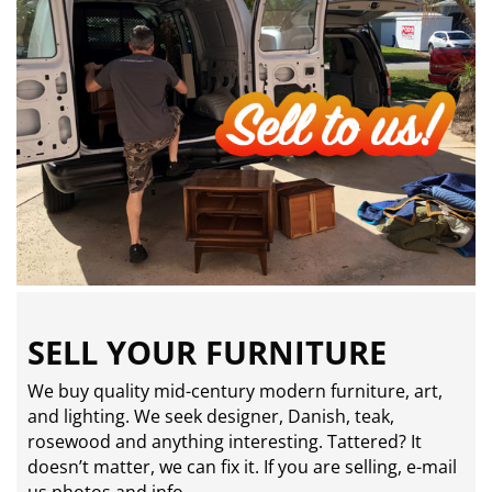
SELL YOUR FURNITURE
We buy quality mid-century modern furniture, art,
and lighting. We seek designer, Danish, teak,
rosewood and anything interesting. Tattered? It
doesn’t matter, we can fix it. If you are selling,
e-mail