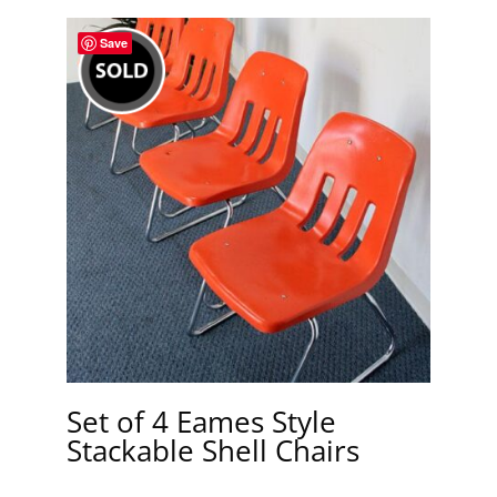
Save
Set of 4 Eames Style
Stackable Shell Chairs