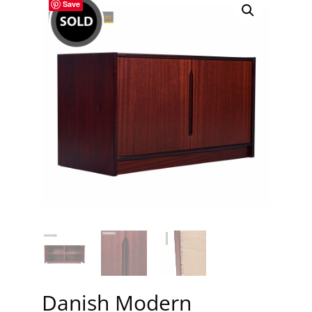
Save
Danish Modern