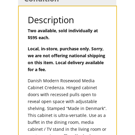
Description
Two available, sold individually at
$595 each.
Local, in-store, purchase only. Sorry,
we are not offering national shipping
on this item. Local delivery available
for a fee.
Danish Modern Rosewood Media
Cabinet Credenza. Hinged cabinet
doors with recessed pulls open to
reveal open space with adjustable
shelving. Stamped “Made in Denmark”.
This cabinet is ultra-versatile. Use as a
buffet in the dining room, media
cabinet / TV stand in the living room or