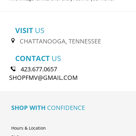
VISIT
US
CHATTANOOGA, TENNESSEE
CONTACT
US
423.677.0657
SHOPFMV@GMAIL.COM
SHOP WITH
CONFIDENCE
Hours & Location