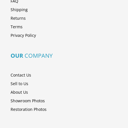
FAQ
Shipping
Returns
Terms
Privacy Policy
OUR
COMPANY
Contact Us
Sell to Us
About Us
Showroom Photos
Restoration Photos