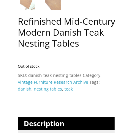
Refinished Mid-Century
Modern Danish Teak
Nesting Tables
Out of stock
SKU:
danish-teak-nesting-tables
Category:
Vintage Furniture Research Archive
Tags:
danish
,
nesting tables
,
teak
Description