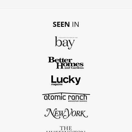
SEEN
IN