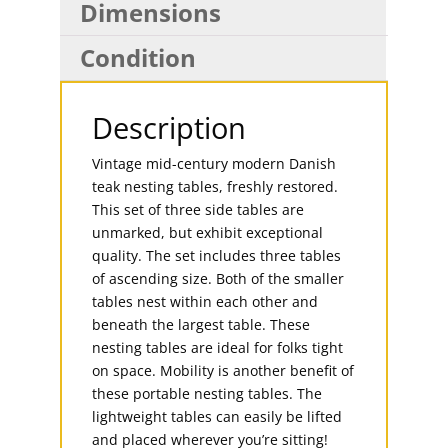
Dimensions
Condition
Description
Vintage mid-century modern Danish
teak nesting tables, freshly restored.
This set of three side tables are
unmarked, but exhibit exceptional
quality. The set includes three tables
of ascending size. Both of the smaller
tables nest within each other and
beneath the largest table. These
nesting tables are ideal for folks tight
on space. Mobility is another benefit of
these portable nesting tables. The
lightweight tables can easily be lifted
and placed wherever you’re sitting!