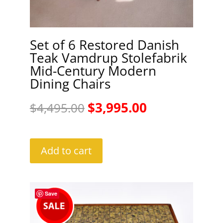
Set of 6 Restored Danish
Teak Vamdrup Stolefabrik
Mid-Century Modern
Dining Chairs
Original
Current
$
3,995.00
$
4,495.00
price
price
was:
is:
Add to cart
$4,495.00.
$3,995.00.
Save