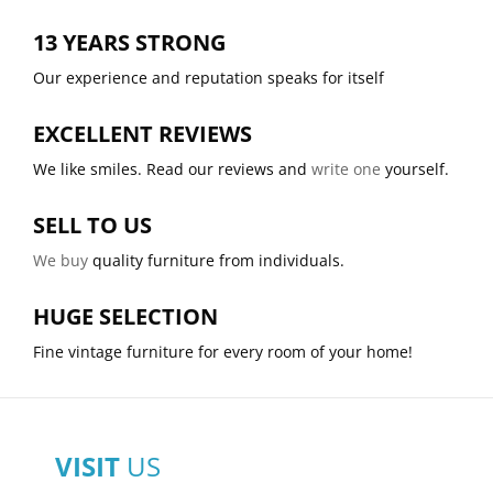
13 YEARS STRONG
Our experience and reputation speaks for itself
EXCELLENT REVIEWS
We like smiles. Read our reviews and
write one
yourself.
SELL TO US
We buy
quality furniture from individuals.
HUGE SELECTION
Fine vintage furniture for every room of your home!
VISIT
US