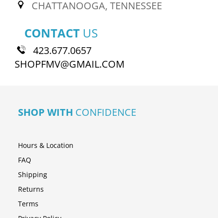
CHATTANOOGA, TENNESSEE
CONTACT
US
423.677.0657
SHOPFMV@GMAIL.COM
SHOP WITH
CONFIDENCE
Hours & Location
FAQ
Shipping
Returns
Terms