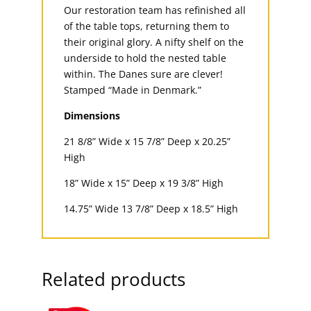
Our restoration team has refinished all
of the table tops, returning them to
their original glory. A nifty shelf on the
underside to hold the nested table
within. The Danes sure are clever!
Stamped “Made in Denmark.”
Dimensions
21 8/8” Wide x 15 7/8” Deep x 20.25”
High
18” Wide x 15” Deep x 19 3/8” High
14.75” Wide 13 7/8” Deep x 18.5” High
Related products