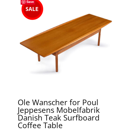
Save
Ole Wanscher for Poul
Jeppesens Mobelfabrik
Danish Teak Surfboard
Coffee Table