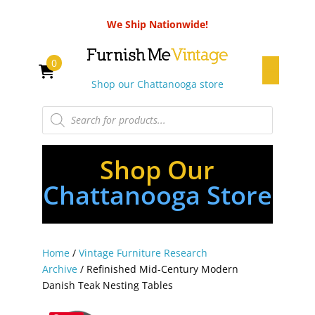
We Ship Nationwide!
0
Shop our Chattanooga store
Products
search
Shop Our
Chattanooga Store
Home
/
Vintage Furniture Research
Archive
/ Refinished Mid-Century Modern
Danish Teak Nesting Tables