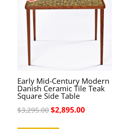
Early Mid-Century Modern
Danish Ceramic Tile Teak
Square Side Table
Original
Current
$
2,895.00
$
3,295.00
price
price