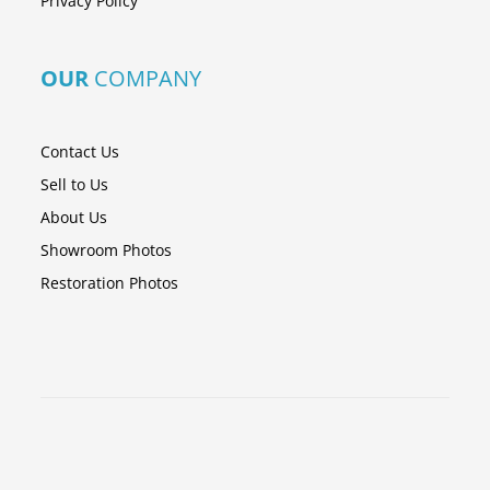
Privacy Policy
OUR
COMPANY
Contact Us
Sell to Us
About Us
Showroom Photos
Restoration Photos