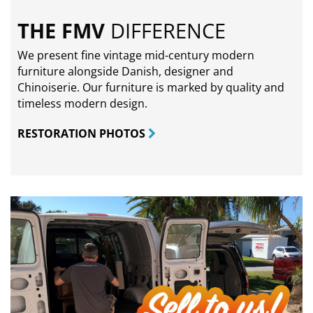
THE FMV
DIFFERENCE
We present fine vintage mid-century modern
furniture alongside Danish, designer and
Chinoiserie. Our furniture is marked by quality and
timeless modern design.
RESTORATION PHOTOS