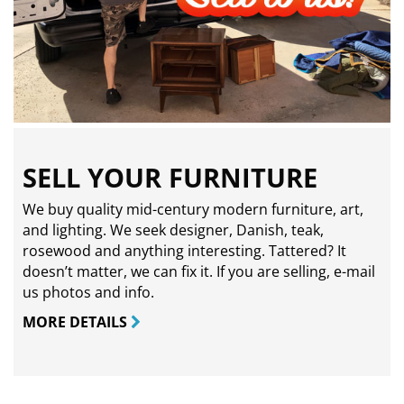
SELL YOUR FURNITURE
We buy quality mid-century modern furniture, art,
and lighting. We seek designer, Danish, teak,
rosewood and anything interesting. Tattered? It
doesn’t matter, we can fix it. If you are selling,
e-mail
us photos and info.
MORE DETAILS