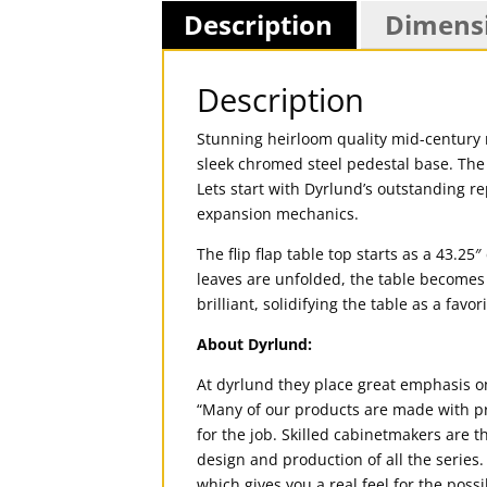
Description
Dimens
Description
Stunning heirloom quality mid-century
sleek chromed steel pedestal base. The 
Lets start with Dyrlund’s outstanding r
expansion mechanics.
The flip flap table top starts as a 43.2
leaves are unfolded, the table becomes a
brilliant, solidifying the table as a fav
About Dyrlund:
At dyrlund they place great emphasis o
“Many of our products are made with pr
for the job. Skilled cabinetmakers are 
design and production of all the series
which gives you a real feel for the possi