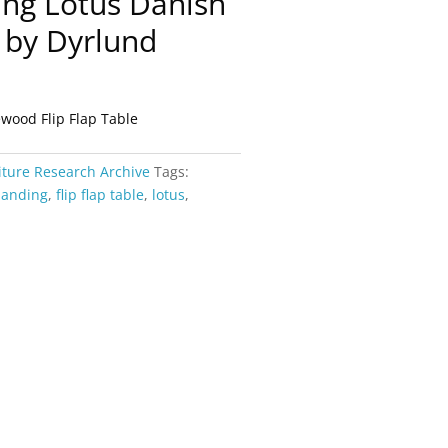
ing Lotus Danish
 by Dyrlund
ood Flip Flap Table
iture Research Archive
Tags:
panding
,
flip flap table
,
lotus
,