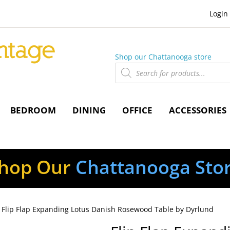
Login
Shop our Chattanooga store
Products
search
BEDROOM
DINING
OFFICE
ACCESSORIES
hop Our
Chattanooga Sto
 Flip Flap Expanding Lotus Danish Rosewood Table by Dyrlund