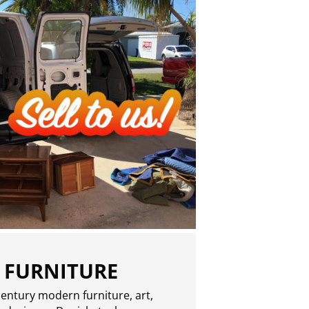
 FURNITURE
entury modern furniture, art,