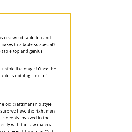
us rosewood table top and
makes this table so special?
e table top and genius
at unfold like magic! Once the
table is nothing short of
e old craftsmanship style.
 sure we have the right man
 is deeply involved in the
ectly with the raw material,
onal piece of furniture. “Not