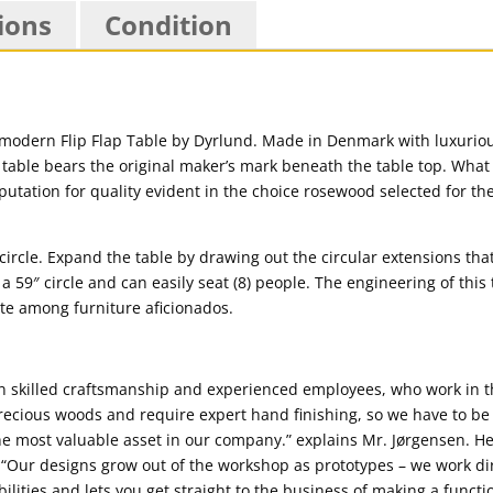
ions
Condition
 modern Flip Flap Table by Dyrlund. Made in Denmark with luxurio
table bears the original maker’s mark beneath the table top. What 
eputation for quality evident in the choice rosewood selected for th
5″ circle. Expand the table by drawing out the circular extensions th
 59″ circle and can easily seat (8) people. The engineering of this 
orite among furniture aficionados.
n skilled craftsmanship and experienced employees, who work in th
ecious woods and require expert hand finishing, so we have to be
the most valuable asset in our company.” explains Mr. Jørgensen. He
. “Our designs grow out of the workshop as prototypes – we work dir
bilities and lets you get straight to the business of making a functi