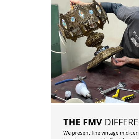
THE FMV
DIFFER
We present fine vintage mid-ce