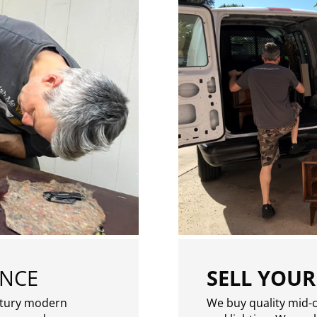
ENCE
SELL YOUR
ntury modern
We buy quality mid-c