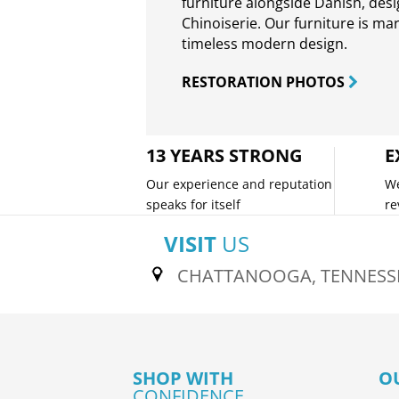
furniture alongside Danish, des
Chinoiserie. Our furniture is ma
timeless modern design.
RESTORATION PHOTOS
13 YEARS STRONG
E
Our experience and reputation
We
speaks for itself
re
VISIT
US
CHATTANOOGA, TENNESS
SHOP WITH
O
CONFIDENCE