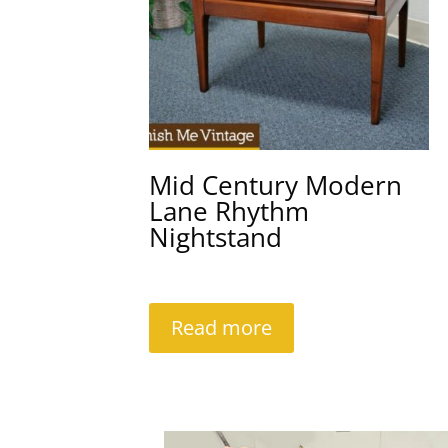
Mid Century Modern
Lane Rhythm
Nightstand
Read more