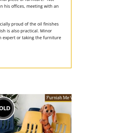
in his offices, meeting with an
ially proud of the oil finishes
sh is also practical. Minor
n expert or taking the furniture