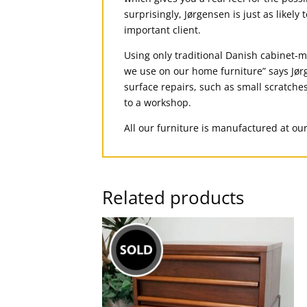
surprisingly, Jørgensen is just as likely
important client.
Using only traditional Danish cabinet-ma
we use on our home furniture” says Jørg
surface repairs, such as small scratches
to a workshop.
All our furniture is manufactured at ou
Related products