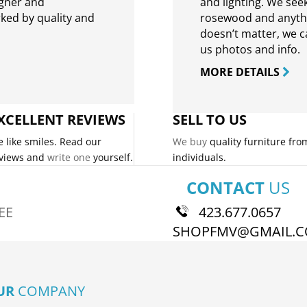
igner and
and lighting. We seek
rked by quality and
rosewood and anythin
doesn’t matter, we can
us photos and info.
MORE DETAILS
XCELLENT REVIEWS
SELL TO US
 like smiles. Read our
We buy
quality furniture fro
views and
write one
yourself.
individuals.
CONTACT
US
EE
423.677.0657
SHOPFMV@GMAIL.
UR
COMPANY