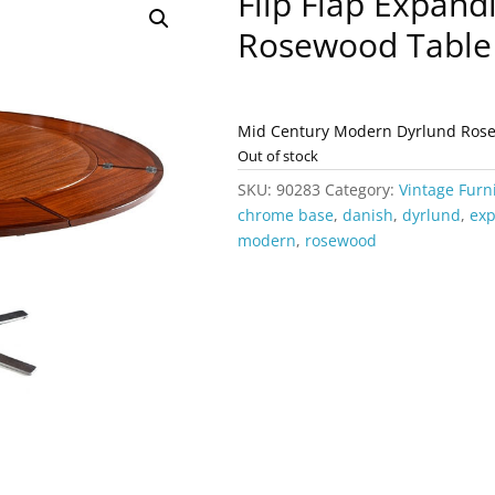
Flip Flap Expand
Rosewood Table
Mid Century Modern Dyrlund Rosew
Out of stock
SKU:
90283
Category:
Vintage Furn
chrome base
,
danish
,
dyrlund
,
ex
modern
,
rosewood