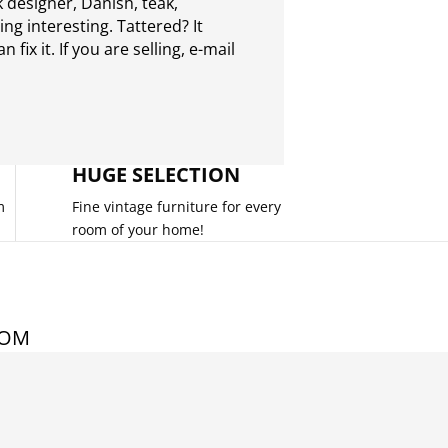
 designer, Danish, teak,
g interesting. Tattered? It
 fix it. If you are selling,
e-mail
HUGE SELECTION
m
Fine vintage furniture for every
room of your home!
COM