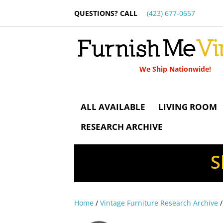
QUESTIONS? CALL
(423) 677-0657
We Ship Nationwide!
ALL AVAILABLE
LIVING ROOM
RESEARCH ARCHIVE
S
Home
/
Vintage Furniture Research Archive
/