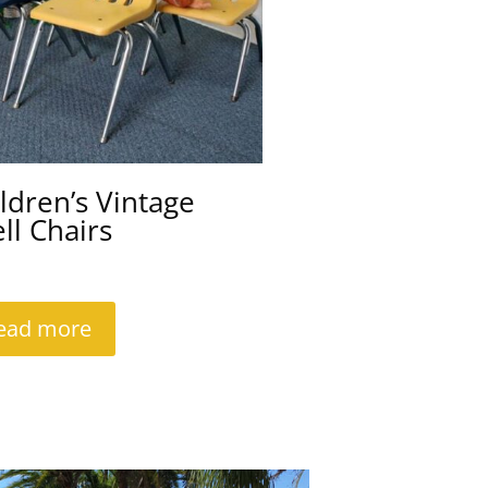
ldren’s Vintage
ll Chairs
ead more