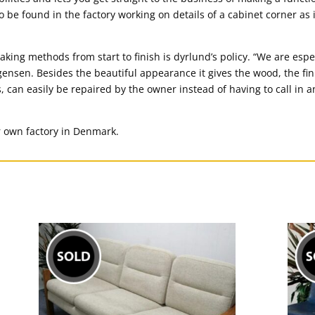
 to be found in the factory working on details of a cabinet corner as 
king methods from start to finish is dyrlund’s policy. “We are espec
ensen. Besides the beautiful appearance it gives the wood, the fini
, can easily be repaired by the owner instead of having to call in a
r own factory in Denmark.