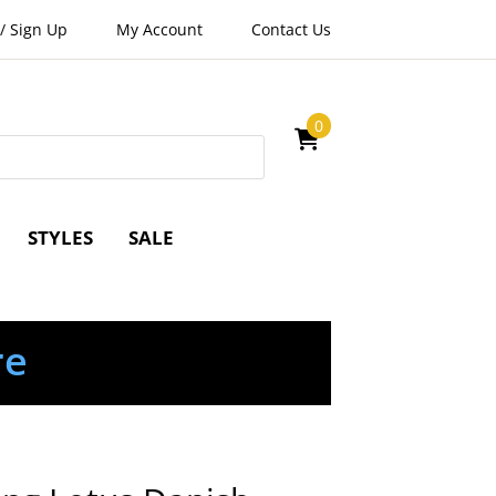
/
Sign Up
My Account
Contact Us
0
STYLES
SALE
re