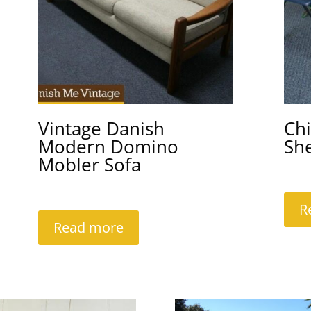
Vintage Danish
Chi
Modern Domino
She
Mobler Sofa
R
Read more