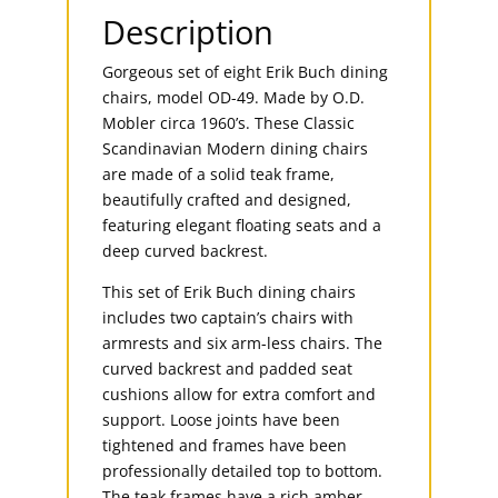
Description
Gorgeous set of eight Erik Buch dining
chairs, model OD-49. Made by O.D.
Mobler circa 1960’s. These Classic
Scandinavian Modern dining chairs
are made of a solid teak frame,
beautifully crafted and designed,
featuring elegant floating seats and a
deep curved backrest.
This set of Erik Buch dining chairs
includes two captain’s chairs with
armrests and six arm-less chairs. The
curved backrest and padded seat
cushions allow for extra comfort and
support. Loose joints have been
tightened and frames have been
professionally detailed top to bottom.
The teak frames have a rich amber