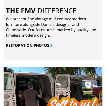
THE FMV
DIFFERENCE
We present fine vintage mid-century modern
furniture alongside Danish, designer and
Chinoiserie. Our furniture is marked by quality and
timeless modern design.
RESTORATION PHOTOS