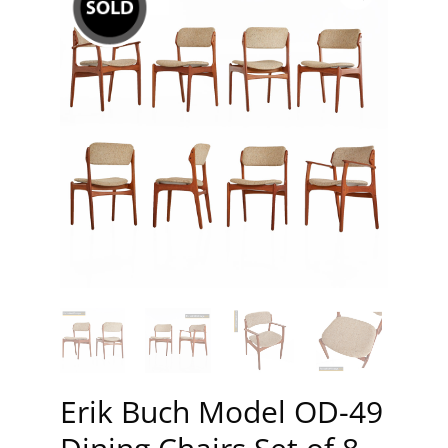
Erik Buch Model OD-49