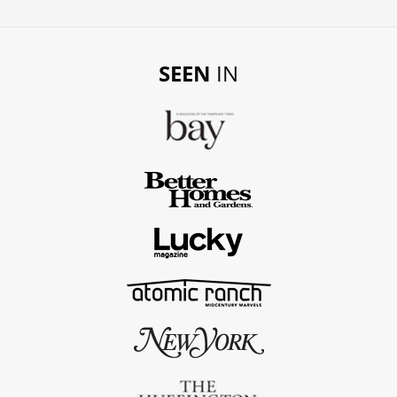
SEEN
IN