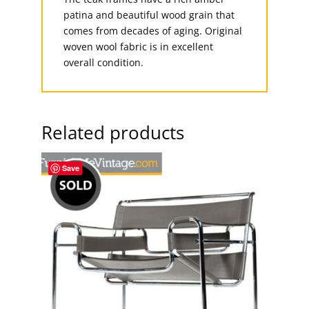
patina and beautiful wood grain that
comes from decades of aging. Original
woven wool fabric is in excellent
overall condition.
Related products
Save