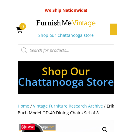
We Ship Nationwide!
0
Shop our Chattanooga store
Products
search
Shop Our
Chattanooga Store
Home
/
Vintage Furniture Research Archive
/ Erik
Buch Model OD-49 Dining Chairs Set of 8
Save