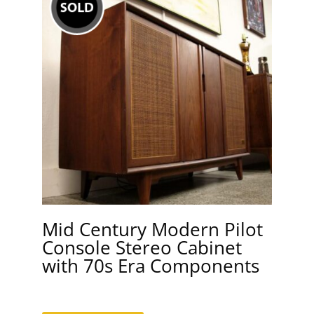
Mid Century Modern Pilot
Console Stereo Cabinet
with 70s Era Components