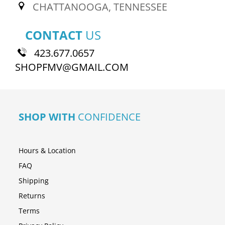
CHATTANOOGA, TENNESSEE
CONTACT
US
423.677.0657
SHOPFMV@GMAIL.COM
SHOP WITH
CONFIDENCE
Hours & Location
FAQ
Shipping
Returns
Terms