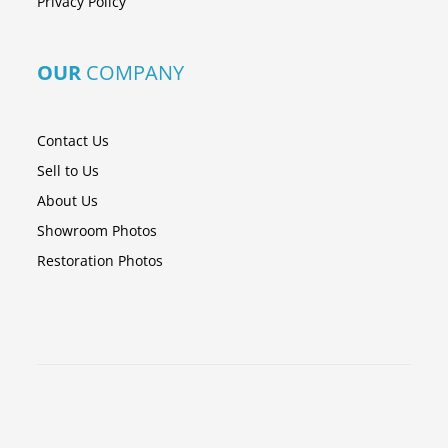
Privacy Policy
OUR
COMPANY
Contact Us
Sell to Us
About Us
Showroom Photos
Restoration Photos