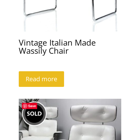
Vintage Italian Made
Wassily Chair
Read more
Save