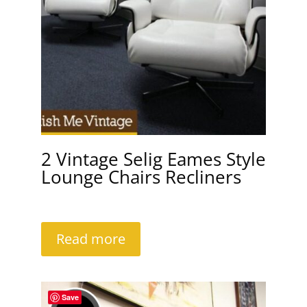
2 Vintage Selig Eames Style
Lounge Chairs Recliners
Read more
Save