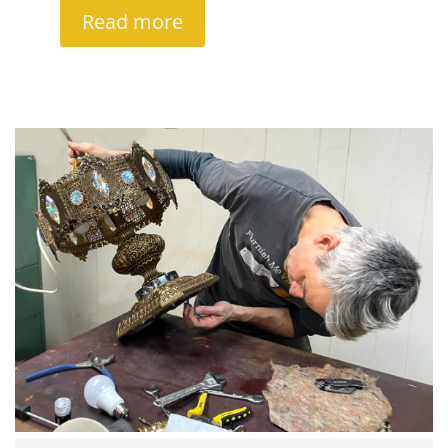
Read more