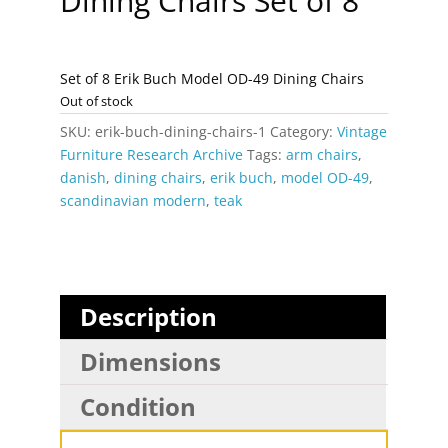
Dining Chairs Set of 8
Set of 8 Erik Buch Model OD-49 Dining Chairs
Out of stock
SKU:
erik-buch-dining-chairs-1
Category:
Vintage
Furniture Research Archive
Tags:
arm chairs
,
danish
,
dining chairs
,
erik buch
,
model OD-49
,
scandinavian modern
,
teak
Description
Dimensions
Condition