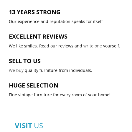
13 YEARS STRONG
Our experience and reputation speaks for itself
EXCELLENT REVIEWS
We like smiles. Read our reviews and
write one
yourself.
SELL TO US
We buy
quality furniture from individuals.
HUGE SELECTION
Fine vintage furniture for every room of your home!
VISIT
US