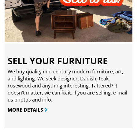
SELL YOUR FURNITURE
We buy quality mid-century modern furniture, art,
and lighting. We seek designer, Danish, teak,
rosewood and anything interesting. Tattered? It
doesn’t matter, we can fix it. If you are selling,
e-mail
us photos and info.
MORE DETAILS