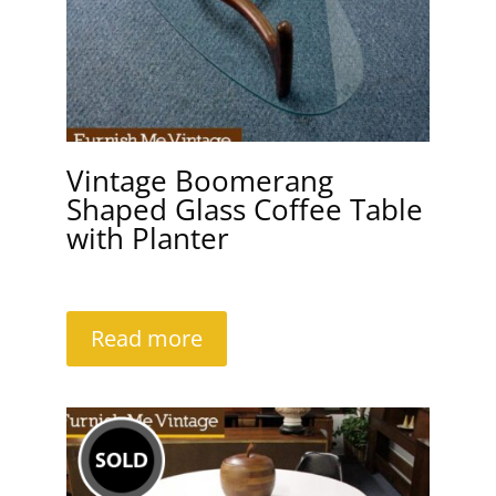
Vintage Boomerang
Shaped Glass Coffee Table
with Planter
Read more