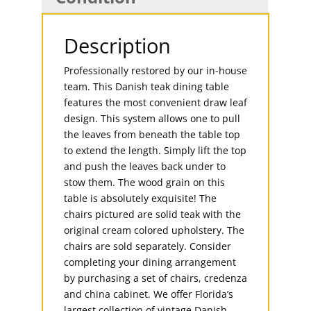
Description
Professionally restored by our in-house
team. This Danish teak dining table
features the most convenient draw leaf
design. This system allows one to pull
the leaves from beneath the table top
to extend the length. Simply lift the top
and push the leaves back under to
stow them. The wood grain on this
table is absolutely exquisite! The
chairs pictured are solid teak with the
original cream colored upholstery. The
chairs are sold separately. Consider
completing your dining arrangement
by purchasing a set of chairs, credenza
and china cabinet. We offer Florida’s
largest collection of vintage Danish