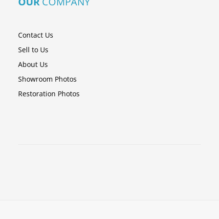
OUR
COMPANY
Contact Us
Sell to Us
About Us
Showroom Photos
Restoration Photos