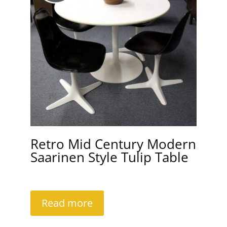
Retro Mid Century Modern
Saarinen Style Tulip Table
Read more