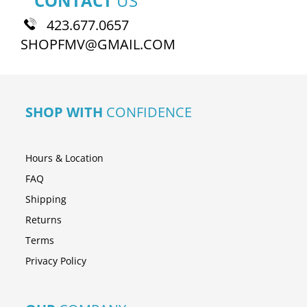
CONTACT
US
423.677.0657
SHOPFMV@GMAIL.COM
SHOP WITH
CONFIDENCE
Hours & Location
FAQ
Shipping
Returns
Terms
Privacy Policy