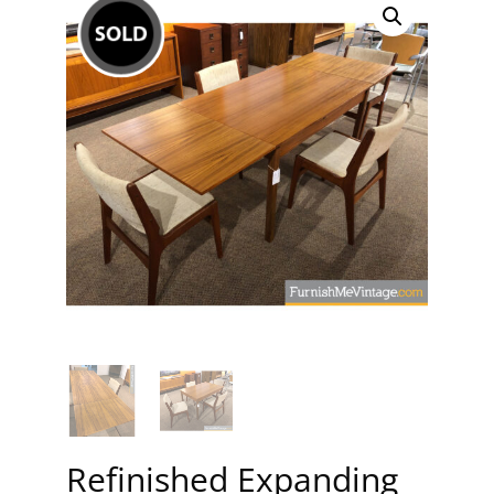
Refinished Expanding