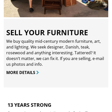
SELL YOUR FURNITURE
We buy quality mid-century modern furniture, art,
and lighting. We seek designer, Danish, teak,
rosewood and anything interesting. Tattered? It
doesn’t matter, we can fix it. If you are selling,
e-mail
us photos and info.
MORE DETAILS
13 YEARS STRONG