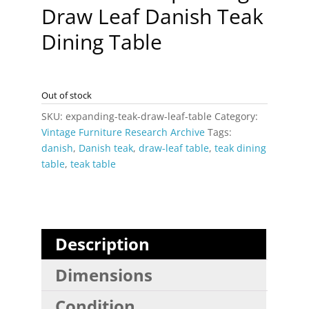
Draw Leaf Danish Teak
Dining Table
Out of stock
SKU:
expanding-teak-draw-leaf-table
Category:
Vintage Furniture Research Archive
Tags:
danish
,
Danish teak
,
draw-leaf table
,
teak dining
table
,
teak table
Description
Dimensions
Condition