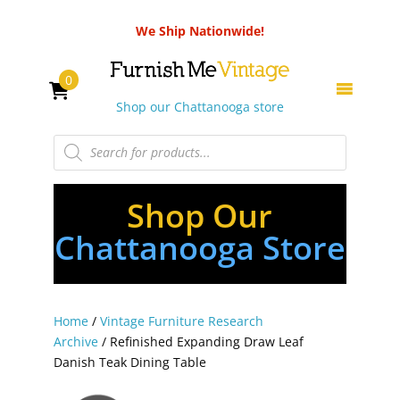
We Ship Nationwide!
0
Shop our Chattanooga store
Products
search
Shop Our
Chattanooga Store
Home
/
Vintage Furniture Research
Archive
/ Refinished Expanding Draw Leaf
Danish Teak Dining Table