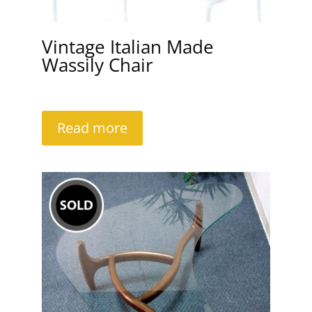
Vintage Italian Made
Wassily Chair
Read more