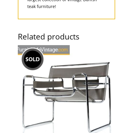
teak furniture!
Related products