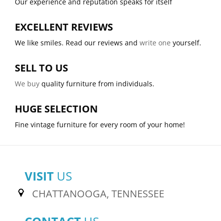
Our experience and reputation speaks for itself
EXCELLENT REVIEWS
We like smiles. Read our reviews and
write one
yourself.
SELL TO US
We buy
quality furniture from individuals.
HUGE SELECTION
Fine vintage furniture for every room of your home!
VISIT
US
CHATTANOOGA, TENNESSEE