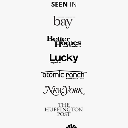
SEEN
IN