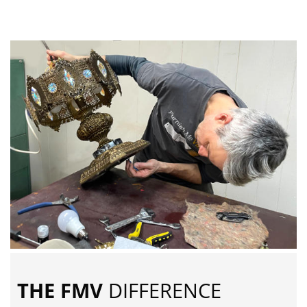
THE FMV
DIFFERENCE