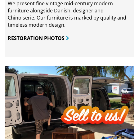
We present fine vintage mid-century modern
furniture alongside Danish, designer and
Chinoiserie. Our furniture is marked by quality and
timeless modern design.
RESTORATION PHOTOS