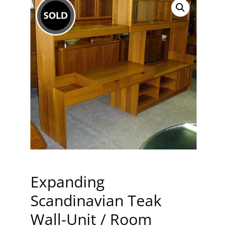
Expanding
Scandinavian Teak
Wall-Unit / Room