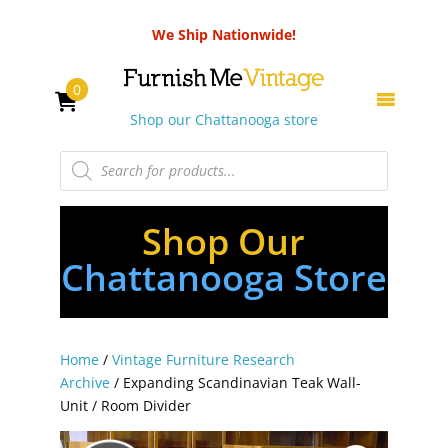
We Ship Nationwide!
0
Shop our Chattanooga store
Products
search
Shop Our
Chattanooga Store
Home
/
Vintage Furniture Research
Archive
/ Expanding Scandinavian Teak Wall-
Unit / Room Divider