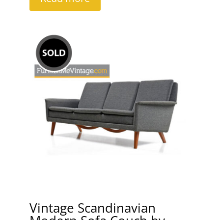
Vintage Scandinavian