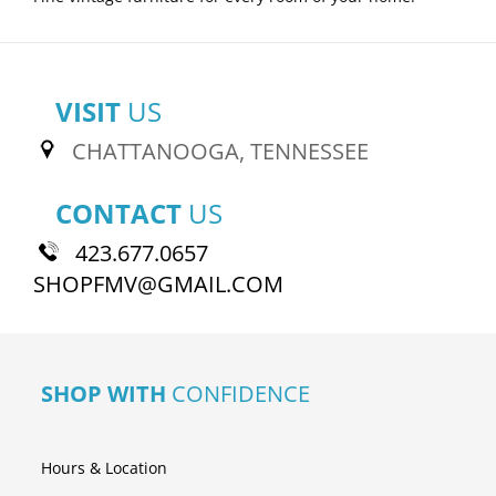
VISIT
US
CHATTANOOGA, TENNESSEE
CONTACT
US
423.677.0657
SHOPFMV@GMAIL.COM
SHOP WITH
CONFIDENCE
Hours & Location