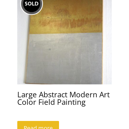
Large Abstract Modern Art
Color Field Painting
Read more