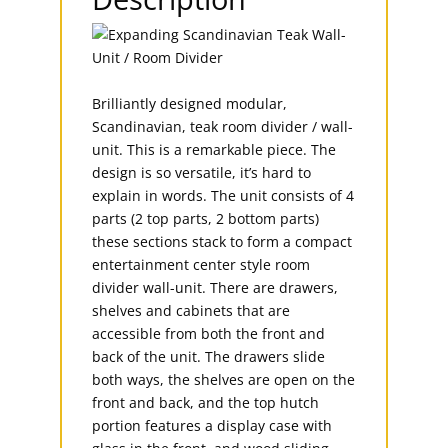
Brilliantly designed modular,
Scandinavian, teak room divider / wall-
unit. This is a remarkable piece. The
design is so versatile, it’s hard to
explain in words. The unit consists of 4
parts (2 top parts, 2 bottom parts)
these sections stack to form a compact
entertainment center style room
divider wall-unit. There are drawers,
shelves and cabinets that are
accessible from both the front and
back of the unit. The drawers slide
both ways, the shelves are open on the
front and back, and the top hutch
portion features a display case with