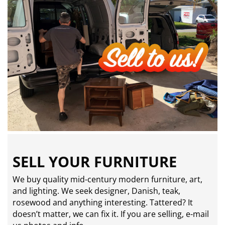
SELL YOUR FURNITURE
We buy quality mid-century modern furniture, art,
and lighting. We seek designer, Danish, teak,
rosewood and anything interesting. Tattered? It
doesn’t matter, we can fix it. If you are selling,
e-mail