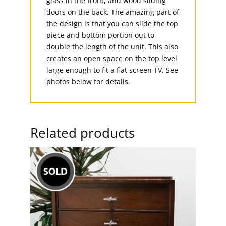
glass in the front, and wood sliding
doors on the back. The amazing part of
the design is that you can slide the top
piece and bottom portion out to
double the length of the unit. This also
creates an open space on the top level
large enough to fit a flat screen TV. See
photos below for details.
Related products