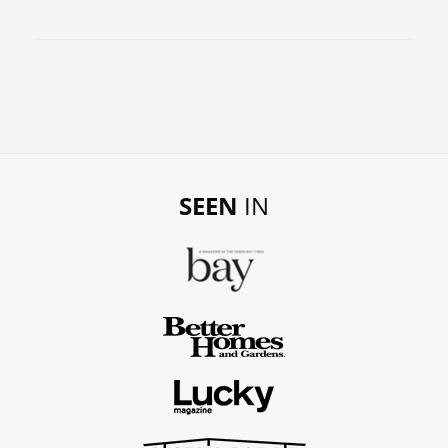
SEEN
IN