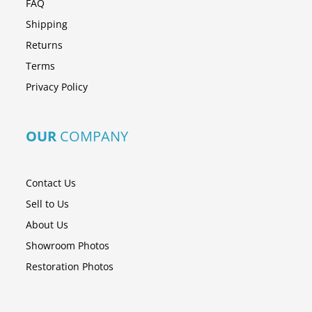
FAQ
Shipping
Returns
Terms
Privacy Policy
OUR
COMPANY
Contact Us
Sell to Us
About Us
Showroom Photos
Restoration Photos