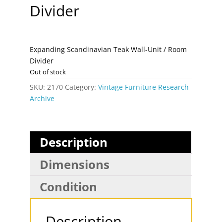
Divider
Expanding Scandinavian Teak Wall-Unit / Room
Divider
Out of stock
SKU:
2170
Category:
Vintage Furniture Research
Archive
Description
Dimensions
Condition
Description