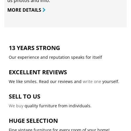
us photos and info.
MORE DETAILS
13 YEARS STRONG
Our experience and reputation speaks for itself
EXCELLENT REVIEWS
We like smiles. Read our reviews and
write one
yourself.
SELL TO US
We buy
quality furniture from individuals.
HUGE SELECTION
Fine vintage furniture for every room of your home!