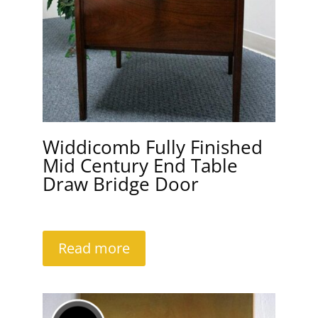
Widdicomb Fully Finished
Mid Century End Table
Draw Bridge Door
Read more