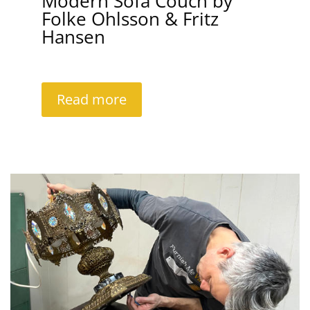
Modern Sofa Couch by
Folke Ohlsson & Fritz
Hansen
Read more