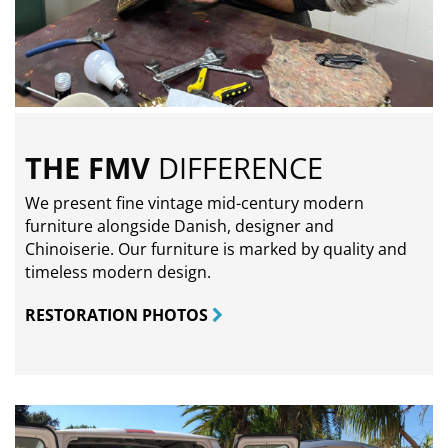
THE FMV
DIFFERENCE
We present fine vintage mid-century modern
furniture alongside Danish, designer and
Chinoiserie. Our furniture is marked by quality and
timeless modern design.
RESTORATION PHOTOS