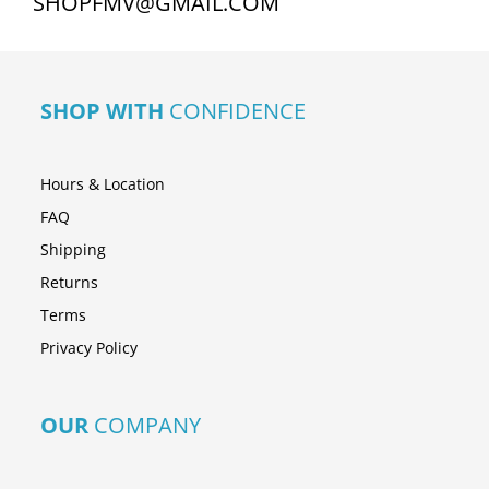
SHOPFMV@GMAIL.COM
SHOP WITH
CONFIDENCE
Hours & Location
FAQ
Shipping
Returns
Terms
Privacy Policy
OUR
COMPANY