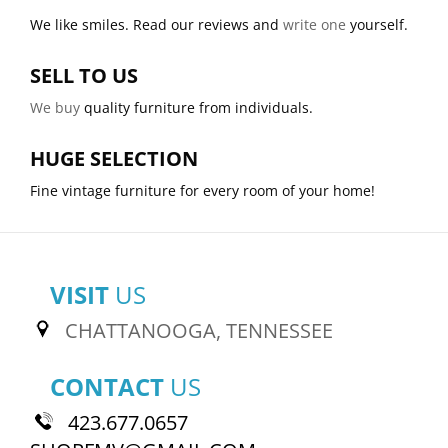
We like smiles. Read our reviews and
write one
yourself.
SELL TO US
We buy
quality furniture from individuals.
HUGE SELECTION
Fine vintage furniture for every room of your home!
VISIT
US
CHATTANOOGA, TENNESSEE
CONTACT
US
423.677.0657