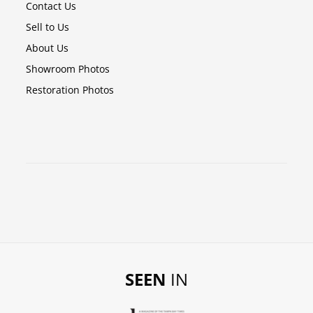
Contact Us
Sell to Us
About Us
Showroom Photos
Restoration Photos
SEEN
IN