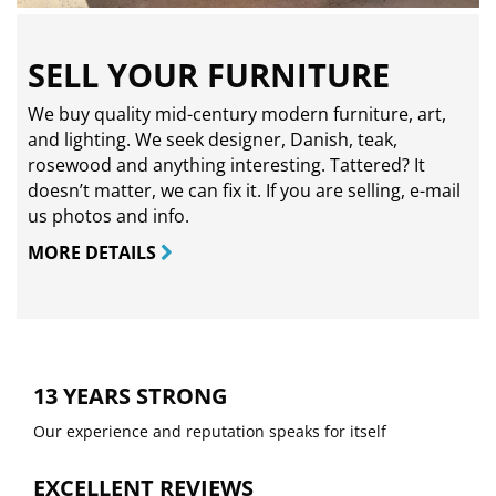
SELL YOUR FURNITURE
We buy quality mid-century modern furniture, art,
and lighting. We seek designer, Danish, teak,
rosewood and anything interesting. Tattered? It
doesn’t matter, we can fix it. If you are selling,
e-mail
us photos and info.
MORE DETAILS
13 YEARS STRONG
Our experience and reputation speaks for itself
EXCELLENT REVIEWS