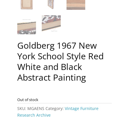
Goldberg 1967 New
York School Style Red
White and Black
Abstract Painting
Out of stock
SKU:
MGAENS
Category:
Vintage Furniture
Research Archive