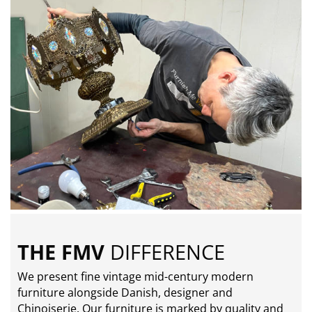
THE FMV
DIFFERENCE
We present fine vintage mid-century modern
furniture alongside Danish, designer and
Chinoiserie. Our furniture is marked by quality and