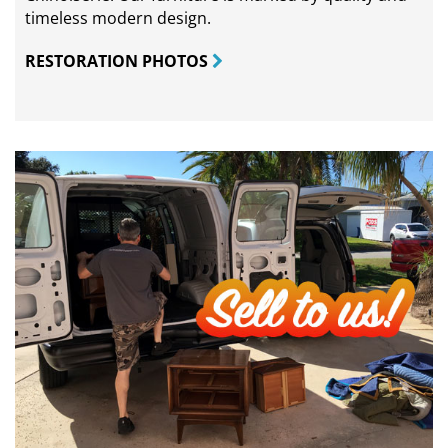
timeless modern design.
RESTORATION PHOTOS