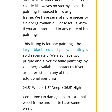
otherwise 2-dimensional piece. Strokes
collide like waves on stormy seas. The
painting is housed in it’s original
frame. We have several more pieces by
Goldberg available. Please let us know
if you are interested in any more of his
paintings.
This listing is for one painting. The
larger black, red and yellow painting
is
sold separately. We also have two
purple and silver metallic paintings by
Goldberg available. Contact us if you
are interested in any of these
additional paintings.
24.5” Wide x 1.5” Deep x 36.5” High
Condition: No damage to art. Original
wood frame and matte have some
wear.