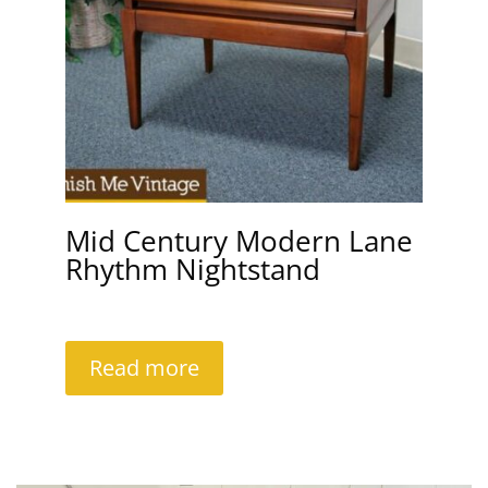
Mid Century Modern Lane
Rhythm Nightstand
Read more