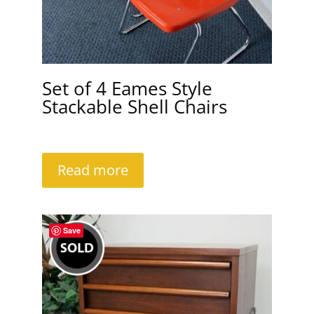
Set of 4 Eames Style
Stackable Shell Chairs
Read more
Save