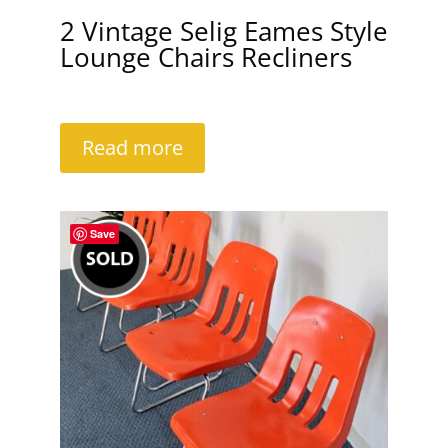
2 Vintage Selig Eames Style
Lounge Chairs Recliners
Read more
Save