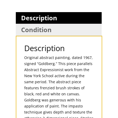
Description
Condition
Description
Original abstract painting, dated 1967,
signed “Goldberg.” This piece parallels
Abstract Expressionist work from the
New York School active during the
same period. The abstract piece
features frenzied brush strokes of
black, red and white on canvas.
Goldberg was generous with his
application of paint. The impasto
technique gives depth and texture the