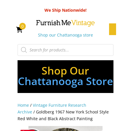
We Ship Nationwide!
0
Shop our Chattanooga store
Products
search
Shop Our
Chattanooga Store
Home
/
Vintage Furniture Research
Archive
/ Goldberg 1967 New York School Style
Red White and Black Abstract Painting