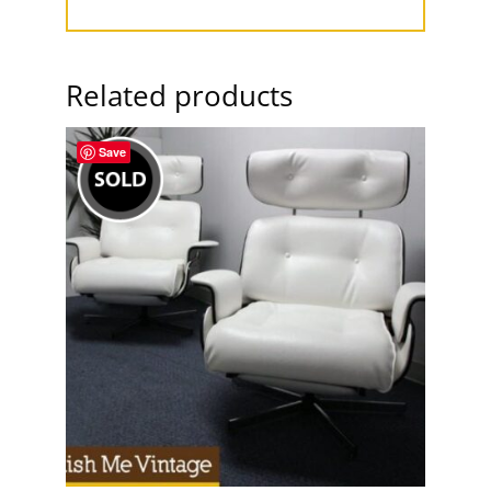
Related products
Save