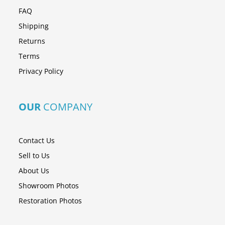
FAQ
Shipping
Returns
Terms
Privacy Policy
OUR
COMPANY
Contact Us
Sell to Us
About Us
Showroom Photos
Restoration Photos