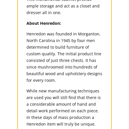
ample storage and act as a closet and
dresser all in one.
About Henredon:
Henredon was founded in Morganton,
North Carolina in 1945 by four men
determined to build furniture of
custom quality. The initial product line
consisted of just three chests. It has
since mushroomed into hundreds of
beautiful wood and upholstery designs
for every room.
While new manufacturing techniques
are used you will still find that there is
a considerable amount of hand and
detail work performed on each piece.
In these days of mass production a
Henredon item will truly be unique.