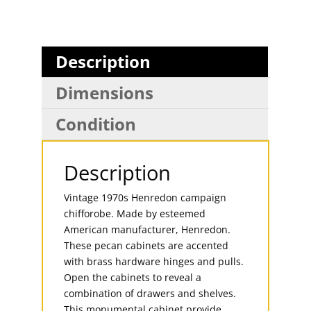
Description
Dimensions
Condition
Description
Vintage 1970s Henredon campaign
chifforobe. Made by esteemed
American manufacturer, Henredon.
These pecan cabinets are accented
with brass hardware hinges and pulls.
Open the cabinets to reveal a
combination of drawers and shelves.
This monumental cabinet provide