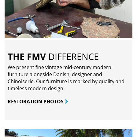
THE FMV
DIFFERENCE
We present fine vintage mid-century modern
furniture alongside Danish, designer and
Chinoiserie. Our furniture is marked by quality and
timeless modern design.
RESTORATION PHOTOS