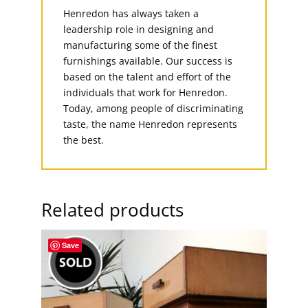
Henredon has always taken a
leadership role in designing and
manufacturing some of the finest
furnishings available. Our success is
based on the talent and effort of the
individuals that work for Henredon.
Today, among people of discriminating
taste, the name Henredon represents
the best.
Related products
Save