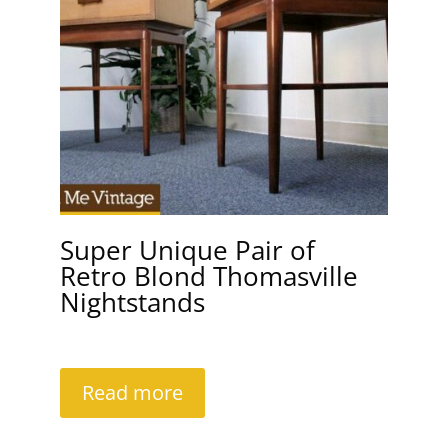
Super Unique Pair of
Retro Blond Thomasville
Nightstands
Read more