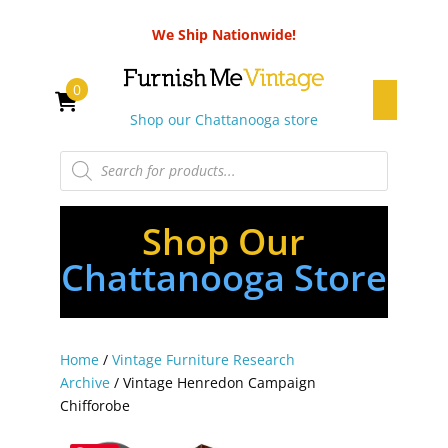
We Ship Nationwide!
0
Shop our Chattanooga store
Products
search
Shop Our
Chattanooga Store
Home
/
Vintage Furniture Research
Archive
/ Vintage Henredon Campaign
Chifforobe