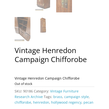
Vintage Henredon
Campaign Chifforobe
Vintage Henredon Campaign Chifforobe
Out of stock
SKU:
90186
Category:
Vintage Furniture
Research Archive
Tags:
brass
,
campaign style
,
chifforobe
,
henredon
,
hollywood regency
,
pecan