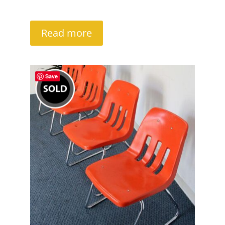
Read more
Save