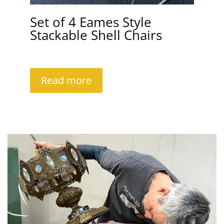
Set of 4 Eames Style
Stackable Shell Chairs
Read more