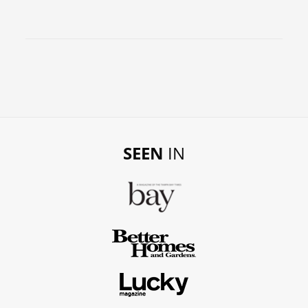
SEEN
IN