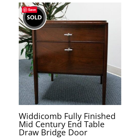
Save
Widdicomb Fully Finished
Mid Century End Table
Draw Bridge Door