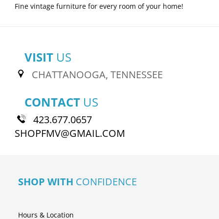
Fine vintage furniture for every room of your home!
VISIT
US
CHATTANOOGA, TENNESSEE
CONTACT
US
423.677.0657
SHOPFMV@GMAIL.COM
SHOP WITH
CONFIDENCE
Hours & Location