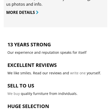
us photos and info.
MORE DETAILS
13 YEARS STRONG
Our experience and reputation speaks for itself
EXCELLENT REVIEWS
We like smiles. Read our reviews and
write one
yourself.
SELL TO US
We buy
quality furniture from individuals.
HUGE SELECTION