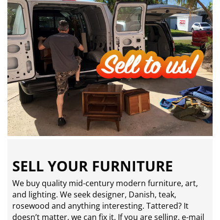
SELL YOUR FURNITURE
We buy quality mid-century modern furniture, art,
and lighting. We seek designer, Danish, teak,
rosewood and anything interesting. Tattered? It
doesn’t matter, we can fix it. If you are selling,
e-mail