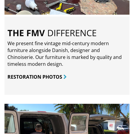
THE FMV
DIFFERENCE
We present fine vintage mid-century modern
furniture alongside Danish, designer and
Chinoiserie. Our furniture is marked by quality and
timeless modern design.
RESTORATION PHOTOS