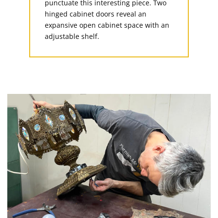
punctuate this interesting piece. Two
hinged cabinet doors reveal an
expansive open cabinet space with an
adjustable shelf.