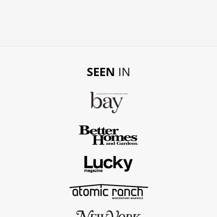
SEEN
IN