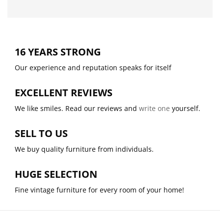
16 YEARS STRONG
Our experience and reputation speaks for itself
EXCELLENT REVIEWS
We like smiles. Read our reviews and
write one
yourself.
SELL TO US
We buy quality furniture from individuals.
HUGE SELECTION
Fine vintage furniture for every room of your home!