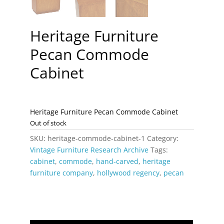
Heritage Furniture
Pecan Commode
Cabinet
Heritage Furniture Pecan Commode Cabinet
Out of stock
SKU:
heritage-commode-cabinet-1
Category:
Vintage Furniture Research Archive
Tags:
cabinet
,
commode
,
hand-carved
,
heritage
furniture company
,
hollywood regency
,
pecan