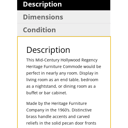
Description
Dimensions
Condition
Description
This Mid-Century Hollywood Regency
Heritage Furniture Commode would be
perfect in nearly any room. Display in
living room as an end table, bedroom
as a nightstand, or dining room as a
buffet or bar cabinet.
Made by the Heritage Furniture
Company in the 1960’s. Distinctive
brass handle accents and carved
reliefs in the solid pecan door fronts