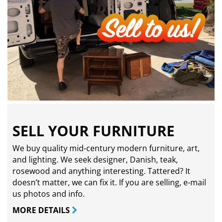
SELL YOUR FURNITURE
We buy quality mid-century modern furniture, art,
and lighting. We seek designer, Danish, teak,
rosewood and anything interesting. Tattered? It
doesn’t matter, we can fix it. If you are selling,
e-mail
us photos and info.
MORE DETAILS