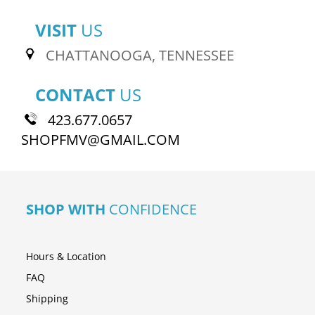
VISIT
US
CHATTANOOGA, TENNESSEE
CONTACT
US
423.677.0657
SHOPFMV@GMAIL.COM
SHOP WITH
CONFIDENCE
Hours & Location
FAQ
Shipping