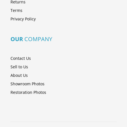
Returns
Terms
Privacy Policy
OUR
COMPANY
Contact Us
Sell to Us
About Us
Showroom Photos
Restoration Photos