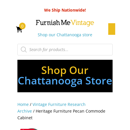
We Ship Nationwide!
0
Shop our Chattanooga store
Products
search
Shop Our
Chattanooga Store
Home
/
Vintage Furniture Research
Archive
/ Heritage Furniture Pecan Commode
Cabinet