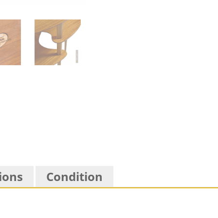
ions
Condition