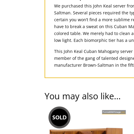
We purchased this John Keal server from
Saltman. Several pieces required the ty
certain you won’t find a more sublime r
have to break a sweat on this Cuban Ma
colored table. We merely had to clean a
low light. Each biomorphic tier has a
This John Keal Cuban Mahogany server wa
member of the gang of talented designer
manufacturer Brown-Saltman in the fift
You may also like…