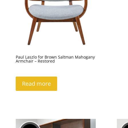
Paul Laszlo for Brown Saltman Mahogany
Armchair – Restored
Read more