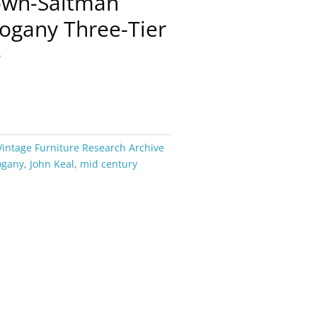
rown-Saltman
ogany Three-Tier
e
Vintage Furniture Research Archive
ogany
,
John Keal
,
mid century