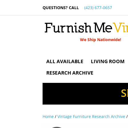
QUESTIONS? CALL
(423) 677-0657
We Ship Nationwide!
ALL AVAILABLE
LIVING ROOM
RESEARCH ARCHIVE
S
Home
/
Vintage Furniture Research Archive
/