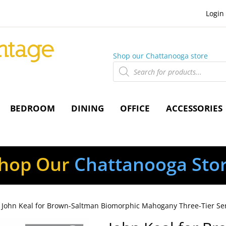
Login
Shop our Chattanooga store
Products
search
BEDROOM
DINING
OFFICE
ACCESSORIES
hop Our
Chattanooga Sto
 John Keal for Brown-Saltman Biomorphic Mahogany Three-Tier Se