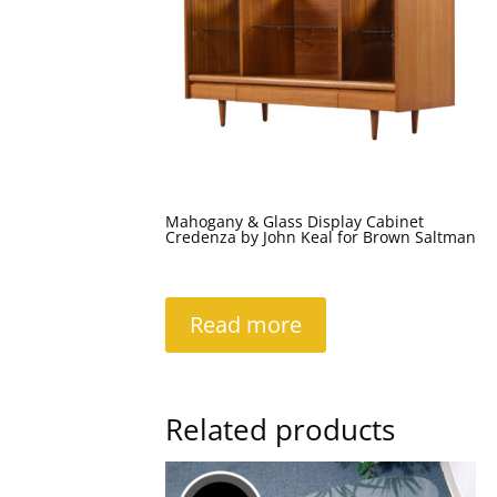
Mahogany & Glass Display Cabinet
Credenza by John Keal for Brown Saltman
Read more
Related products