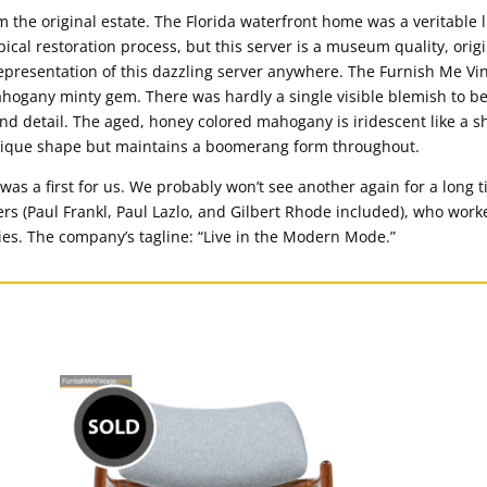
 the original estate. The Florida waterfront home was a veritable l
pical restoration process, but this server is a museum quality, ori
epresentation of this dazzling server anywhere. The Furnish Me Vin
hogany minty gem. There was hardly a single visible blemish to b
nd detail. The aged, honey colored mahogany is iridescent like a s
 unique shape but maintains a boomerang form throughout.
s a first for us. We probably won’t see another again for a long ti
s (Paul Frankl, Paul Lazlo, and Gilbert Rhode included), who worke
ies. The company’s tagline: “Live in the Modern Mode.”