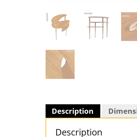
Description
Dimens
Description