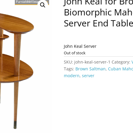
John Keal for B
Biomorphic Mah
Server End Tabl
John Keal Server
Out of stock
SKU:
john-keal-server-1
Category:
Tags:
Brown Saltman
,
Cuban Mah
modern
,
server