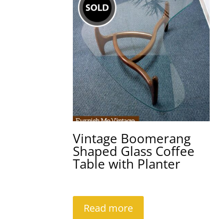
Vintage Boomerang
Shaped Glass Coffee
Table with Planter
Read more