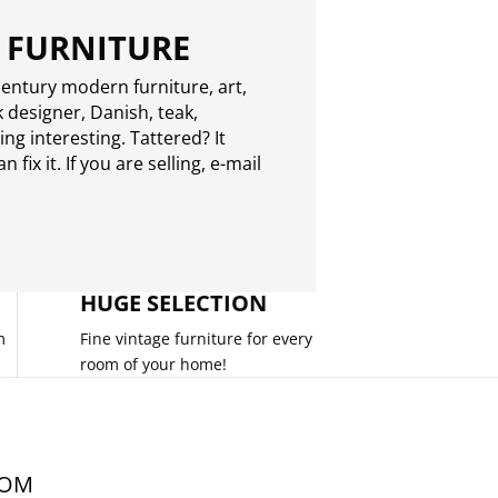
 FURNITURE
entury modern furniture, art,
 designer, Danish, teak,
g interesting. Tattered? It
 fix it. If you are selling,
e-mail
HUGE SELECTION
m
Fine vintage furniture for every
room of your home!
COM