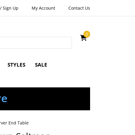
/
Sign Up
My Account
Contact Us
0
STYLES
SALE
re
rver End Table