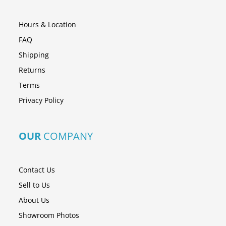
Hours & Location
FAQ
Shipping
Returns
Terms
Privacy Policy
OUR
COMPANY
Contact Us
Sell to Us
About Us
Showroom Photos