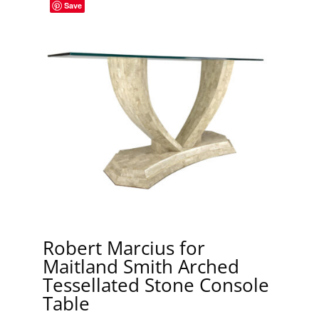
Save
Robert Marcius for
Maitland Smith Arched
Tessellated Stone Console
Table