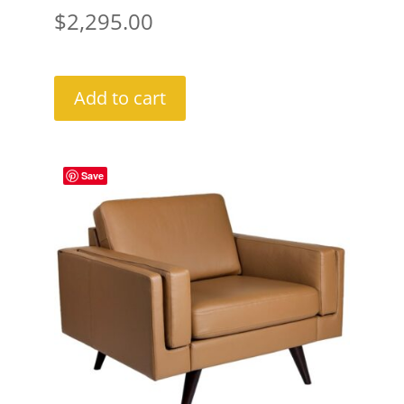
$
2,295.00
Add to cart
Save