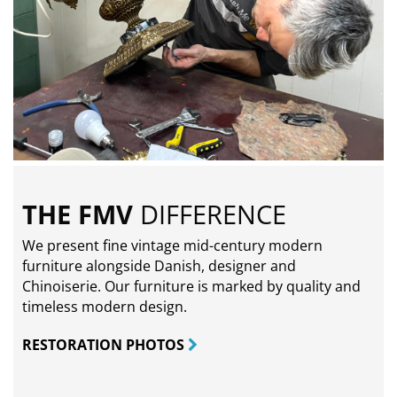
THE FMV
DIFFERENCE
We present fine vintage mid-century modern
furniture alongside Danish, designer and
Chinoiserie. Our furniture is marked by quality and
timeless modern design.
RESTORATION PHOTOS