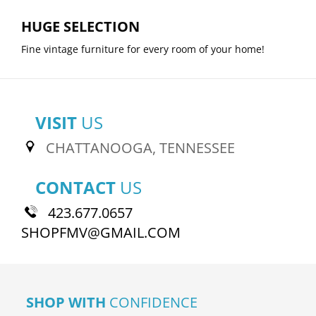
HUGE SELECTION
Fine vintage furniture for every room of your home!
VISIT
US
CHATTANOOGA, TENNESSEE
CONTACT
US
423.677.0657
SHOPFMV@GMAIL.COM
SHOP WITH
CONFIDENCE