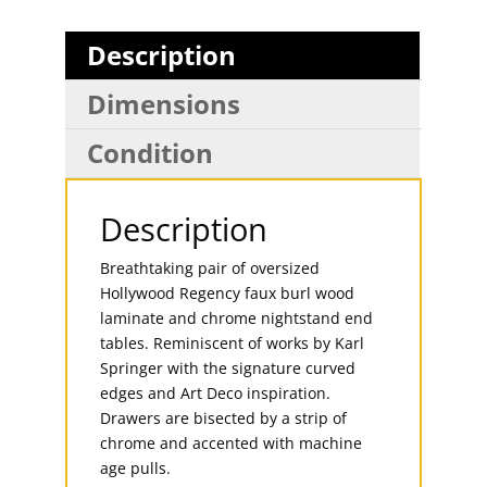
Description
Dimensions
Condition
Description
Breathtaking pair of oversized
Hollywood Regency faux burl wood
laminate and chrome nightstand end
tables. Reminiscent of works by Karl
Springer with the signature curved
edges and Art Deco inspiration.
Drawers are bisected by a strip of
chrome and accented with machine
age pulls.