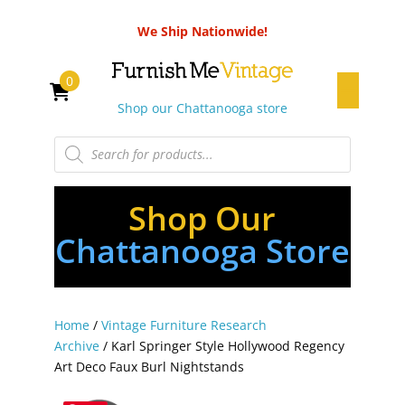
We Ship Nationwide!
0
Shop our Chattanooga store
Products
search
Shop Our
Chattanooga Store
Home
/
Vintage Furniture Research
Archive
/ Karl Springer Style Hollywood Regency
Art Deco Faux Burl Nightstands