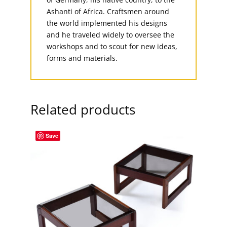
Ashanti of Africa. Craftsmen around
the world implemented his designs
and he traveled widely to oversee the
workshops and to scout for new ideas,
forms and materials.
Related products
Save