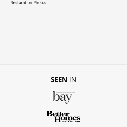
Restoration Photos
SEEN
IN