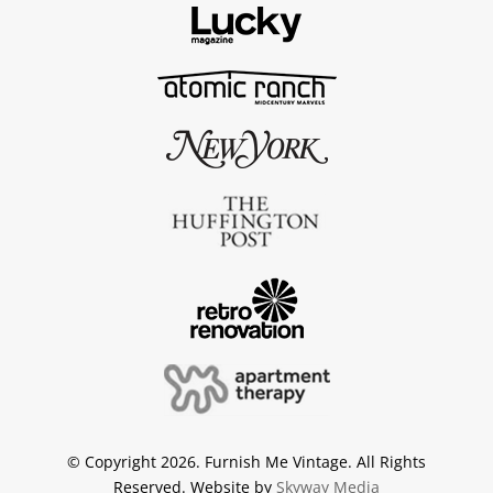
© Copyright 2026. Furnish Me Vintage. All Rights
Reserved. Website by
Skyway Media