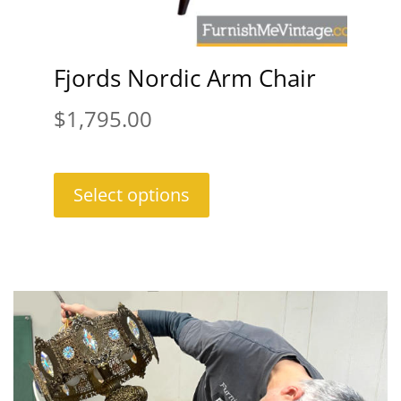
Fjords Nordic Arm Chair
$
1,795.00
Select options