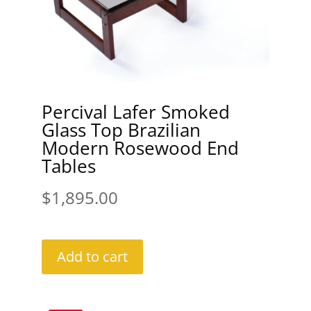
Percival Lafer Smoked
Glass Top Brazilian
Modern Rosewood End
Tables
$
1,895.00
Add to cart