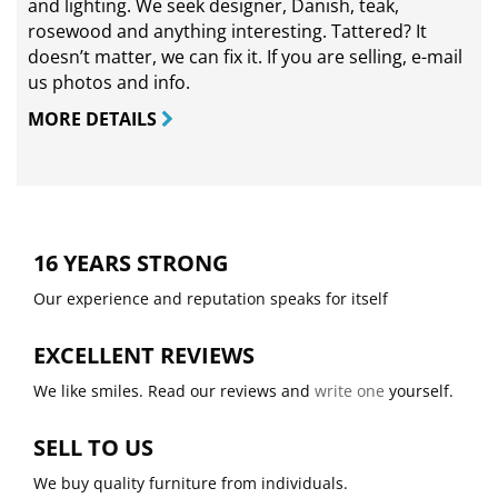
and lighting. We seek designer, Danish, teak,
rosewood and anything interesting. Tattered? It
doesn’t matter, we can fix it. If you are selling,
e-mail
us photos and info.
MORE DETAILS
16 YEARS STRONG
Our experience and reputation speaks for itself
EXCELLENT REVIEWS
We like smiles. Read our reviews and
write one
yourself.
SELL TO US
We buy quality furniture from individuals.