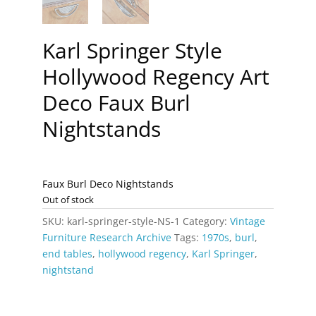
Karl Springer Style
Hollywood Regency Art
Deco Faux Burl
Nightstands
Faux Burl Deco Nightstands
Out of stock
SKU:
karl-springer-style-NS-1
Category:
Vintage
Furniture Research Archive
Tags:
1970s
,
burl
,
end tables
,
hollywood regency
,
Karl Springer
,
nightstand