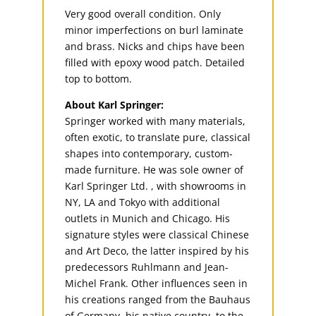
Very good overall condition. Only
minor imperfections on burl laminate
and brass. Nicks and chips have been
filled with epoxy wood patch. Detailed
top to bottom.
About Karl Springer:
Springer worked with many materials,
often exotic, to translate pure, classical
shapes into contemporary, custom-
made furniture. He was sole owner of
Karl Springer Ltd. , with showrooms in
NY, LA and Tokyo with additional
outlets in Munich and Chicago. His
signature styles were classical Chinese
and Art Deco, the latter inspired by his
predecessors Ruhlmann and Jean-
Michel Frank. Other influences seen in
his creations ranged from the Bauhaus
of Germany, his native country, to the