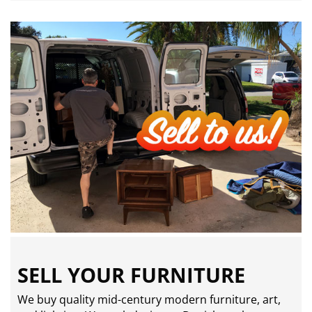
SELL YOUR FURNITURE
We buy quality mid-century modern furniture, art,