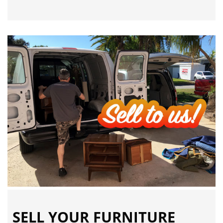
SELL YOUR FURNITURE