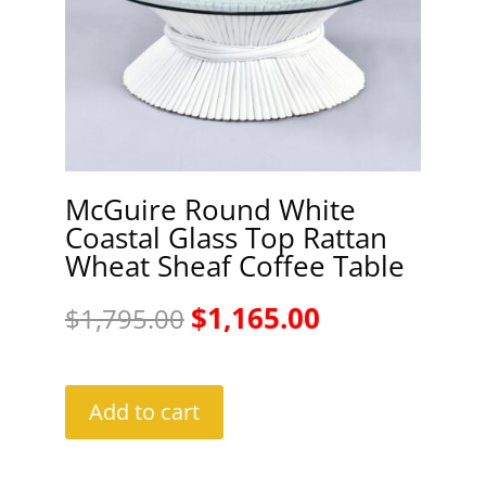
McGuire Round White
Coastal Glass Top Rattan
Wheat Sheaf Coffee Table
Original
Current
$
1,165.00
$
1,795.00
price
price
was:
is:
Add to cart
$1,795.00.
$1,165.00.