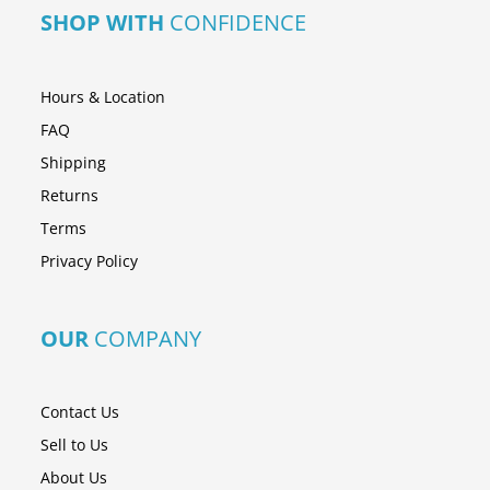
SHOP WITH
CONFIDENCE
Hours & Location
FAQ
Shipping
Returns
Terms
Privacy Policy
OUR
COMPANY
Contact Us
Sell to Us
About Us