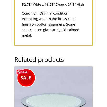
52.75″ Wide x 16.25″ Deep x 27.5″ High
Condition: Original condition
exhibiting wear to the brass color
finish on bottom spanners. Some
scratches on glass and gold colored
metal.
Related products
Save