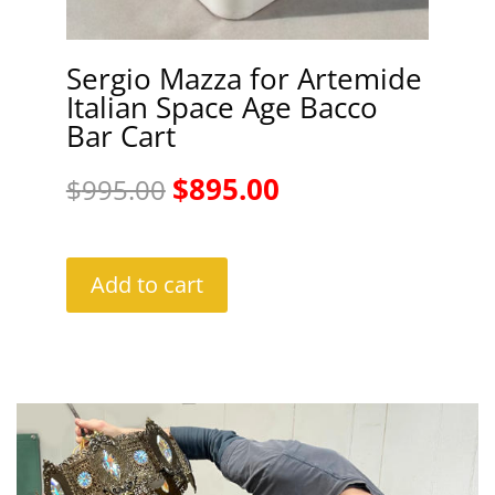
Sergio Mazza for Artemide
Italian Space Age Bacco
Bar Cart
Original
Current
$
895.00
$
995.00
price
price
was:
is:
Add to cart
$995.00.
$895.00.