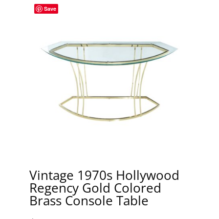
Save
Vintage 1970s Hollywood
Regency Gold Colored
Brass Console Table