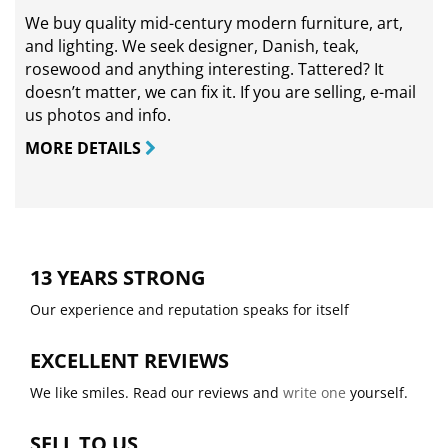
We buy quality mid-century modern furniture, art,
and lighting. We seek designer, Danish, teak,
rosewood and anything interesting. Tattered? It
doesn’t matter, we can fix it. If you are selling,
e-mail
us photos and info.
MORE DETAILS
13 YEARS STRONG
Our experience and reputation speaks for itself
EXCELLENT REVIEWS
We like smiles. Read our reviews and
write one
yourself.
SELL TO US