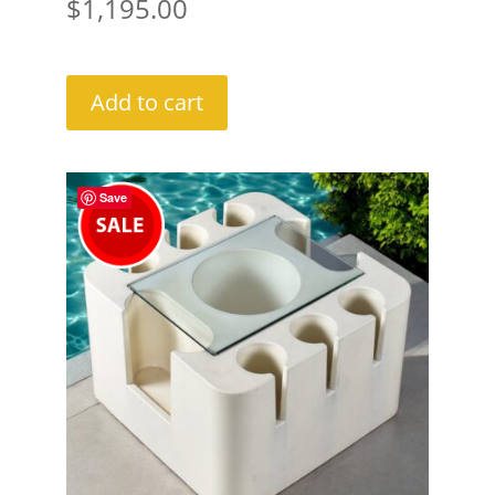
$
1,195.00
Add to cart
Save