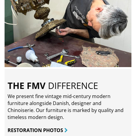
THE FMV
DIFFERENCE
We present fine vintage mid-century modern
furniture alongside Danish, designer and
Chinoiserie. Our furniture is marked by quality and
timeless modern design.
RESTORATION PHOTOS