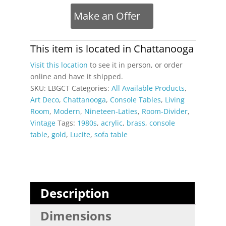
Jones
Make an Offer
Style
Clear
Acrylic
This item is located in
Chattanooga
and
Visit this location
to see it in person, or order
Brass
online and have it shipped.
Console
SKU:
LBGCT
Categories:
All Available Products
,
Table
Art Deco
,
Chattanooga
,
Console Tables
,
Living
quantity
Room
,
Modern
,
Nineteen-Laties
,
Room-Divider
,
Vintage
Tags:
1980s
,
acrylic
,
brass
,
console
table
,
gold
,
Lucite
,
sofa table
Description
Dimensions