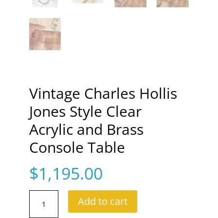
Vintage Charles Hollis
Jones Style Clear
Acrylic and Brass
Console Table
$
1,195.00
Vintage
Add to cart
Charles
Hollis