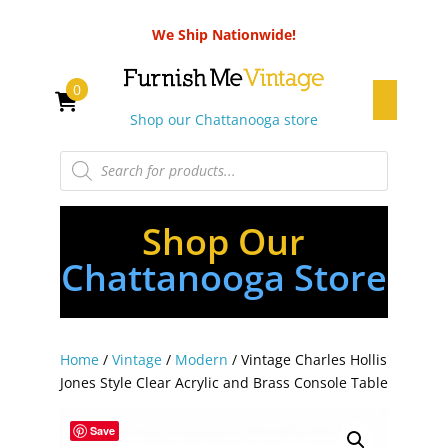
We Ship Nationwide!
0
Shop our Chattanooga store
Products
search
Shop Our
Chattanooga Store
Home
/
Vintage
/
Modern
/ Vintage Charles Hollis
Jones Style Clear Acrylic and Brass Console Table
Save