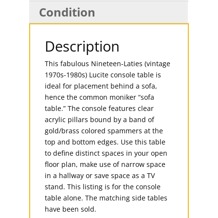
Condition
Description
This fabulous Nineteen-Laties (vintage
1970s-1980s) Lucite console table is
ideal for placement behind a sofa,
hence the common moniker “sofa
table.” The console features clear
acrylic pillars bound by a band of
gold/brass colored spammers at the
top and bottom edges. Use this table
to define distinct spaces in your open
floor plan, make use of narrow space
in a hallway or save space as a TV
stand. This listing is for the console
table alone. The matching side tables
have been sold.