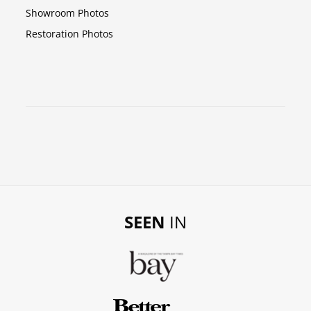
Showroom Photos
Restoration Photos
SEEN
IN