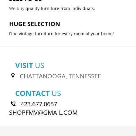
We buy
quality furniture from individuals.
HUGE SELECTION
Fine vintage furniture for every room of your home!
VISIT
US
CHATTANOOGA, TENNESSEE
CONTACT
US
423.677.0657
SHOPFMV@GMAIL.COM