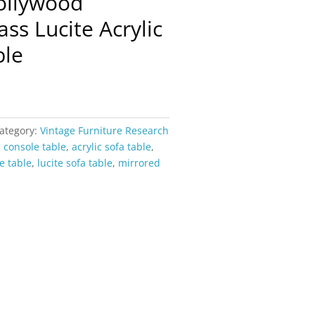
ollywood
ss Lucite Acrylic
ble
ategory:
Vintage Furniture Research
c console table
,
acrylic sofa table
,
e table
,
lucite sofa table
,
mirrored