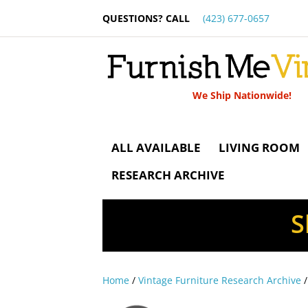
QUESTIONS? CALL
(423) 677-0657
We Ship Nationwide!
ALL AVAILABLE
LIVING ROOM
RESEARCH ARCHIVE
S
Home
/
Vintage Furniture Research Archive
/