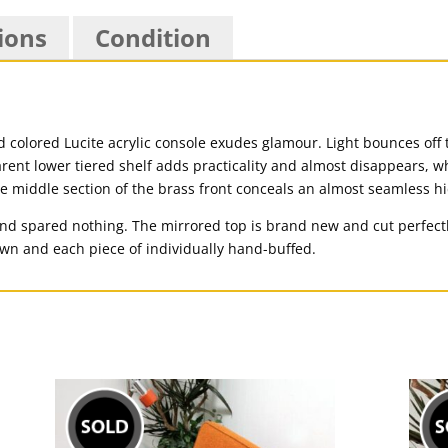
ions
Condition
d colored Lucite acrylic console exudes glamour. Light bounces off
arent lower tiered shelf adds practicality and almost disappears, w
he middle section of the brass front conceals an almost seamless 
and spared nothing. The mirrored top is brand new and cut perfectly
wn and each piece of individually hand-buffed.