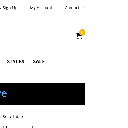
/
Sign Up
My Account
Contact Us
0
STYLES
SALE
re
e Sofa Table