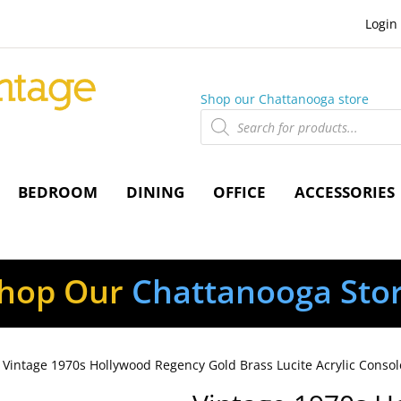
Login
Shop our Chattanooga store
Products
search
BEDROOM
DINING
OFFICE
ACCESSORIES
hop Our
Chattanooga Sto
 Vintage 1970s Hollywood Regency Gold Brass Lucite Acrylic Consol