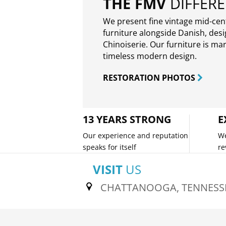
THE FMV
DIFFER
We present fine vintage mid-ce
furniture alongside Danish, des
Chinoiserie. Our furniture is ma
timeless modern design.
RESTORATION PHOTOS
13 YEARS STRONG
E
Our experience and reputation
We
speaks for itself
re
VISIT
US
CHATTANOOGA, TENNESS