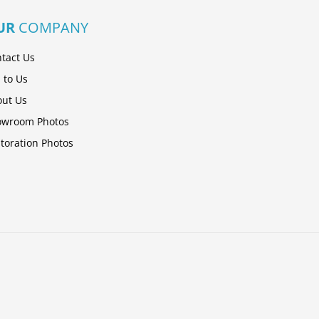
UR
COMPANY
tact Us
l to Us
ut Us
owroom Photos
toration Photos