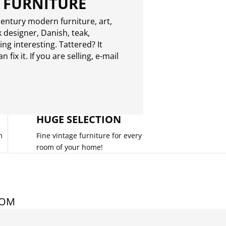
 FURNITURE
entury modern furniture, art,
 designer, Danish, teak,
g interesting. Tattered? It
 fix it. If you are selling,
e-mail
HUGE SELECTION
m
Fine vintage furniture for every
room of your home!
COM