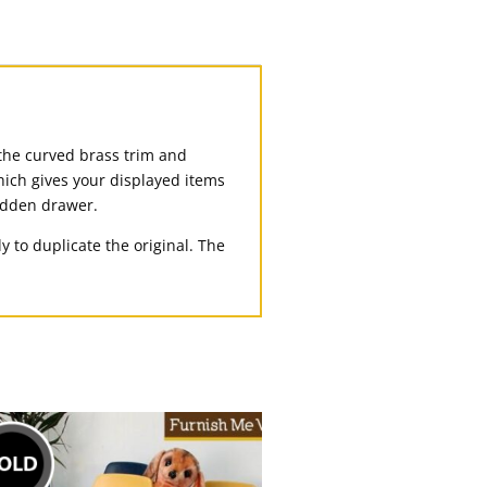
 the curved brass trim and
hich gives your displayed items
hidden drawer.
 to duplicate the original. The