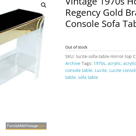
Vintage 1970s H
Regency Gold Bra
Console Sofa Ta
Out of stock
SKU:
lucite-sofa-table-mirror-top
C
Archive
Tags:
1970s
,
acrylic
,
acryli
console table
,
Lucite
,
Lucite consol
table
,
sofa table