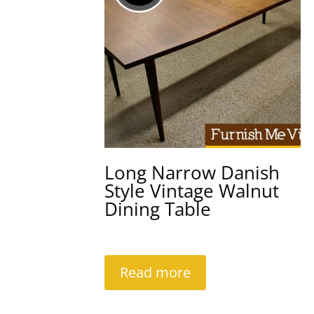
Long Narrow Danish
Style Vintage Walnut
Dining Table
Read more