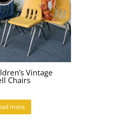
ldren’s Vintage
ll Chairs
ead more