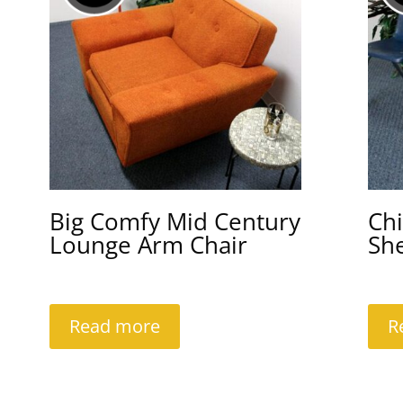
Big Comfy Mid Century
Chi
Lounge Arm Chair
She
Read more
R