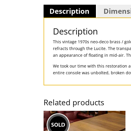
Description
Dimens
Description
This vintage 1970s neo-deco brass / gol
refracts through the Lucite. The transp
an appearance of floating in mid-air. T
We took our time with this restoration 
entire console was unbolted, broken do
Related products