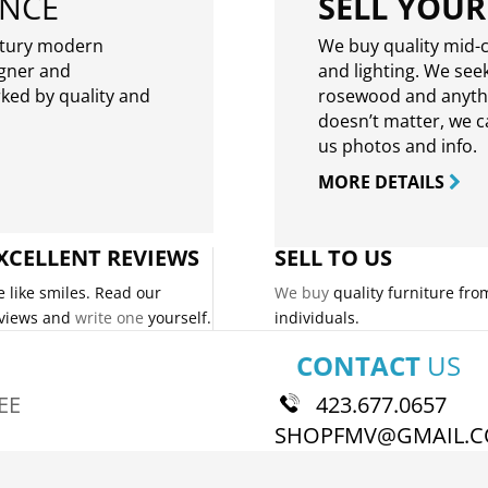
ENCE
SELL YOUR
ntury modern
We buy quality mid-c
igner and
and lighting. We seek
rked by quality and
rosewood and anythin
doesn’t matter, we can
us photos and info.
MORE DETAILS
XCELLENT REVIEWS
SELL TO US
 like smiles. Read our
We buy
quality furniture fro
views and
write one
yourself.
individuals.
CONTACT
US
EE
423.677.0657
SHOPFMV@GMAIL.