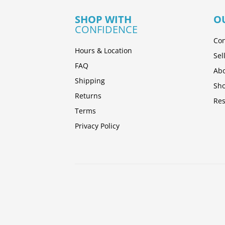
SHOP WITH
O
CONFIDENCE
Con
Hours & Location
Sel
FAQ
Abo
Shipping
Sh
Returns
Res
Terms
Privacy Policy