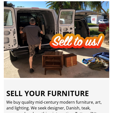
SELL YOUR FURNITURE
We buy quality mid-century modern furniture, art,
and lighting. We seek designer, Danish, teak,