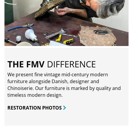
THE FMV
DIFFERENCE
We present fine vintage mid-century modern
furniture alongside Danish, designer and
Chinoiserie. Our furniture is marked by quality and
timeless modern design.
RESTORATION PHOTOS