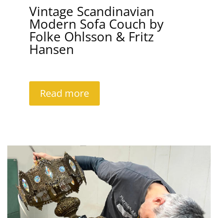
Vintage Scandinavian
Modern Sofa Couch by
Folke Ohlsson & Fritz
Hansen
Read more