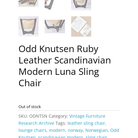
Odd Knutsen Ruby
Leather Scandinavian
Modern Luna Sling
Chair
Out of stock
SKU:
ODNTSN
Category:
Vintage Furniture
Research Archive
Tags:
leather sling chair
,
lounge chairs
,
modern
,
norway
,
Norwegian
,
Odd
Knutsen
,
scandinavian modern
,
sling chair