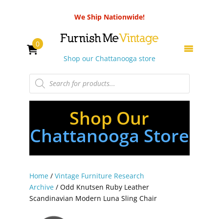
We Ship Nationwide!
0
Shop our Chattanooga store
Products
search
Shop Our
Chattanooga Store
Home
/
Vintage Furniture Research
Archive
/ Odd Knutsen Ruby Leather
Scandinavian Modern Luna Sling Chair