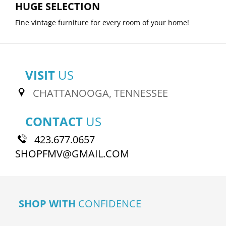
HUGE SELECTION
Fine vintage furniture for every room of your home!
VISIT
US
CHATTANOOGA, TENNESSEE
CONTACT
US
423.677.0657
SHOPFMV@GMAIL.COM
SHOP WITH
CONFIDENCE