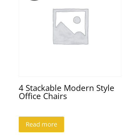
4 Stackable Modern Style
Office Chairs
Read more