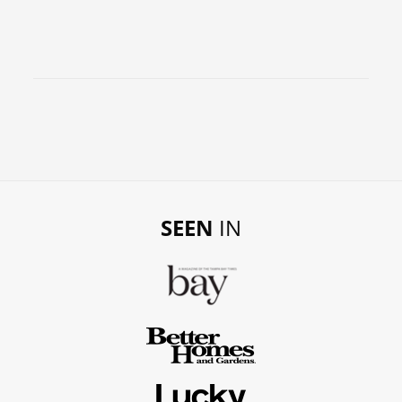
SEEN
IN