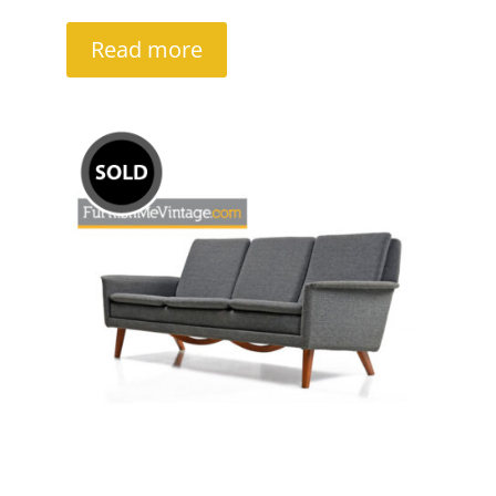
Read more