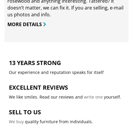
rosewood and anything interesting. Tattered? It
doesn’t matter, we can fix it. If you are selling,
e-mail
us photos and info.
MORE DETAILS
13 YEARS STRONG
Our experience and reputation speaks for itself
EXCELLENT REVIEWS
We like smiles. Read our reviews and
write one
yourself.
SELL TO US
We buy
quality furniture from individuals.