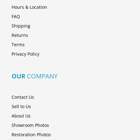
Hours & Location
FAQ
Shipping
Returns
Terms
Privacy Policy
OUR
COMPANY
Contact Us
Sell to Us
About Us
Showroom Photos
Restoration Photos