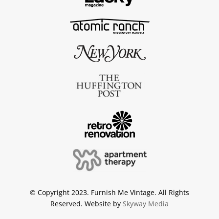
© Copyright 2023. Furnish Me Vintage. All Rights
Reserved. Website by
Skyway Media