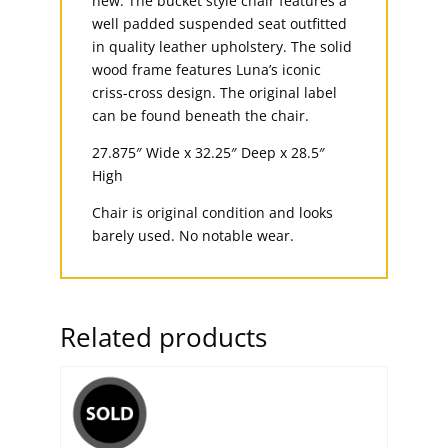
new. The bucket style chair features a
well padded suspended seat outfitted
in quality leather upholstery. The solid
wood frame features Luna’s iconic
criss-cross design. The original label
can be found beneath the chair.
27.875″ Wide x 32.25″ Deep x 28.5″
High
Chair is original condition and looks
barely used. No notable wear.
Related products