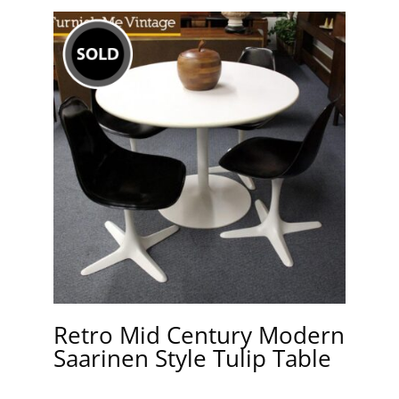
Retro Mid Century Modern
Saarinen Style Tulip Table