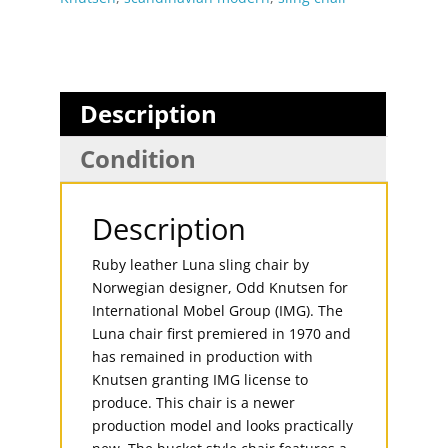
Description
Condition
Description
Ruby leather Luna sling chair by
Norwegian designer, Odd Knutsen for
International Mobel Group (IMG). The
Luna chair first premiered in 1970 and
has remained in production with
Knutsen granting IMG license to
produce. This chair is a newer
production model and looks practically