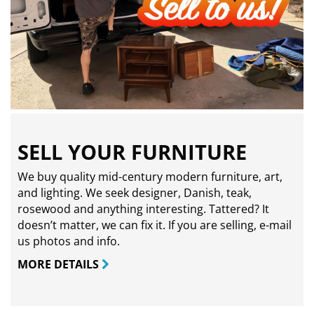
SELL YOUR FURNITURE
We buy quality mid-century modern furniture, art,
and lighting. We seek designer, Danish, teak,
rosewood and anything interesting. Tattered? It
doesn’t matter, we can fix it. If you are selling,
e-mail
us photos and info.
MORE DETAILS