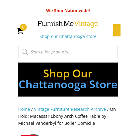
We Ship Nationwide!
0
Shop our Chattanooga store
Products
search
Shop Our
Chattanooga Store
Home
/
Vintage Furniture Research Archive
/ On
Hold: Macassar Ebony Arch Coffee Table by
Michael Vanderbyl for Boiler Domicile