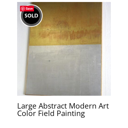
Save
Large Abstract Modern Art
Color Field Painting