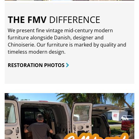
THE FMV
DIFFERENCE
We present fine vintage mid-century modern
furniture alongside Danish, designer and
Chinoiserie. Our furniture is marked by quality and
timeless modern design.
RESTORATION PHOTOS