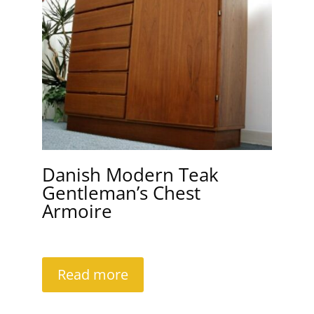
Danish Modern Teak
Gentleman’s Chest
Armoire
Read more