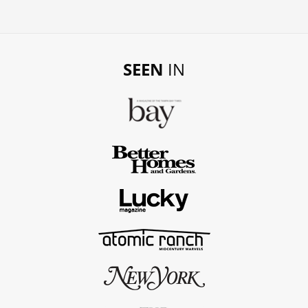
SEEN
IN