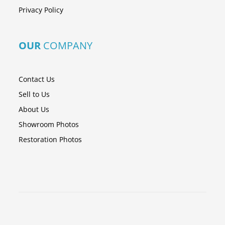
Privacy Policy
OUR
COMPANY
Contact Us
Sell to Us
About Us
Showroom Photos
Restoration Photos