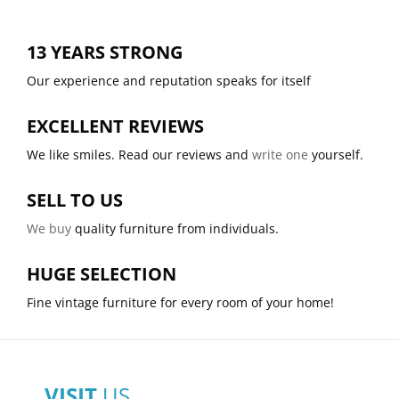
13 YEARS STRONG
Our experience and reputation speaks for itself
EXCELLENT REVIEWS
We like smiles. Read our reviews and
write one
yourself.
SELL TO US
We buy
quality furniture from individuals.
HUGE SELECTION
Fine vintage furniture for every room of your home!
VISIT
US