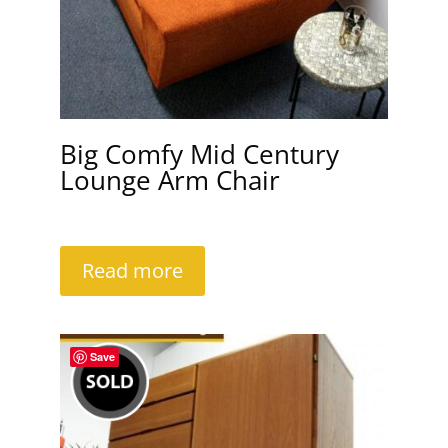
Big Comfy Mid Century
Lounge Arm Chair
Read more
Save