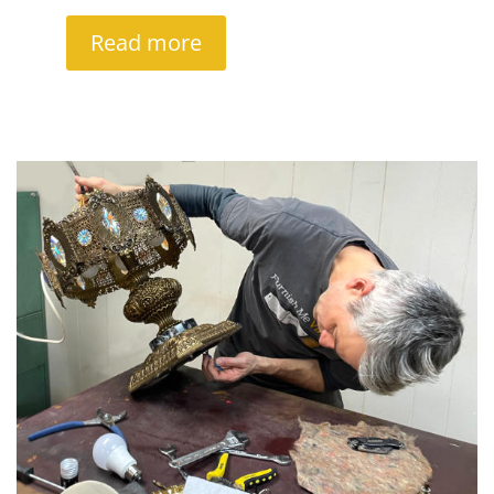
Read more