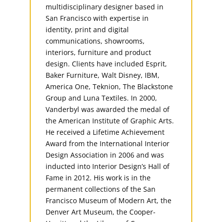
multidisciplinary designer based in
San Francisco with expertise in
identity, print and digital
communications, showrooms,
interiors, furniture and product
design. Clients have included Esprit,
Baker Furniture, Walt Disney, IBM,
America One, Teknion, The Blackstone
Group and Luna Textiles. In 2000,
Vanderbyl was awarded the medal of
the American Institute of Graphic Arts.
He received a Lifetime Achievement
Award from the International Interior
Design Association in 2006 and was
inducted into Interior Design’s Hall of
Fame in 2012. His work is in the
permanent collections of the San
Francisco Museum of Modern Art, the
Denver Art Museum, the Cooper-