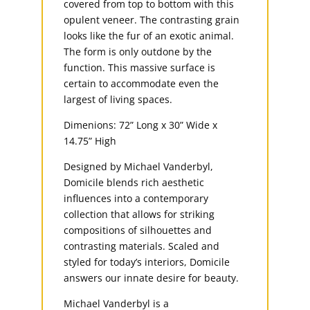
covered from top to bottom with this
opulent veneer. The contrasting grain
looks like the fur of an exotic animal.
The form is only outdone by the
function. This massive surface is
certain to accommodate even the
largest of living spaces.
Dimenions: 72” Long x 30” Wide x
14.75” High
Designed by Michael Vanderbyl,
Domicile blends rich aesthetic
influences into a contemporary
collection that allows for striking
compositions of silhouettes and
contrasting materials. Scaled and
styled for today’s interiors, Domicile
answers our innate desire for beauty.
Michael Vanderbyl is a