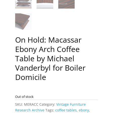
On Hold: Macassar
Ebony Arch Coffee
Table by Michael
Vanderbyl for Boiler
Domicile
Out of stock
SKU:
MERACC
Category:
Vintage Furniture
Research Archive
Tags:
coffee tables
,
ebony
,