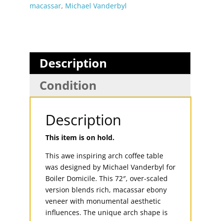
macassar
,
Michael Vanderbyl
Description
Condition
Description
This item is on hold.
This awe inspiring arch coffee table
was designed by Michael Vanderbyl for
Boiler Domicile. This 72″, over-scaled
version blends rich, macassar ebony
veneer with monumental aesthetic
influences. The unique arch shape is