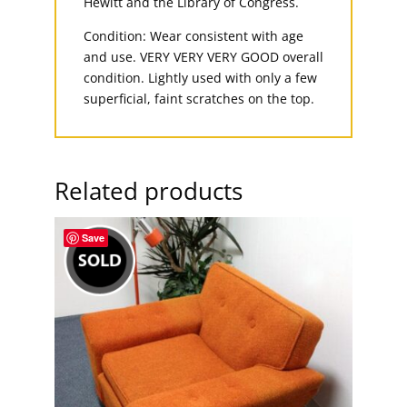
Hewitt and the Library of Congress.
Condition: Wear consistent with age
and use. VERY VERY VERY GOOD overall
condition. Lightly used with only a few
superficial, faint scratches on the top.
Related products
Save