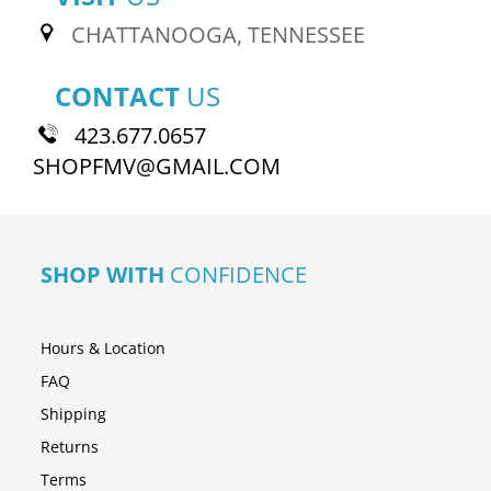
CHATTANOOGA, TENNESSEE
CONTACT
US
423.677.0657
SHOPFMV@GMAIL.COM
SHOP WITH
CONFIDENCE
Hours & Location
FAQ
Shipping
Returns
Terms