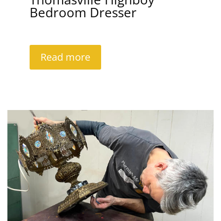
Bedroom Dresser
Read more