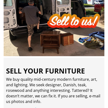
SELL YOUR FURNITURE
We buy quality mid-century modern furniture, art,
and lighting. We seek designer, Danish, teak,
rosewood and anything interesting. Tattered? It
doesn’t matter, we can fix it. If you are selling,
e-mail
us photos and info.