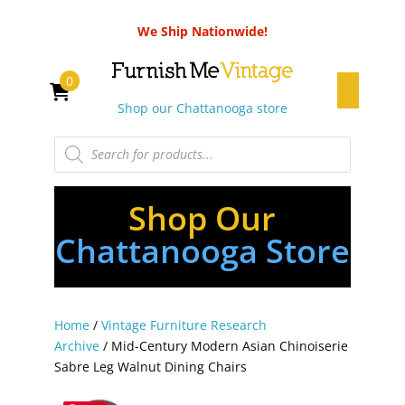
We Ship Nationwide!
0
Shop our Chattanooga store
Products
search
Shop Our
Chattanooga Store
Home
/
Vintage Furniture Research
Archive
/ Mid-Century Modern Asian Chinoiserie
Sabre Leg Walnut Dining Chairs