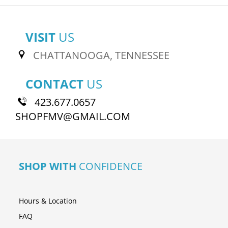
VISIT
US
CHATTANOOGA, TENNESSEE
CONTACT
US
423.677.0657
SHOPFMV@GMAIL.COM
SHOP WITH
CONFIDENCE
Hours & Location
FAQ