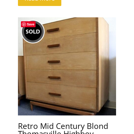
Save
Retro Mid Century Blond
Thomasville Highboy