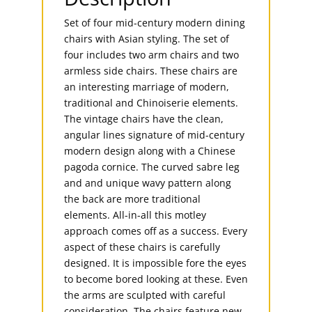
Set of four mid-century modern dining
chairs with Asian styling. The set of
four includes two arm chairs and two
armless side chairs. These chairs are
an interesting marriage of modern,
traditional and Chinoiserie elements.
The vintage chairs have the clean,
angular lines signature of mid-century
modern design along with a Chinese
pagoda cornice. The curved sabre leg
and and unique wavy pattern along
the back are more traditional
elements. All-in-all this motley
approach comes off as a success. Every
aspect of these chairs is carefully
designed. It is impossible fore the eyes
to become bored looking at these. Even
the arms are sculpted with careful
consideration. The chairs feature new