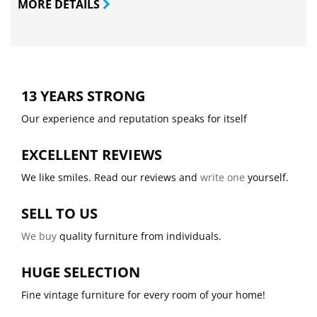
MORE DETAILS
13 YEARS STRONG
Our experience and reputation speaks for itself
EXCELLENT REVIEWS
We like smiles. Read our reviews and
write one
yourself.
SELL TO US
We buy
quality furniture from individuals.
HUGE SELECTION
Fine vintage furniture for every room of your home!