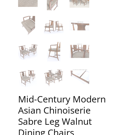
Mid-Century Modern
Asian Chinoiserie
Sabre Leg Walnut
Dining Chairs