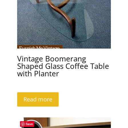
Vintage Boomerang
Shaped Glass Coffee Table
with Planter
Read more
Save