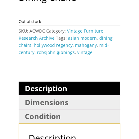
Out of stock
SKU:
ACWDC
Category:
Vintage Furniture
Research Archive
Tags:
asian modern
,
dining
chairs
,
hollywood regency
,
mahogany
,
mid-
century
,
robsjohn gibbings
,
vintage
Description
Dimensions
Condition
Description