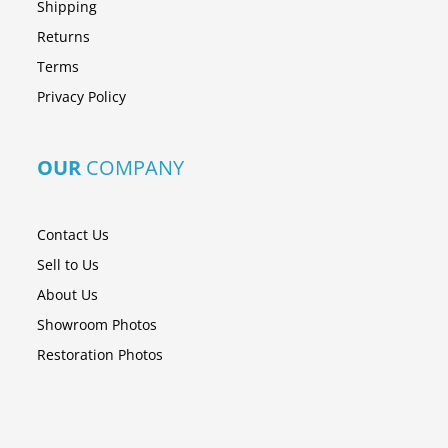
Shipping
Returns
Terms
Privacy Policy
OUR
COMPANY
Contact Us
Sell to Us
About Us
Showroom Photos
Restoration Photos