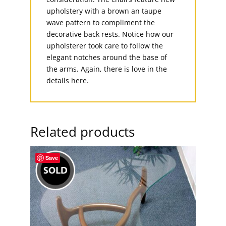
upholstery with a brown an taupe
wave pattern to compliment the
decorative back rests. Notice how our
upholsterer took care to follow the
elegant notches around the base of
the arms. Again, there is love in the
details here.
Related products
Save