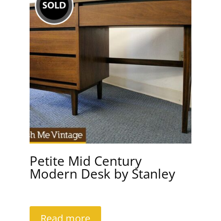
Petite Mid Century
Modern Desk by Stanley
Read more