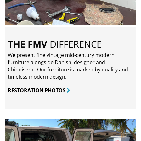
THE FMV
DIFFERENCE
We present fine vintage mid-century modern
furniture alongside Danish, designer and
Chinoiserie. Our furniture is marked by quality and
timeless modern design.
RESTORATION PHOTOS