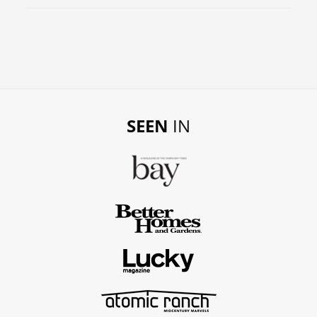
SEEN
IN