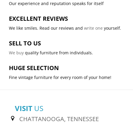
Our experience and reputation speaks for itself
EXCELLENT REVIEWS
We like smiles. Read our reviews and
write one
yourself.
SELL TO US
We buy
quality furniture from individuals.
HUGE SELECTION
Fine vintage furniture for every room of your home!
VISIT
US
CHATTANOOGA, TENNESSEE