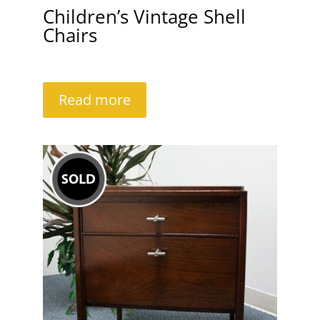
Children’s Vintage Shell
Chairs
Read more