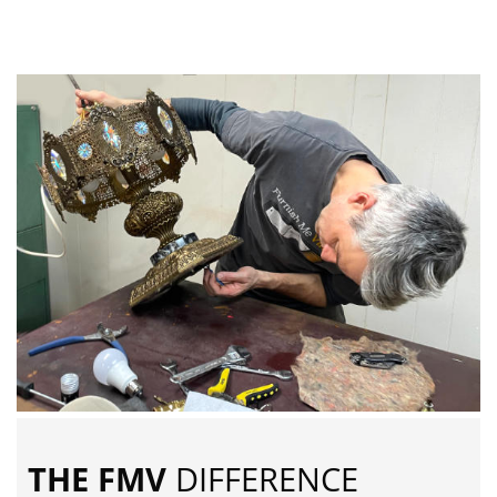
THE FMV
DIFFERENCE