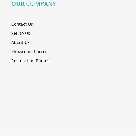
OUR
COMPANY
Contact Us
Sell to Us
About Us
Showroom Photos
Restoration Photos