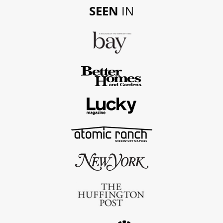
SEEN
IN