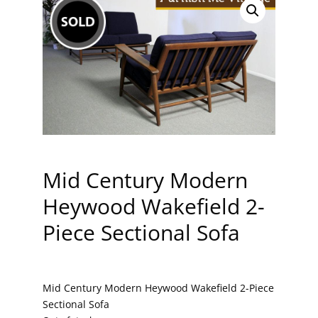
Mid Century Modern
Heywood Wakefield 2-
Piece Sectional Sofa
Mid Century Modern Heywood Wakefield 2-Piece
Sectional Sofa