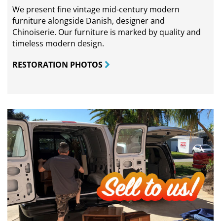
We present fine vintage mid-century modern
furniture alongside Danish, designer and
Chinoiserie. Our furniture is marked by quality and
timeless modern design.
RESTORATION PHOTOS