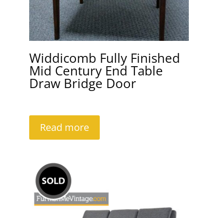
Widdicomb Fully Finished
Mid Century End Table
Draw Bridge Door
Read more