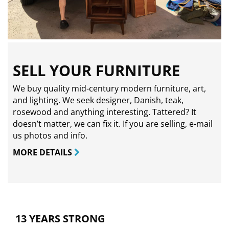
SELL YOUR FURNITURE
We buy quality mid-century modern furniture, art,
and lighting. We seek designer, Danish, teak,
rosewood and anything interesting. Tattered? It
doesn’t matter, we can fix it. If you are selling,
e-mail
us photos and info.
MORE DETAILS
13 YEARS STRONG