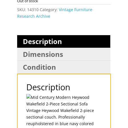
Out of stock
SKU:
14310
Category:
Vintage Furniture
Research Archive
Description
Dimensions
Condition
Description
Vintage Heywood Wakefield 2-piece
sectional couch. Professionally
reupholstered in blue navy colored