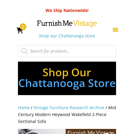
We Ship Nationwide!
0
Shop our Chattanooga store
Products
search
Shop Our
Chattanooga Store
Home
/
Vintage Furniture Research Archive
/ Mid
Century Modern Heywood Wakefield 2-Piece
Sectional Sofa