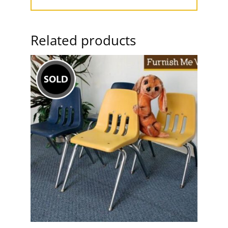
Related products