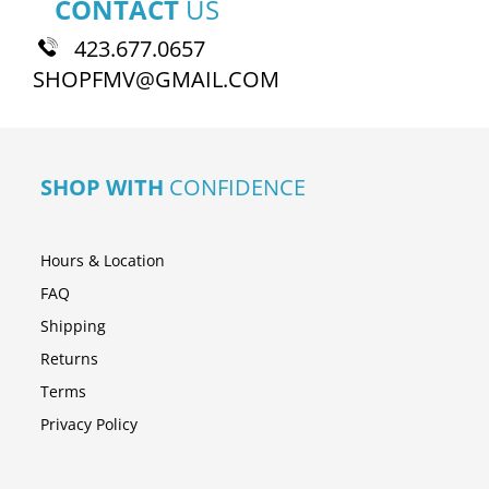
CONTACT
US
423.677.0657
SHOPFMV@GMAIL.COM
SHOP WITH
CONFIDENCE
Hours & Location
FAQ
Shipping
Returns
Terms
Privacy Policy