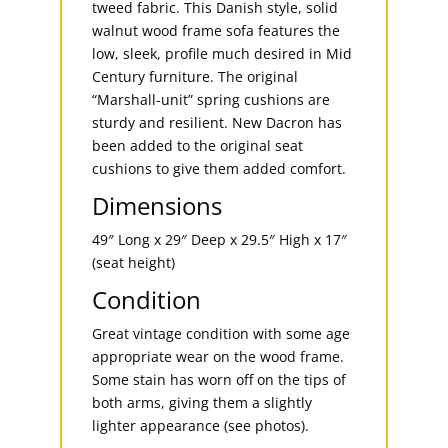
tweed fabric. This Danish style, solid
walnut wood frame sofa features the
low, sleek, profile much desired in Mid
Century furniture. The original
“Marshall-unit” spring cushions are
sturdy and resilient. New Dacron has
been added to the original seat
cushions to give them added comfort.
Dimensions
49″ Long x 29″ Deep x 29.5″ High x 17″
(seat height)
Condition
Great vintage condition with some age
appropriate wear on the wood frame.
Some stain has worn off on the tips of
both arms, giving them a slightly
lighter appearance (see photos).