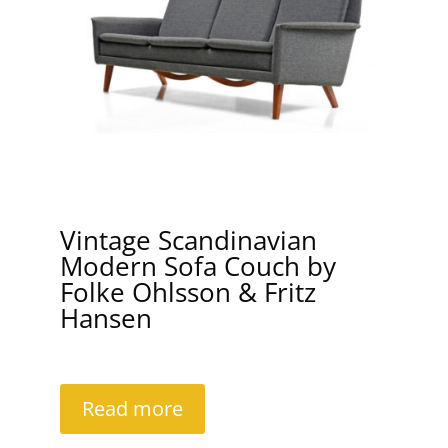
Vintage Scandinavian
Modern Sofa Couch by
Folke Ohlsson & Fritz
Hansen
Read more