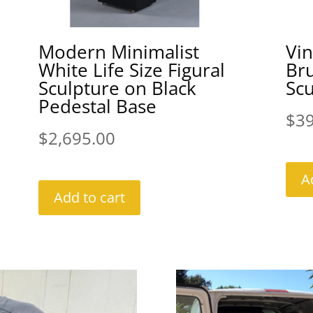
Modern Minimalist
Vi
White Life Size Figural
Bru
Sculpture on Black
Scu
Pedestal Base
$
3
$
2,695.00
A
Add to cart