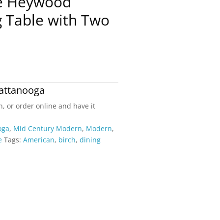
ge Heywood
g Table with Two
attanooga
n, or order online and have it
oga
,
Mid Century Modern
,
Modern
,
e
Tags:
American
,
birch
,
dining