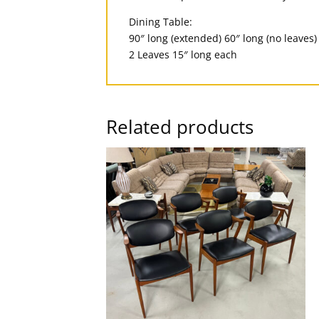
Dining Table:
90″ long (extended) 60″ long (no leaves)
2 Leaves 15″ long each
Related products