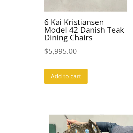
6 Kai Kristiansen
Model 42 Danish Teak
Dining Chairs
$
5,995.00
Add to cart