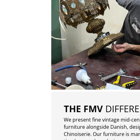
THE FMV
DIFFER
We present fine vintage mid-ce
furniture alongside Danish, des
Chinoiserie. Our furniture is ma