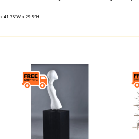
 x 41.75″W x 29.5″H