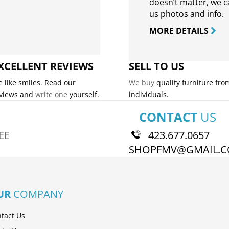
doesn’t matter, we can
us photos and info.
MORE DETAILS
XCELLENT REVIEWS
SELL TO US
 like smiles. Read our
We buy
quality furniture fro
views and
write one
yourself.
individuals.
CONTACT
US
EE
423.677.0657
SHOPFMV@GMAIL.
UR
COMPANY
tact Us