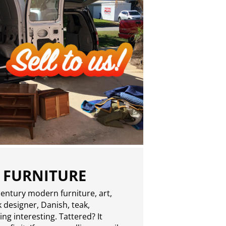
 FURNITURE
entury modern furniture, art,
 designer, Danish, teak,
g interesting. Tattered? It