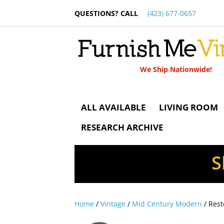
QUESTIONS? CALL
(423) 677-0657
We Ship Nationwide!
ALL AVAILABLE
LIVING ROOM
RESEARCH ARCHIVE
S
Home
/
Vintage
/
Mid Century Modern
/ Rest