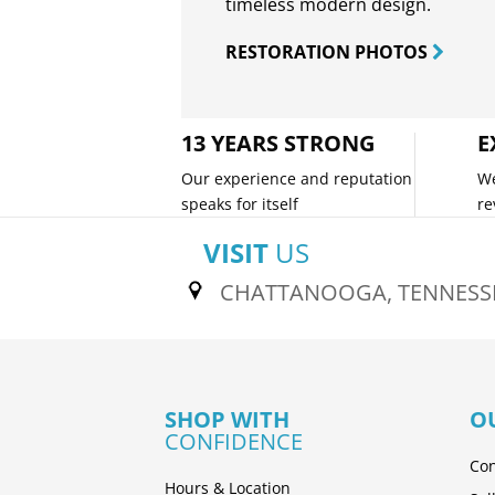
timeless modern design.
RESTORATION PHOTOS
13 YEARS STRONG
E
Our experience and reputation
We
speaks for itself
re
VISIT
US
CHATTANOOGA, TENNESS
SHOP WITH
O
CONFIDENCE
Con
Hours & Location