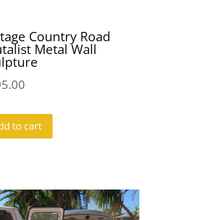
ntage Country Road
talist Metal Wall
lpture
95.00
dd to cart