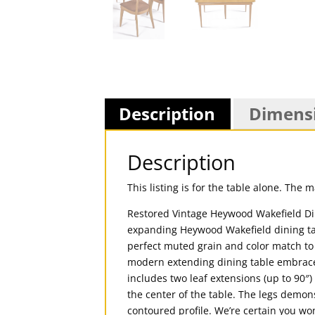
Description
Dimens
Description
This listing is for the table alone. The 
Restored Vintage Heywood Wakefield Din
expanding Heywood Wakefield dining tab
perfect muted grain and color match to t
modern extending dining table embrace
includes two leaf extensions (up to 90″
the center of the table. The legs demon
contoured profile. We’re certain you wo