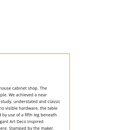
-house cabinet shop. The
aple. We achieved a near
, study, understated and classic
o visible hardware, the table
by use of a fifth leg beneath
egant Art Deco inspired
where. Stamped by the maker.