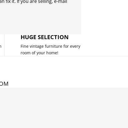
 fix it. If you are selling,
e-mail
HUGE SELECTION
m
Fine vintage furniture for every
room of your home!
COM