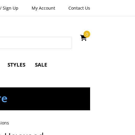
/
Sign Up
My Account
Contact Us
0
STYLES
SALE
re
sions