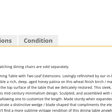
ions
Condition
matching dining chairs are sold separately.
ing Table with Two Leaf Extensions. Lovingly refinished by our in
le a rich, deep, aged honey patina on this wheat finish birch / m
he top surface of the table that we delicately restored. This sleek
s mid-century minimalism design. Sculpted, and assembled with n
) allowing one to customize the length. Made sturdy when expanded 
strate a distinctive wedge / blade shaped that compliments the el
n’t find a more sublime vintage rendition of this dining table any