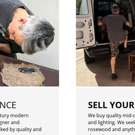
ENCE
SELL YOUR
ntury modern
We buy quality mid-c
igner and
and lighting. We seek
rked by quality and
rosewood and anythin