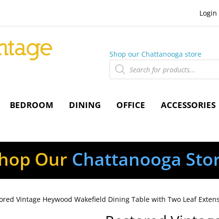
Login
Shop our Chattanooga store
Products
search
BEDROOM
DINING
OFFICE
ACCESSORIES
hop Our
Chattanooga Sto
ored Vintage Heywood Wakefield Dining Table with Two Leaf Exten