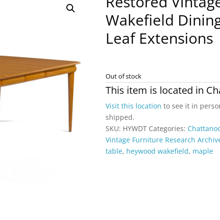
Restored Vinta
Wakefield Dinin
Leaf Extensions
Out of stock
This item is located in
Ch
Visit this location
to see it in perso
shipped.
SKU:
HYWDT
Categories:
Chattano
Vintage Furniture Research Archiv
table
,
heywood wakefield
,
maple