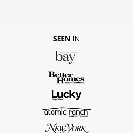
SEEN
IN