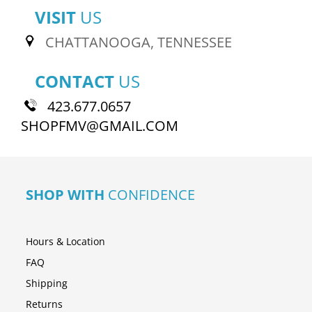
VISIT
US
CHATTANOOGA, TENNESSEE
CONTACT
US
423.677.0657
SHOPFMV@GMAIL.COM
SHOP WITH
CONFIDENCE
Hours & Location
FAQ
Shipping
Returns