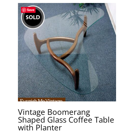
Save
Vintage Boomerang
Shaped Glass Coffee Table
with Planter