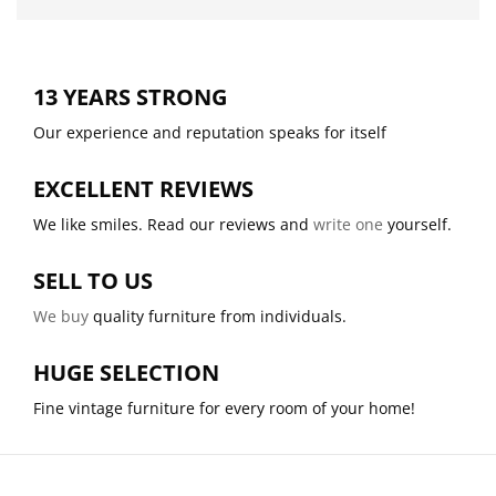
13 YEARS STRONG
Our experience and reputation speaks for itself
EXCELLENT REVIEWS
We like smiles. Read our reviews and
write one
yourself.
SELL TO US
We buy
quality furniture from individuals.
HUGE SELECTION
Fine vintage furniture for every room of your home!