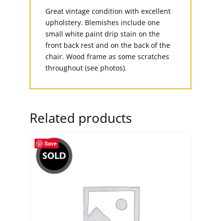
Great vintage condition with excellent
upholstery. Blemishes include one
small white paint drip stain on the
front back rest and on the back of the
chair. Wood frame as some scratches
throughout (see photos).
Related products
Save