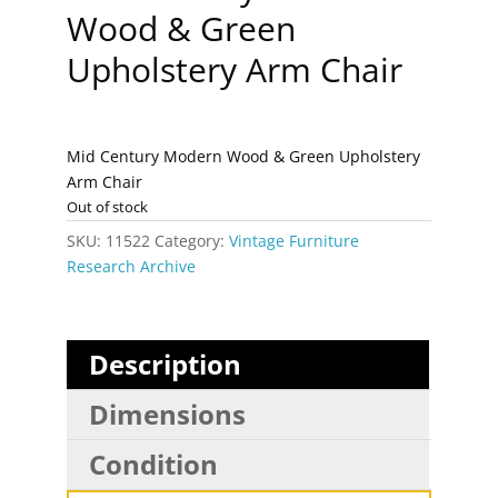
Wood & Green
Upholstery Arm Chair
Mid Century Modern Wood & Green Upholstery
Arm Chair
Out of stock
SKU:
11522
Category:
Vintage Furniture
Research Archive
Description
Dimensions
Condition