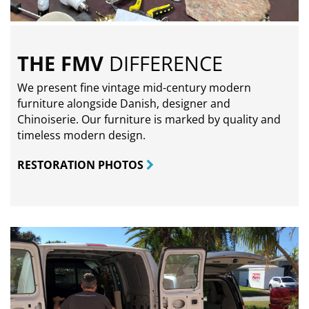
THE FMV
DIFFERENCE
We present fine vintage mid-century modern
furniture alongside Danish, designer and
Chinoiserie. Our furniture is marked by quality and
timeless modern design.
RESTORATION PHOTOS