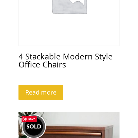
4 Stackable Modern Style
Office Chairs
Read more
Save