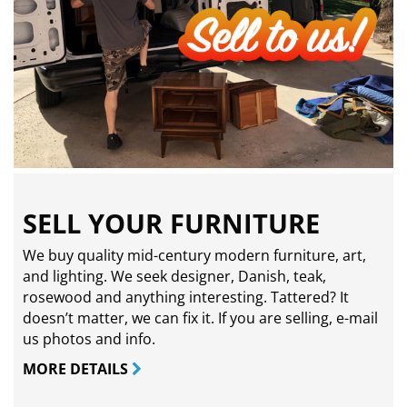
SELL YOUR FURNITURE
We buy quality mid-century modern furniture, art,
and lighting. We seek designer, Danish, teak,
rosewood and anything interesting. Tattered? It
doesn’t matter, we can fix it. If you are selling,
e-mail
us photos and info.
MORE DETAILS