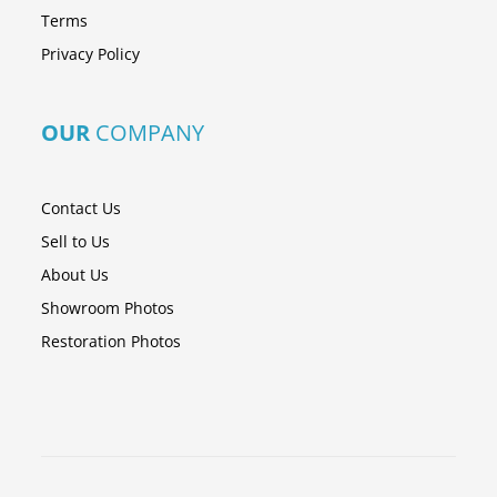
Terms
Privacy Policy
OUR
COMPANY
Contact Us
Sell to Us
About Us
Showroom Photos
Restoration Photos