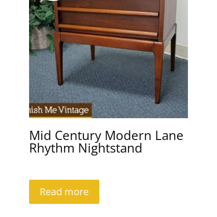
Mid Century Modern Lane
Rhythm Nightstand
Read more