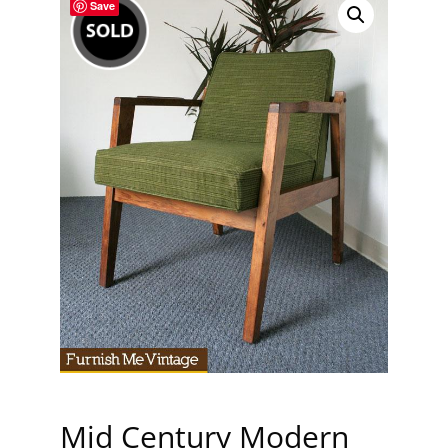
Save
Mid Century Modern