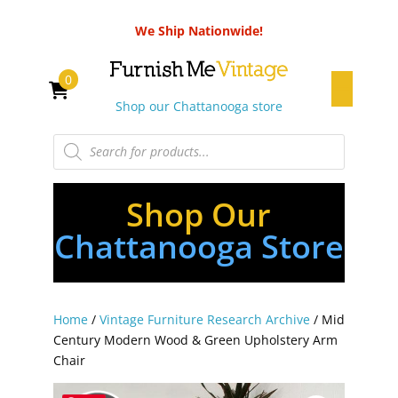
We Ship Nationwide!
0
Shop our Chattanooga store
Products
search
Shop Our
Chattanooga Store
Home
/
Vintage Furniture Research Archive
/ Mid
Century Modern Wood & Green Upholstery Arm
Chair