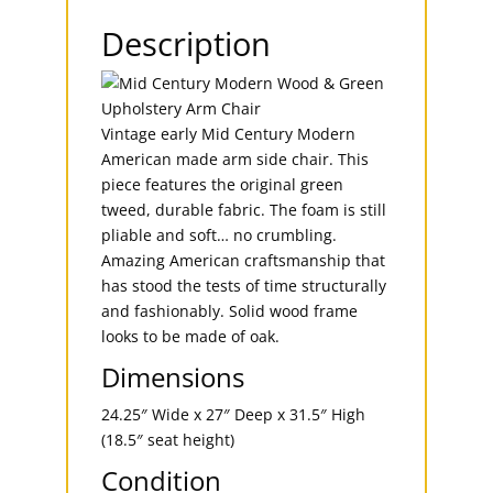
Description
Vintage early Mid Century Modern
American made arm side chair. This
piece features the original green
tweed, durable fabric. The foam is still
pliable and soft… no crumbling.
Amazing American craftsmanship that
has stood the tests of time structurally
and fashionably. Solid wood frame
looks to be made of oak.
Dimensions
24.25″ Wide x 27″ Deep x 31.5″ High
(18.5″ seat height)
Condition