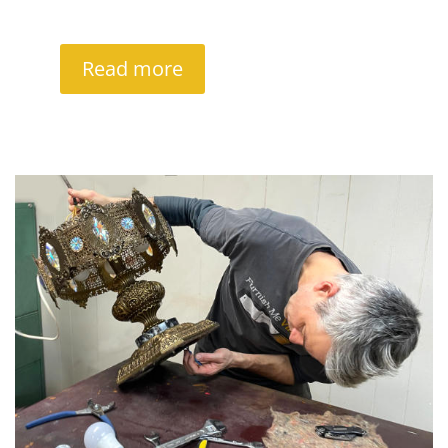
Read more