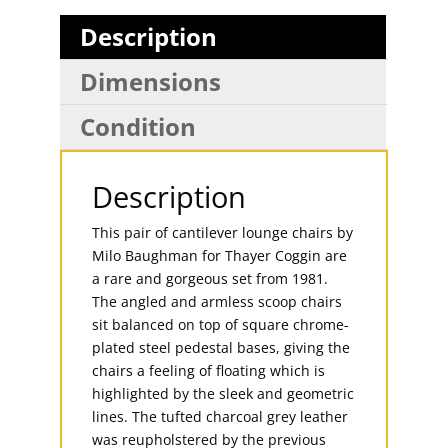
Description
Dimensions
Condition
Description
This pair of cantilever lounge chairs by
Milo Baughman for Thayer Coggin are
a rare and gorgeous set from 1981.
The angled and armless scoop chairs
sit balanced on top of square chrome-
plated steel pedestal bases, giving the
chairs a feeling of floating which is
highlighted by the sleek and geometric
lines. The tufted charcoal grey leather
was reupholstered by the previous