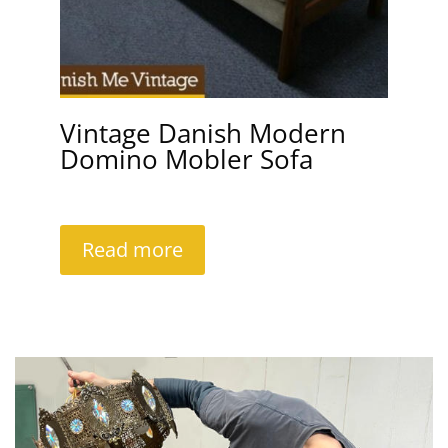
Vintage Danish Modern
Domino Mobler Sofa
Read more