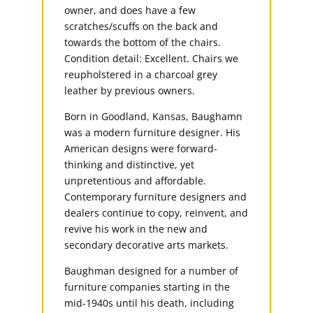
owner, and does have a few
scratches/scuffs on the back and
towards the bottom of the chairs.
Condition detail: Excellent. Chairs we
reupholstered in a charcoal grey
leather by previous owners.
Born in Goodland, Kansas, Baughamn
was a modern furniture designer. His
American designs were forward-
thinking and distinctive, yet
unpretentious and affordable.
Contemporary furniture designers and
dealers continue to copy, reinvent, and
revive his work in the new and
secondary decorative arts markets.
Baughman designed for a number of
furniture companies starting in the
mid-1940s until his death, including