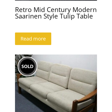
Retro Mid Century Modern
Saarinen Style Tulip Table
Read more