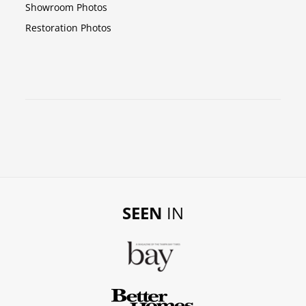
Showroom Photos
Restoration Photos
SEEN
IN