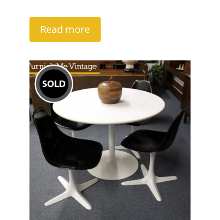
Read more