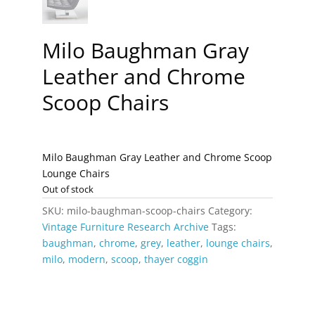
Milo Baughman Gray
Leather and Chrome
Scoop Chairs
Milo Baughman Gray Leather and Chrome Scoop
Lounge Chairs
Out of stock
SKU:
milo-baughman-scoop-chairs
Category:
Vintage Furniture Research Archive
Tags:
baughman
,
chrome
,
grey
,
leather
,
lounge chairs
,
milo
,
modern
,
scoop
,
thayer coggin