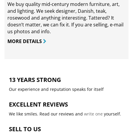
We buy quality mid-century modern furniture, art,
and lighting. We seek designer, Danish, teak,
rosewood and anything interesting. Tattered? It
doesn’t matter, we can fix it. If you are selling,
e-mail
us photos and info.
MORE DETAILS
13 YEARS STRONG
Our experience and reputation speaks for itself
EXCELLENT REVIEWS
We like smiles. Read our reviews and
write one
yourself.
SELL TO US