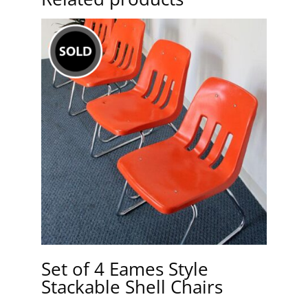
Set of 4 Eames Style
Stackable Shell Chairs