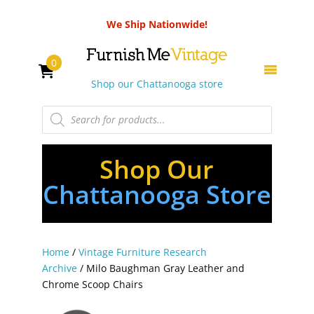
We Ship Nationwide!
0
Shop our Chattanooga store
Products
search
Shop Our
Chattanooga Store
Home
/
Vintage Furniture Research
Archive
/ Milo Baughman Gray Leather and
Chrome Scoop Chairs