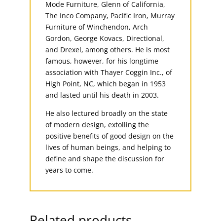
Mode Furniture, Glenn of California,
The Inco Company, Pacific Iron, Murray
Furniture of Winchendon, Arch
Gordon, George Kovacs, Directional,
and Drexel, among others. He is most
famous, however, for his longtime
association with Thayer Coggin Inc., of
High Point, NC, which began in 1953
and lasted until his death in 2003.
He also lectured broadly on the state
of modern design, extolling the
positive benefits of good design on the
lives of human beings, and helping to
define and shape the discussion for
years to come.
Related products