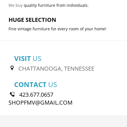
We buy
quality furniture from individuals.
HUGE SELECTION
Fine vintage furniture for every room of your home!
VISIT
US
CHATTANOOGA, TENNESSEE
CONTACT
US
423.677.0657
SHOPFMV@GMAIL.COM