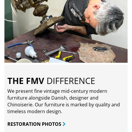
THE FMV
DIFFERENCE
We present fine vintage mid-century modern
furniture alongside Danish, designer and
Chinoiserie. Our furniture is marked by quality and
timeless modern design.
RESTORATION PHOTOS