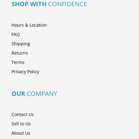
SHOP WITH
CONFIDENCE
Hours & Location
FAQ
Shipping
Returns
Terms
Privacy Policy
OUR
COMPANY
Contact Us
Sell to Us
About Us