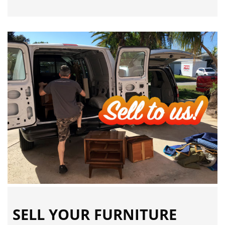
SELL YOUR FURNITURE