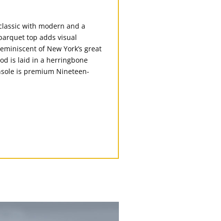
classic with modern and a
parquet top adds visual
reminiscent of New York’s great
ood is laid in a herringbone
onsole is premium Nineteen-