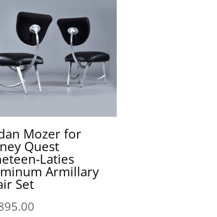
dan Mozer for
sney Quest
eteen-Laties
uminum Armillary
ir Set
895.00