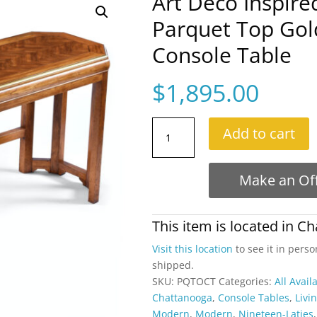
Art Deco Inspir
Parquet Top Gol
Console Table
$
1,895.00
Art
Add to cart
Deco
Inspired
Herringbone
Make an Of
Parquet
Top
Gold
This item is located in
Ch
Trim
Visit this location
to see it in perso
Oak
shipped.
Console
SKU:
PQTOCT
Categories:
All Avail
Table
Chattanooga
,
Console Tables
,
Livi
quantity
Modern
,
Modern
,
Nineteen-Laties