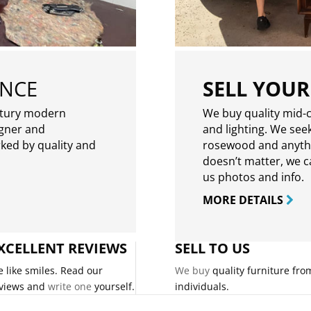
ENCE
SELL YOUR
ntury modern
We buy quality mid-c
igner and
and lighting. We seek
rked by quality and
rosewood and anythin
doesn’t matter, we can
us photos and info.
MORE DETAILS
XCELLENT REVIEWS
SELL TO US
 like smiles. Read our
We buy
quality furniture fro
views and
write one
yourself.
individuals.