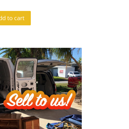
dd to cart