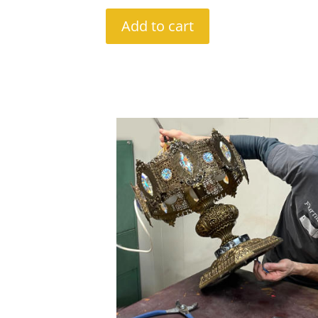
Add to cart