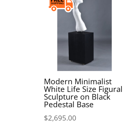
Modern Minimalist
White Life Size Figural
Sculpture on Black
Pedestal Base
$
2,695.00