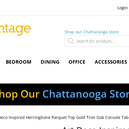
Login
Shop our Chattanooga store
Products
search
BEDROOM
DINING
OFFICE
ACCESSORIES
hop Our
Chattanooga Sto
Deco Inspired Herringbone Parquet Top Gold Trim Oak Console Tab