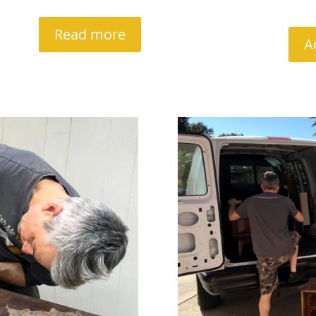
Read more
A