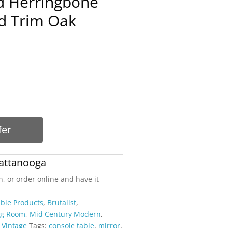
ed Herringbone
d Trim Oak
fer
attanooga
n, or order online and have it
able Products
,
Brutalist
,
ng Room
,
Mid Century Modern
,
,
Vintage
Tags:
console table
,
mirror
,