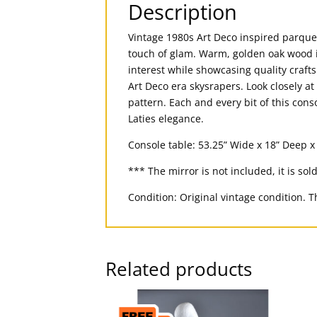
Description
Vintage 1980s Art Deco inspired parque
touch of glam. Warm, golden oak wood i
interest while showcasing quality craft
Art Deco era skysrapers. Look closely at
pattern. Each and every bit of this con
Laties elegance.
Console table: 53.25” Wide x 18” Deep x 
*** The mirror is not included, it is sol
Condition: Original vintage condition. Th
Related products