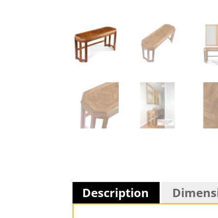
Description
Dimens