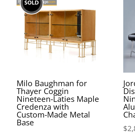
Milo Baughman for
Jor
Thayer Coggin
Di
Nineteen-Laties Maple
Nin
Credenza with
Al
Custom-Made Metal
Cha
Base
$
2,