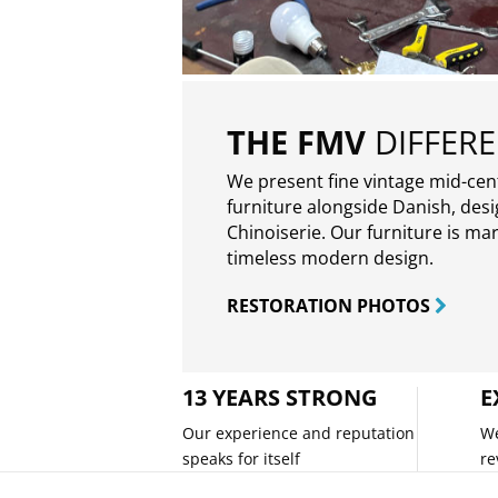
THE FMV
DIFFER
We present fine vintage mid-ce
furniture alongside Danish, des
Chinoiserie. Our furniture is ma
timeless modern design.
RESTORATION PHOTOS
13 YEARS STRONG
E
Our experience and reputation
We
speaks for itself
re