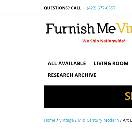
QUESTIONS? CALL
(423) 677-0657
We Ship Nationwide!
ALL AVAILABLE
LIVING ROOM
RESEARCH ARCHIVE
S
Home
/
Vintage
/
Mid Century Modern
/ Art 