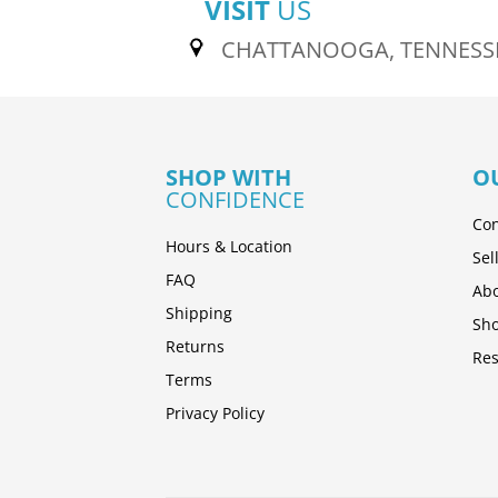
VISIT
US
CHATTANOOGA, TENNESS
SHOP WITH
O
CONFIDENCE
Con
Hours & Location
Sel
FAQ
Abo
Shipping
Sh
Returns
Res
Terms
Privacy Policy