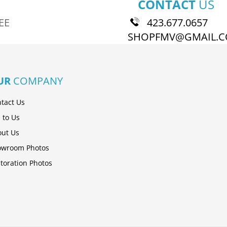
CONTACT
US
EE
423.677.0657
SHOPFMV@GMAIL.
UR
COMPANY
tact Us
l to Us
ut Us
owroom Photos
toration Photos