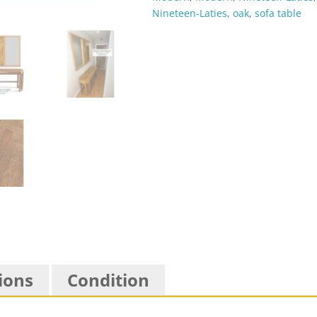
Nineteen-Laties
,
oak
,
sofa table
ions
Condition