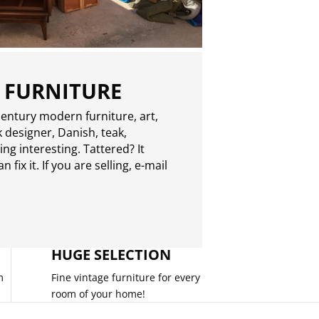
 FURNITURE
entury modern furniture, art,
 designer, Danish, teak,
g interesting. Tattered? It
 fix it. If you are selling,
e-mail
HUGE SELECTION
m
Fine vintage furniture for every
room of your home!