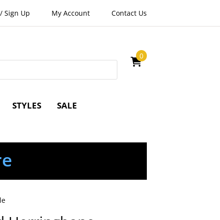
/
Sign Up
My Account
Contact Us
0
STYLES
SALE
re
le