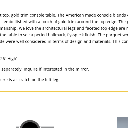
t top, gold trim console table. The American made console blends 
s embellished with a touch of gold trim around the top edge. The 
smanship. We love the architectural legs and faceted top edge are 
 the table to see a period hallmark, fly-speck finish. The parquet w
sole were well considered in terms of design and materials. This c
26” High’
d separately. Inquire if interested in the mirror.
ere is a scratch on the left leg.