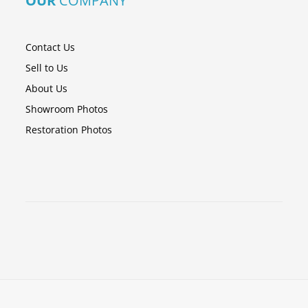
OUR
COMPANY
Contact Us
Sell to Us
About Us
Showroom Photos
Restoration Photos