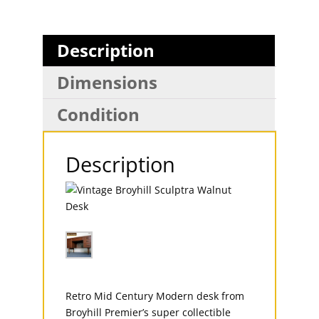
Description
Dimensions
Condition
Description
Retro Mid Century Modern desk from
Broyhill Premier’s super collectible