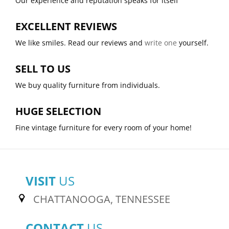
Our experience and reputation speaks for itself
EXCELLENT REVIEWS
We like smiles. Read our reviews and
write one
yourself.
SELL TO US
We buy quality furniture from individuals.
HUGE SELECTION
Fine vintage furniture for every room of your home!
VISIT
US
CHATTANOOGA, TENNESSEE
CONTACT
US