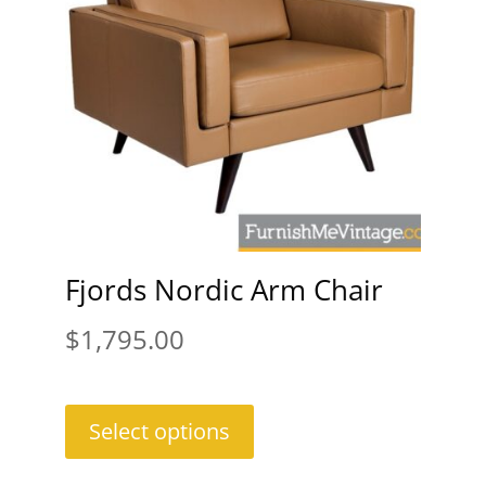
Fjords Nordic Arm Chair
$
1,795.00
Select options