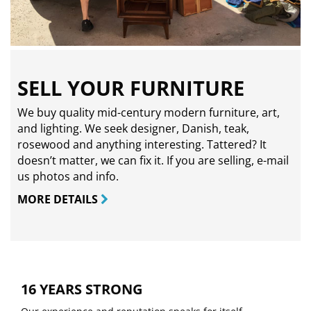
SELL YOUR FURNITURE
We buy quality mid-century modern furniture, art,
and lighting. We seek designer, Danish, teak,
rosewood and anything interesting. Tattered? It
doesn’t matter, we can fix it. If you are selling,
e-mail
us photos and info.
MORE DETAILS
16 YEARS STRONG