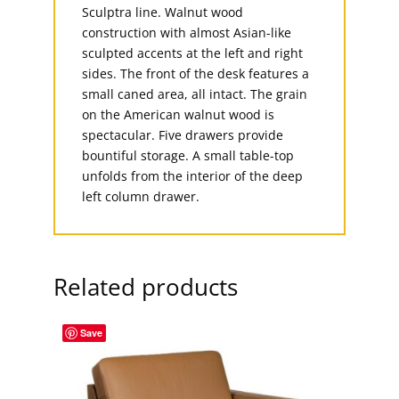
Sculptra line. Walnut wood
construction with almost Asian-like
sculpted accents at the left and right
sides. The front of the desk features a
small caned area, all intact. The grain
on the American walnut wood is
spectacular. Five drawers provide
bountiful storage. A small table-top
unfolds from the interior of the deep
left column drawer.
Related products
Save