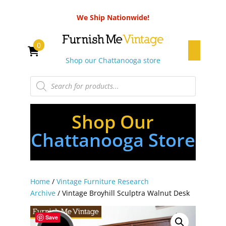
We Ship Nationwide!
0
Shop our Chattanooga store
Products
search
Shop Our
Chattanooga Store
Home
/
Vintage Furniture Research
Archive
/ Vintage Broyhill Sculptra Walnut Desk
Save