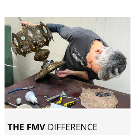
THE FMV
DIFFERENCE