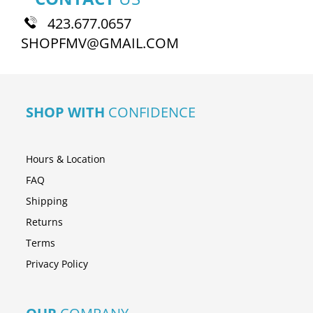
423.677.0657
SHOPFMV@GMAIL.COM
SHOP WITH
CONFIDENCE
Hours & Location
FAQ
Shipping
Returns
Terms
Privacy Policy