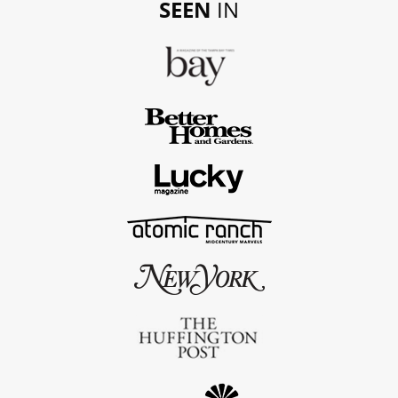
SEEN
IN