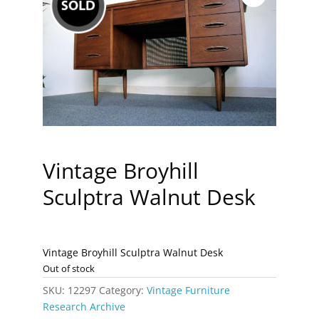
Vintage Broyhill
Sculptra Walnut Desk
Vintage Broyhill Sculptra Walnut Desk
Out of stock
SKU:
12297
Category:
Vintage Furniture
Research Archive