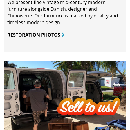
We present fine vintage mid-century modern
furniture alongside Danish, designer and
Chinoiserie. Our furniture is marked by quality and
timeless modern design.
RESTORATION PHOTOS