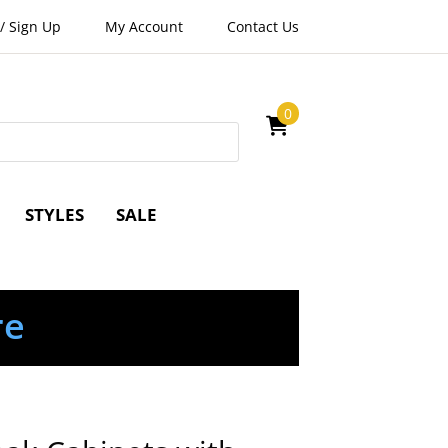
/
Sign Up
My Account
Contact Us
0
STYLES
SALE
re