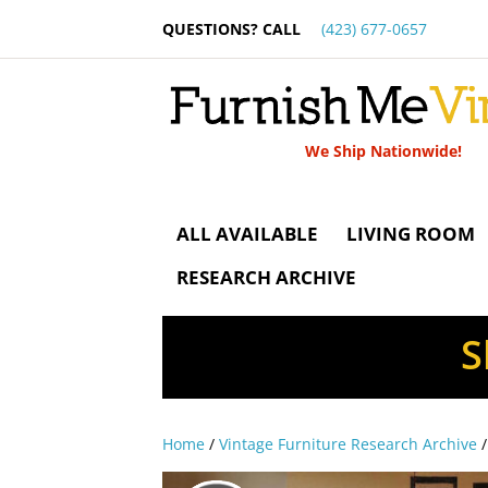
QUESTIONS? CALL
(423) 677-0657
We Ship Nationwide!
ALL AVAILABLE
LIVING ROOM
RESEARCH ARCHIVE
S
Home
/
Vintage Furniture Research Archive
/