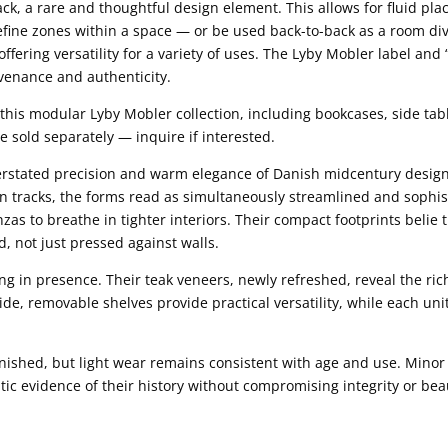
ack, a rare and thoughtful design element. This allows for fluid pla
define zones within a space — or be used back-to-back as a room div
offering versatility for a variety of uses. The Lyby Mobler label a
venance and authenticity.
this modular Lyby Mobler collection, including bookcases, side tabl
e sold separately — inquire if interested.
derstated precision and warm elegance of Danish midcentury desig
en tracks, the forms read as simultaneously streamlined and sophi
as to breathe in tighter interiors. Their compact footprints belie t
, not just pressed against walls.
 in presence. Their teak veneers, newly refreshed, reveal the rich
side, removable shelves provide practical versatility, while each u
nished, but light wear remains consistent with age and use. Minor 
ic evidence of their history without compromising integrity or bea