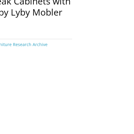
eak Cabinets with
by Lyby Mobler
niture Research Archive