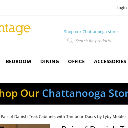
Login
Shop our Chattanooga store
Products
search
BEDROOM
DINING
OFFICE
ACCESSORIES
hop Our
Chattanooga Sto
 Pair of Danish Teak Cabinets with Tambour Doors by Lyby Mobler