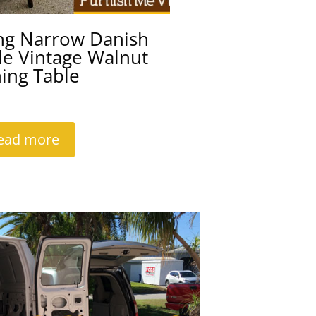
ng Narrow Danish
le Vintage Walnut
ing Table
ead more