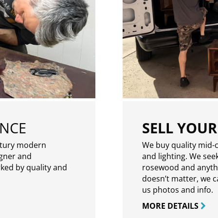
ENCE
SELL YOUR
ntury modern
We buy quality mid-c
igner and
and lighting. We seek
rked by quality and
rosewood and anythin
doesn’t matter, we can
us photos and info.
MORE DETAILS