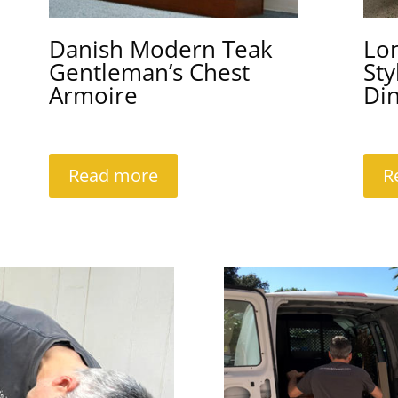
Danish Modern Teak
Lo
Gentleman’s Chest
Sty
Armoire
Din
Read more
R