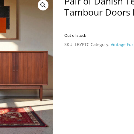
Pair of Danish T
Tambour Doors 
Out of stock
SKU:
LBYPTC
Category:
Vintage Fur