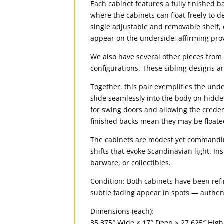
Each cabinet features a fully finished b
where the cabinets can float freely to 
single adjustable and removable shelf, 
appear on the underside, affirming pro
We also have several other pieces from 
configurations. These sibling designs ar
Together, this pair exemplifies the un
slide seamlessly into the body on hidd
for swing doors and allowing the credenz
finished backs mean they may be floated
The cabinets are modest yet commanding
shifts that evoke Scandinavian light. In
barware, or collectibles.
Condition: Both cabinets have been refi
subtle fading appear in spots — authent
Dimensions (each):
35.375″ Wide × 17″ Deep × 27.625″ High