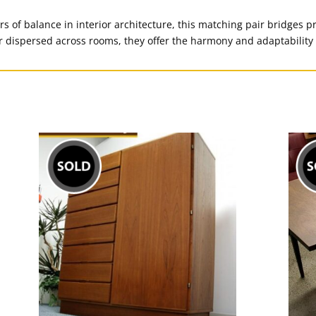
rs of balance in interior architecture, this matching pair bridges p
r dispersed across rooms, they offer the harmony and adaptability 