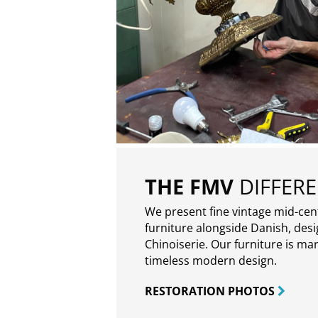
THE FMV
DIFFER
We present fine vintage mid-ce
furniture alongside Danish, des
Chinoiserie. Our furniture is ma
timeless modern design.
RESTORATION PHOTOS