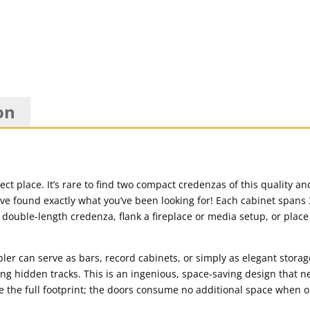
on
fect place. It’s rare to find two compact credenzas of this quality 
’ve found exactly what you’ve been looking for! Each cabinet spans 
a double-length credenza, flank a fireplace or media setup, or plac
er can serve as bars, record cabinets, or simply as elegant storag
ng hidden tracks. This is an ingenious, space-saving design that ne
e the full footprint; the doors consume no additional space when 