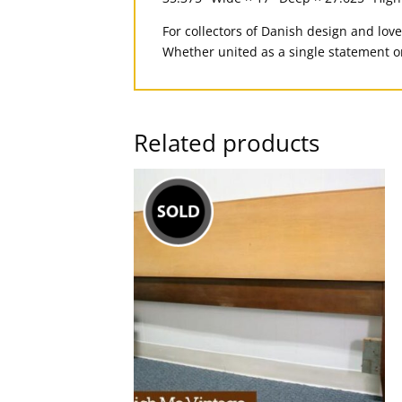
For collectors of Danish design and love
Whether united as a single statement o
Related products