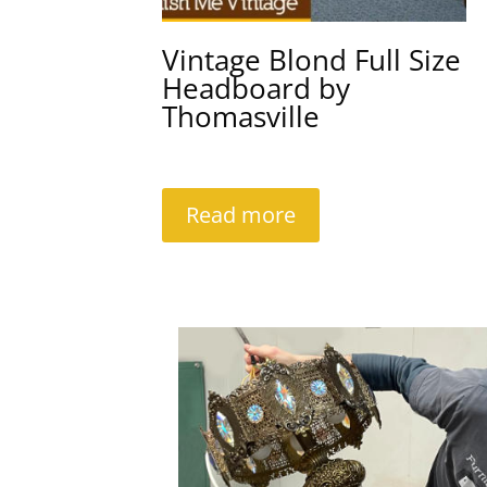
Vintage Blond Full Size
Headboard by
Thomasville
Read more