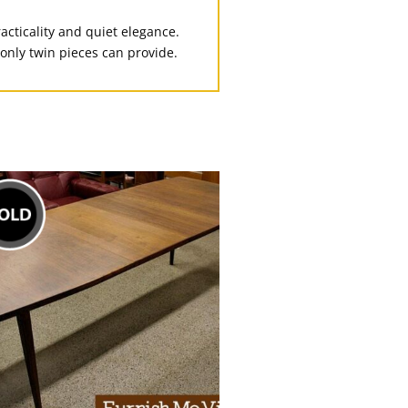
racticality and quiet elegance.
only twin pieces can provide.