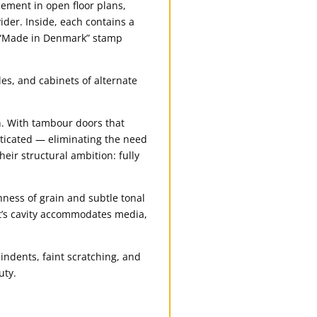
cement in open floor plans,
ider. Inside, each contains a
nd “Made in Denmark” stamp
es, and cabinets of alternate
n. With tambour doors that
sticated — eliminating the need
heir structural ambition: fully
ness of grain and subtle tonal
nit’s cavity accommodates media,
indents, faint scratching, and
uty.