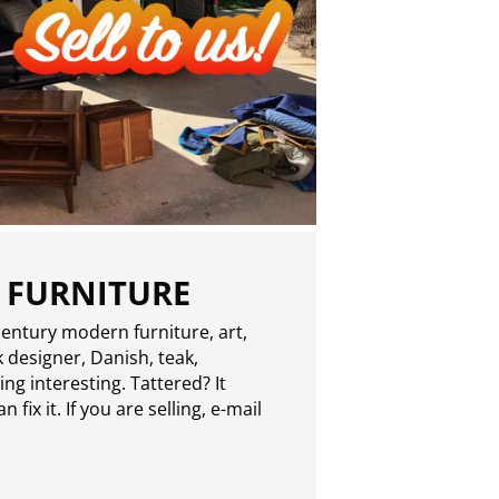
 FURNITURE
entury modern furniture, art,
 designer, Danish, teak,
g interesting. Tattered? It
 fix it. If you are selling,
e-mail