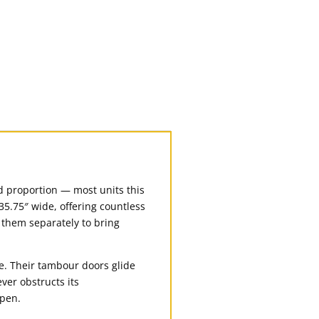
and proportion — most units this
35.75″ wide, offering countless
e them separately to bring
e. Their tambour doors glide
ver obstructs its
open.