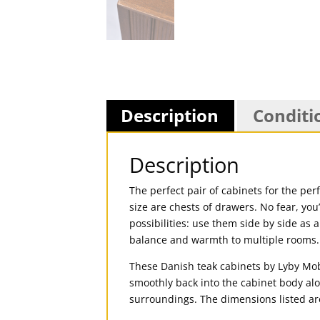
Description
Conditi
Description
The perfect pair of cabinets for the per
size are chests of drawers. No fear, you
possibilities: use them side by side as 
balance and warmth to multiple rooms.
These Danish teak cabinets by Lyby Mobl
smoothly back into the cabinet body alo
surroundings. The dimensions listed ar