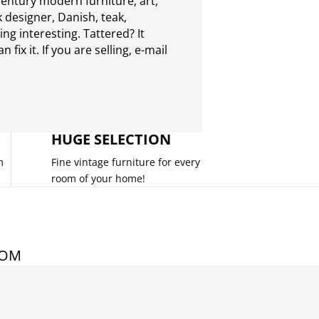
entury modern furniture, art,
 designer, Danish, teak,
g interesting. Tattered? It
 fix it. If you are selling,
e-mail
HUGE SELECTION
m
Fine vintage furniture for every
room of your home!
COM