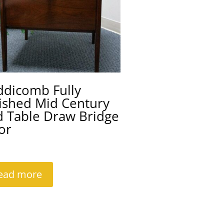
ddicomb Fully
ished Mid Century
d Table Draw Bridge
or
ead more