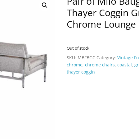
Pair of Milo Ba
Thayer Coggin Gr
Chrome Lounge 
Out of stock
SKU:
MBFBGC
Category:
Vintage Fu
chrome
,
chrome chairs
,
coastal
,
gr
thayer coggin