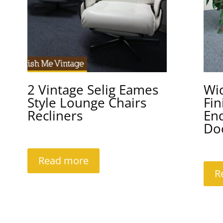
2 Vintage Selig Eames
Wi
Style Lounge Chairs
Fin
Recliners
En
Do
Read more
R