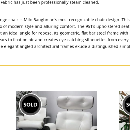
Fabric has just been professionally steam cleaned.
unge chair is Milo Baughman’s most recognizable chair design. This 
 mix of modern style and alluring comfort. The 951’s upholstered se
an ideal angle for repose. Its geometric, flat bar steel frame wit
rs to float on air and creates eye-catching silhouettes from every 
the elegant angled architectural frames exude a distinguished simpl