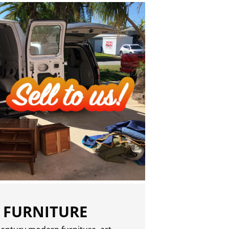
 FURNITURE