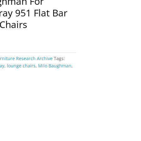
ughman For
ay 951 Flat Bar
Chairs
rniture Research Archive
Tags:
ay
,
lounge chairs
,
Milo Baughman
,