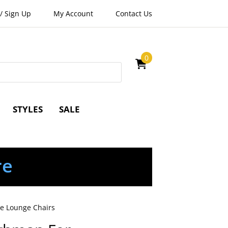
/
Sign Up
My Account
Contact Us
0
STYLES
SALE
re
me Lounge Chairs