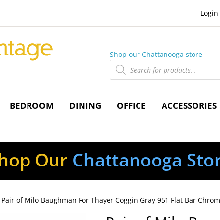
Login
Shop our Chattanooga store
Products
search
BEDROOM
DINING
OFFICE
ACCESSORIES
hop Our
Chattanooga Sto
 Pair of Milo Baughman For Thayer Coggin Gray 951 Flat Bar Chro