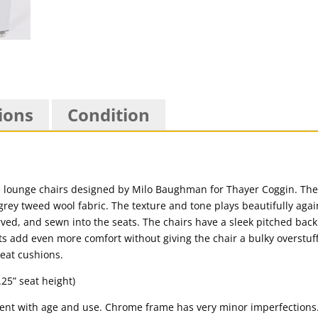
ions
Condition
ome lounge chairs designed by Milo Baughman for Thayer Coggin. The
rey tweed wool fabric. The texture and tone plays beautifully aga
ved, and sewn into the seats. The chairs have a sleek pitched back
s add even more comfort without giving the chair a bulky overstuff
seat cushions.
.25” seat height)
tent with age and use. Chrome frame has very minor imperfections