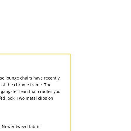
se lounge chairs have recently
inst the chrome frame. The
 gangster lean that cradles you
ed look. Two metal clips on
. Newer tweed fabric