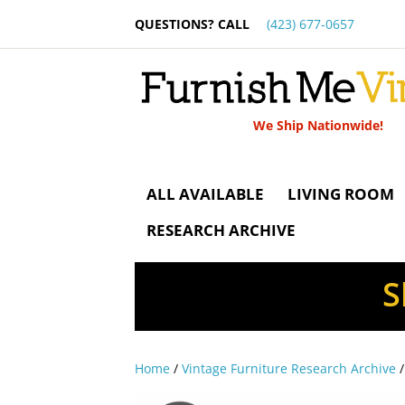
QUESTIONS? CALL
(423) 677-0657
We Ship Nationwide!
ALL AVAILABLE
LIVING ROOM
RESEARCH ARCHIVE
S
Home
/
Vintage Furniture Research Archive
/