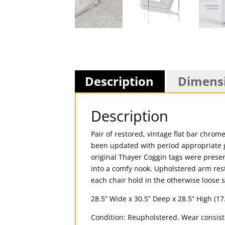
Description
Dimens
Description
Pair of restored, vintage flat bar chr
been updated with period appropriate g
original Thayer Coggin tags were preser
into a comfy nook. Upholstered arm rest
each chair hold in the otherwise loose 
28.5” Wide x 30.5” Deep x 28.5” High (17
Condition: Reupholstered. Wear consis