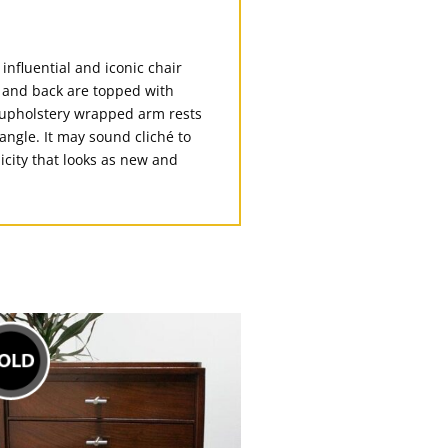
influential and iconic chair
at and back are topped with
h upholstery wrapped arm rests
angle. It may sound cliché to
icity that looks as new and