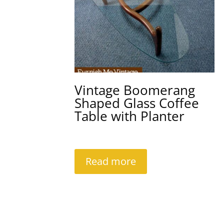
Vintage Boomerang
Shaped Glass Coffee
Table with Planter
Read more