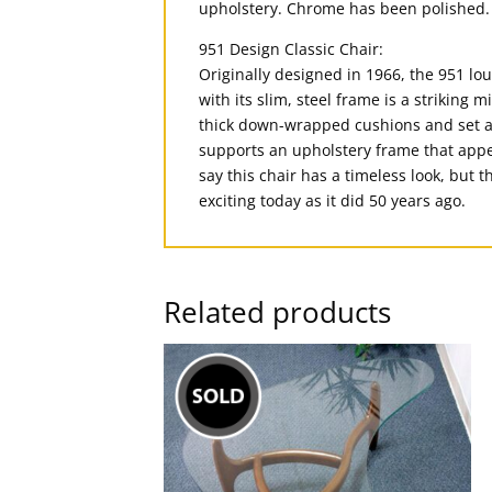
upholstery. Chrome has been polished. 
951 Design Classic Chair:
Originally designed in 1966, the 951 lo
with its slim, steel frame is a striking
thick down-wrapped cushions and set at 
supports an upholstery frame that appea
say this chair has a timeless look, but 
exciting today as it did 50 years ago.
Related products