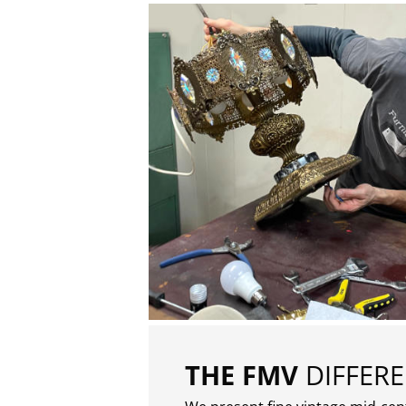
THE FMV
DIFFER