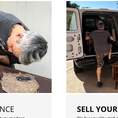
ENCE
SELL YOUR