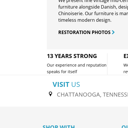
We present fine vintage mid-ce
furniture alongside Danish, des
Chinoiserie. Our furniture is ma
timeless modern design.
RESTORATION PHOTOS
13 YEARS STRONG
E
Our experience and reputation
We
speaks for itself
re
VISIT
US
CHATTANOOGA, TENNESS
SHOP WITH
O