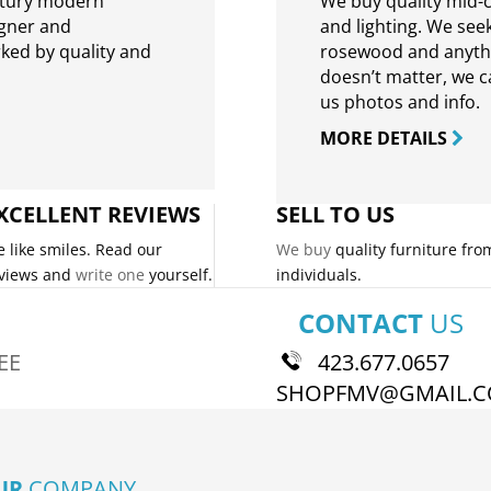
ntury modern
We buy quality mid-c
igner and
and lighting. We seek
rked by quality and
rosewood and anythin
doesn’t matter, we can
us photos and info.
MORE DETAILS
XCELLENT REVIEWS
SELL TO US
 like smiles. Read our
We buy
quality furniture fro
views and
write one
yourself.
individuals.
CONTACT
US
EE
423.677.0657
SHOPFMV@GMAIL.
UR
COMPANY