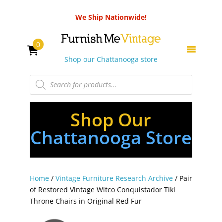
We Ship Nationwide!
0
Shop our Chattanooga store
Products
search
Shop Our
Chattanooga Store
Home
/
Vintage Furniture Research Archive
/ Pair
of Restored Vintage Witco Conquistador Tiki
Throne Chairs in Original Red Fur