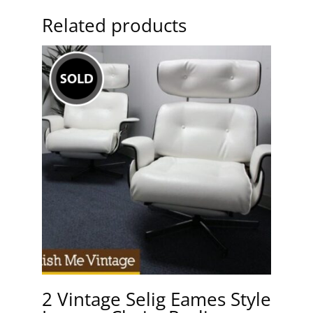
Related products
2 Vintage Selig Eames Style