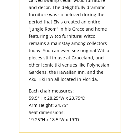
carved swamp cedar wood furniture
and decor. The delightfully dramatic
furniture was so beloved during the
period that Elvis created an entire
“Jungle Room” in his Graceland home
featuring Witco furniture! Witco
remains a mainstay among collectors
today. You can even see original Witco
pieces still in use at Graceland, and
other iconic tiki venues like Polynesian
Gardens, the Hawaiian Inn, and the
Aku Tiki Inn all located in Florida.
Each chair measures:
59.5″H x 28.25″W x 23.75″D
Arm Height: 24.75″
Seat dimensions:
19.25″H x 18.5″W x 19″D