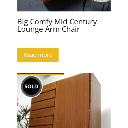
Big Comfy Mid Century
Lounge Arm Chair
Read more