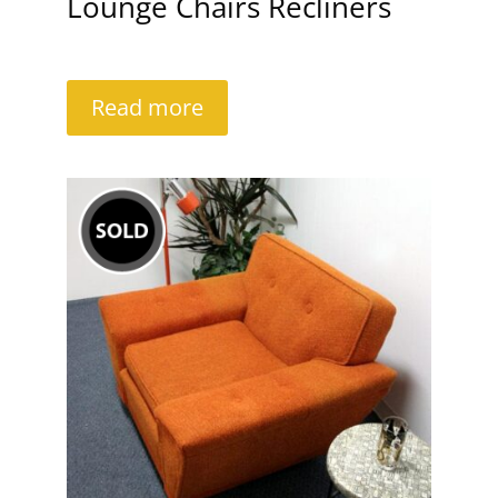
Lounge Chairs Recliners
Read more