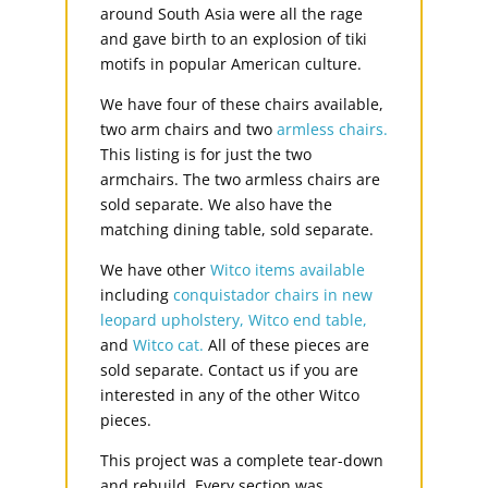
around South Asia were all the rage
and gave birth to an explosion of tiki
motifs in popular American culture.
We have four of these chairs available,
two arm chairs and two
armless chairs.
This listing is for just the two
armchairs. The two armless chairs are
sold separate. We also have the
matching dining table, sold separate.
We have other
Witco items available
including
conquistador chairs in new
leopard upholstery,
Witco end table,
and
Witco cat.
All of these pieces are
sold separate. Contact us if you are
interested in any of the other Witco
pieces.
This project was a complete tear-down
and rebuild. Every section was