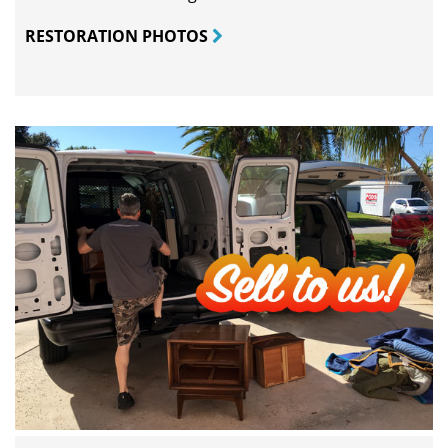
RESTORATION PHOTOS