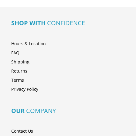
SHOP WITH
CONFIDENCE
Hours & Location
FAQ
Shipping
Returns
Terms
Privacy Policy
OUR
COMPANY
Contact Us