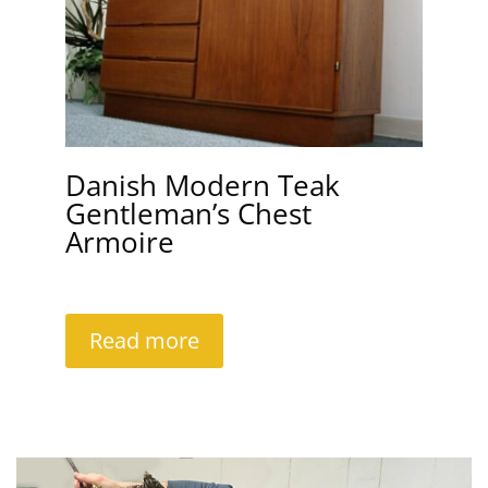
Danish Modern Teak
Gentleman’s Chest
Armoire
Read more