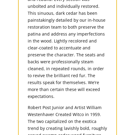
unbolted and individually restored.
This sinuous, dark cedar has been
painstakingly detailed by our in-house
restoration team to both preserve the
patina and address any imperfections
in the wood. Lightly recolored and
clear-coated to accentuate and
preserve the character. The seats and
backs were professionally steam
cleaned, in repeated rounds, in order
to revive the brilliant red fur. The
results speak for themselves. We’re
more than certain these will exceed
expectations.
Robert Post Junior and Artist William
Westenhaver Created Witco in 1959.
The two capitalized on the exotica
trend by creating lavishly bold, roughly