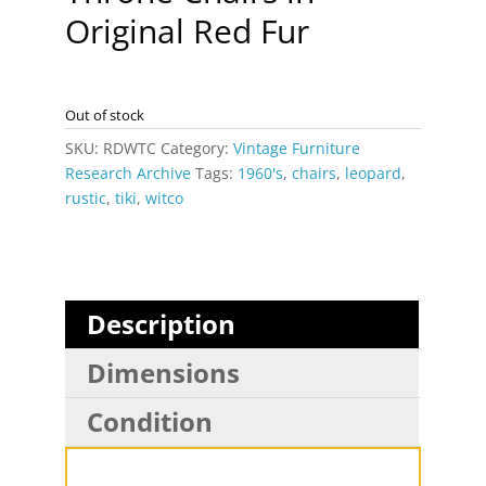
Original Red Fur
Out of stock
SKU:
RDWTC
Category:
Vintage Furniture
Research Archive
Tags:
1960's
,
chairs
,
leopard
,
rustic
,
tiki
,
witco
Description
Dimensions
Condition