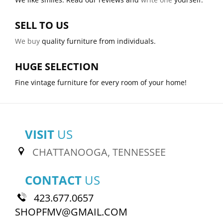
SELL TO US
We buy
quality furniture from individuals.
HUGE SELECTION
Fine vintage furniture for every room of your home!
VISIT
US
CHATTANOOGA, TENNESSEE
CONTACT
US
423.677.0657
SHOPFMV@GMAIL.COM