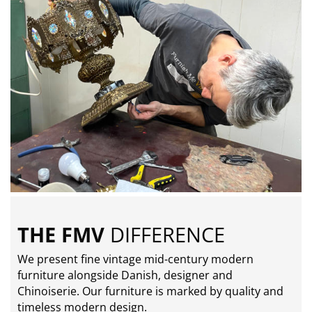
THE FMV
DIFFERENCE
We present fine vintage mid-century modern
furniture alongside Danish, designer and
Chinoiserie. Our furniture is marked by quality and
timeless modern design.