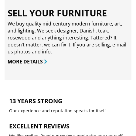
SELL YOUR FURNITURE
We buy quality mid-century modern furniture, art,
and lighting. We seek designer, Danish, teak,
rosewood and anything interesting. Tattered? It
doesn’t matter, we can fix it. If you are selling,
e-mail
us photos and info.
MORE DETAILS
13 YEARS STRONG
Our experience and reputation speaks for itself
EXCELLENT REVIEWS
We like smiles. Read our reviews and
write one
yourself.