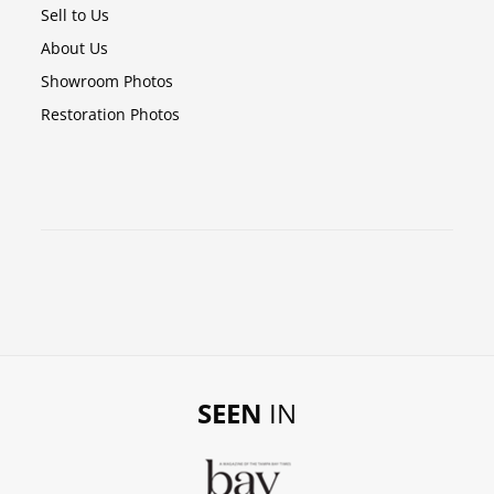
Sell to Us
About Us
Showroom Photos
Restoration Photos
SEEN
IN