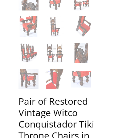
Pair of Restored
Vintage Witco
Conquistador Tiki
Throne Chairs in