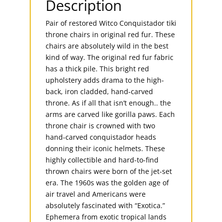
Description
Pair of restored Witco Conquistador tiki
throne chairs in original red fur. These
chairs are absolutely wild in the best
kind of way. The original red fur fabric
has a thick pile. This bright red
upholstery adds drama to the high-
back, iron cladded, hand-carved
throne. As if all that isn’t enough.. the
arms are carved like gorilla paws. Each
throne chair is crowned with two
hand-carved conquistador heads
donning their iconic helmets. These
highly collectible and hard-to-find
thrown chairs were born of the jet-set
era. The 1960s was the golden age of
air travel and Americans were
absolutely fascinated with “Exotica.”
Ephemera from exotic tropical lands