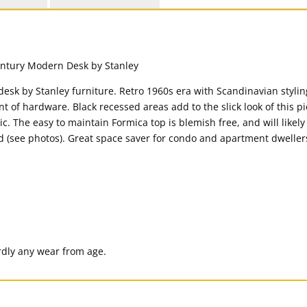
 desk by Stanley furniture. Retro 1960s era with Scandinavian styl
t of hardware. Black recessed areas add to the slick look of this pi
c. The easy to maintain Formica top is blemish free, and will likely
d (see photos). Great space saver for condo and apartment dwellers
ardly any wear from age.