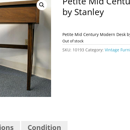
Petite Mid Cent
by Stanley
Petite Mid Century Modern Desk b
Out of stock
SKU:
10193
Category:
Vintage Furn
ions
Condition