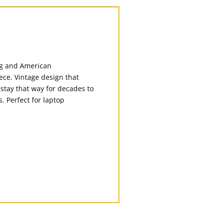
ing and American
ece. Vintage design that
 stay that way for decades to
. Perfect for laptop