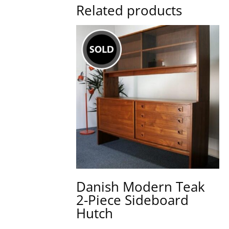
Related products
Danish Modern Teak
2-Piece Sideboard
Hutch