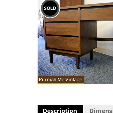
Description
Dimens