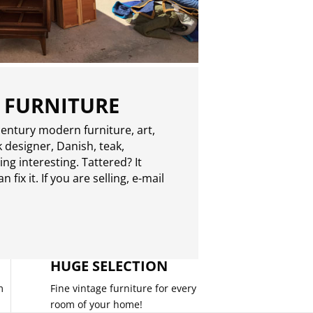
 FURNITURE
entury modern furniture, art,
 designer, Danish, teak,
g interesting. Tattered? It
 fix it. If you are selling,
e-mail
HUGE SELECTION
m
Fine vintage furniture for every
room of your home!