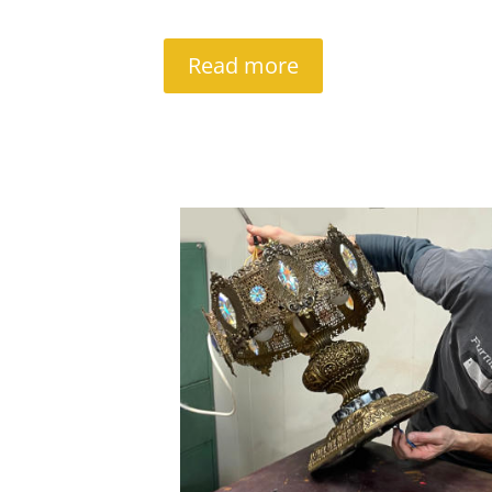
Read more