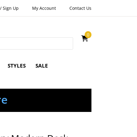
/
Sign Up
My Account
Contact Us
0
STYLES
SALE
re