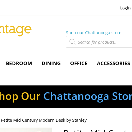
Login
Shop our Chattanooga store
Products
search
BEDROOM
DINING
OFFICE
ACCESSORIES
hop Our
Chattanooga Sto
 Petite Mid Century Modern Desk by Stanley