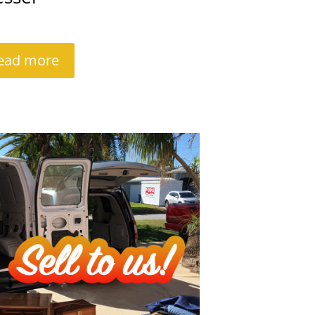
ead more