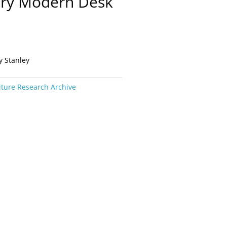
ury Modern Desk
y Stanley
iture Research Archive