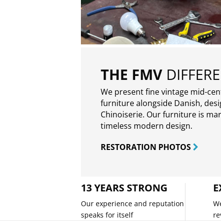
THE FMV
DIFFER
We present fine vintage mid-ce
furniture alongside Danish, des
Chinoiserie. Our furniture is ma
timeless modern design.
RESTORATION PHOTOS
13 YEARS STRONG
E
Our experience and reputation
We
speaks for itself
re