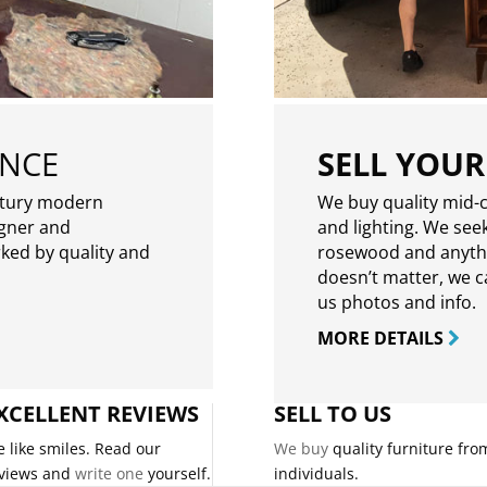
ENCE
SELL YOUR
ntury modern
We buy quality mid-c
igner and
and lighting. We seek
rked by quality and
rosewood and anythin
doesn’t matter, we can
us photos and info.
MORE DETAILS
XCELLENT REVIEWS
SELL TO US
 like smiles. Read our
We buy
quality furniture fro
views and
write one
yourself.
individuals.