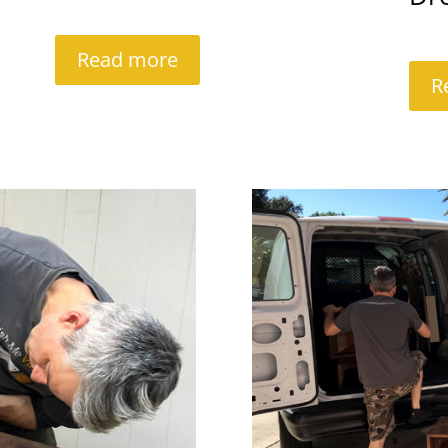
Read more
R