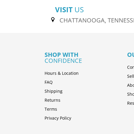
VISIT
US
CHATTANOOGA, TENNESS
SHOP WITH
O
CONFIDENCE
Con
Hours & Location
Sel
FAQ
Abo
Shipping
Sh
Returns
Res
Terms
Privacy Policy