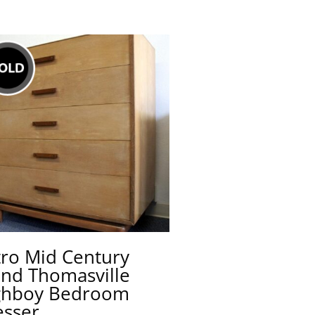
tro Mid Century
ond Thomasville
ghboy Bedroom
esser