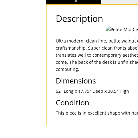
Description
Ultra modern, clean line, petite walnut
craftsmanship. Super clean fronts absen
translates well to contemporary aestheti
come. The back of the desk is unfinishe
computing.
Dimensions
52″ Long x 17.75″ Deep x 30.5″ High
Condition
This piece is in excellent shape with h