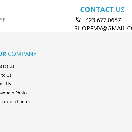
CONTACT
US
EE
423.677.0657
SHOPFMV@GMAIL.
UR
COMPANY
tact Us
l to Us
ut Us
owroom Photos
toration Photos