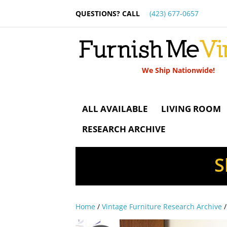
QUESTIONS? CALL
(423) 677-0657
We Ship Nationwide!
ALL AVAILABLE
LIVING ROOM
RESEARCH ARCHIVE
S
Home
/
Vintage Furniture Research Archive
/