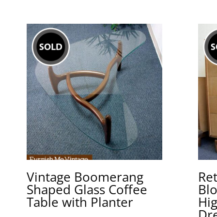
Vintage Boomerang
Re
Shaped Glass Coffee
Bl
Table with Planter
Hi
Dr