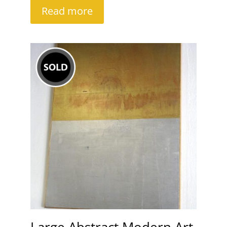
Read more