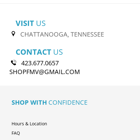
VISIT
US
CHATTANOOGA, TENNESSEE
CONTACT
US
423.677.0657
SHOPFMV@GMAIL.COM
SHOP WITH
CONFIDENCE
Hours & Location
FAQ