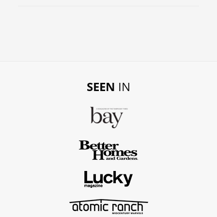
SEEN
IN