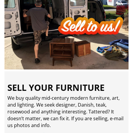
SELL YOUR FURNITURE
We buy quality mid-century modern furniture, art,
and lighting. We seek designer, Danish, teak,
rosewood and anything interesting. Tattered? It
doesn’t matter, we can fix it. If you are selling,
e-mail
us photos and info.