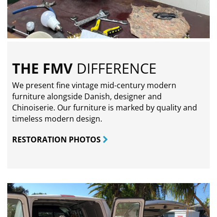
THE FMV
DIFFERENCE
We present fine vintage mid-century modern
furniture alongside Danish, designer and
Chinoiserie. Our furniture is marked by quality and
timeless modern design.
RESTORATION PHOTOS