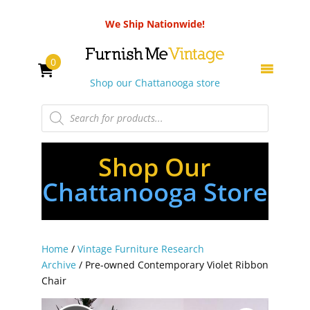
We Ship Nationwide!
0
Shop our Chattanooga store
Products
search
Shop Our
Chattanooga Store
Home
/
Vintage Furniture Research
Archive
/ Pre-owned Contemporary Violet Ribbon
Chair