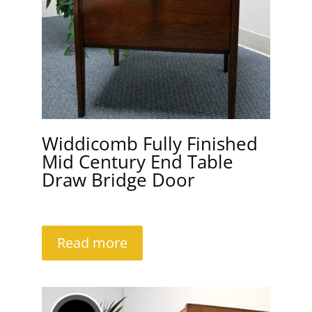
Widdicomb Fully Finished
Mid Century End Table
Draw Bridge Door
Read more