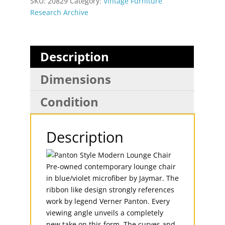
SKU:
20829
Category:
Vintage Furniture
Research Archive
Description
Dimensions
Condition
Description
Pre-owned contemporary lounge chair
in blue/violet microfiber by Jaymar. The
ribbon like design strongly references
work by legend Verner Panton. Every
viewing angle unveils a completely
new take on this form. The curves and