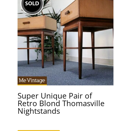
Super Unique Pair of
Retro Blond Thomasville
Nightstands