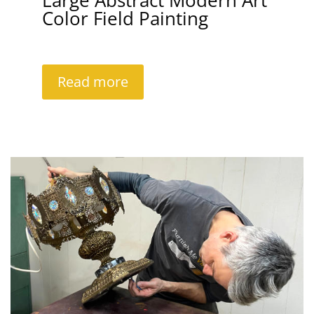
Large Abstract Modern Art
Color Field Painting
Read more