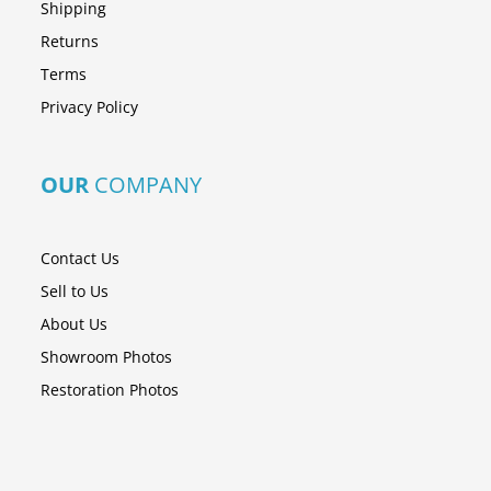
Shipping
Returns
Terms
Privacy Policy
OUR
COMPANY
Contact Us
Sell to Us
About Us
Showroom Photos
Restoration Photos