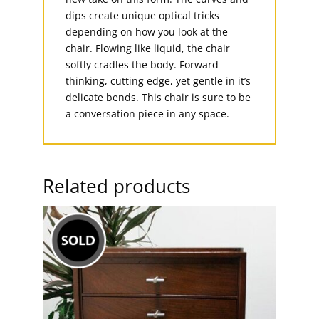
dips create unique optical tricks
depending on how you look at the
chair. Flowing like liquid, the chair
softly cradles the body. Forward
thinking, cutting edge, yet gentle in it’s
delicate bends. This chair is sure to be
a conversation piece in any space.
Related products