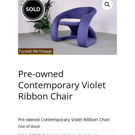
Pre-owned
Contemporary Violet
Ribbon Chair
Pre-owned Contemporary Violet Ribbon Chair
Out of stock