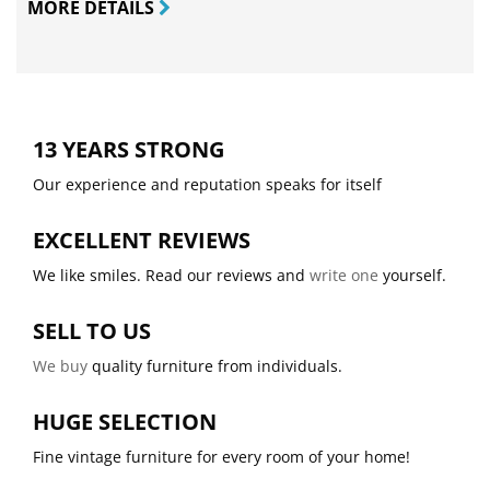
MORE DETAILS
13 YEARS STRONG
Our experience and reputation speaks for itself
EXCELLENT REVIEWS
We like smiles. Read our reviews and
write one
yourself.
SELL TO US
We buy
quality furniture from individuals.
HUGE SELECTION
Fine vintage furniture for every room of your home!