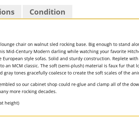
ions
Condition
 lounge chair on walnut sled rocking base. Big enough to stand alon
 this Mid-Century Modern darling while watching your favorite Hitch
e European style sofas. Solid and sturdy construction. Replete with
 to an MCM classic. The soft (semi-plush) material is faux fur that l
nd gray tones gracefully coalesce to create the soft scales of the a
mbled so our cabinet shop could re-glue and clamp all of the dowel
 many more rocking decades.
at height)