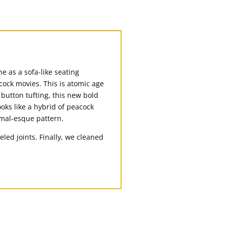
e as a sofa-like seating
cock movies. This is atomic age
 button tufting, this new bold
ooks like a hybrid of peacock
nimal-esque pattern.
ed joints. Finally, we cleaned