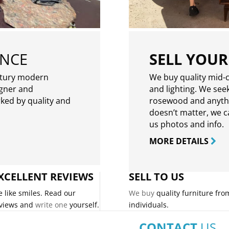
ENCE
SELL YOUR
ntury modern
We buy quality mid-c
igner and
and lighting. We seek
rked by quality and
rosewood and anythin
doesn’t matter, we can
us photos and info.
MORE DETAILS
XCELLENT REVIEWS
SELL TO US
 like smiles. Read our
We buy
quality furniture fro
views and
write one
yourself.
individuals.
CONTACT
US