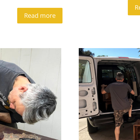
R
Read more