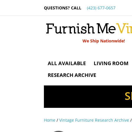
QUESTIONS? CALL
(423) 677-0657
We Ship Nationwide!
ALL AVAILABLE
LIVING ROOM
RESEARCH ARCHIVE
S
Home
/
Vintage Furniture Research Archive
/