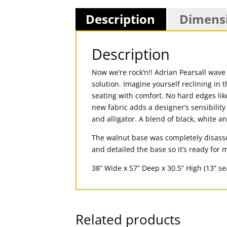
Description
Dimens
Description
Now we’re rock’n!! Adrian Pearsall wave
solution. Imagine yourself reclining in
seating with comfort. No hard edges lik
new fabric adds a designer’s sensibility
and alligator. A blend of black, white a
The walnut base was completely disasse
and detailed the base so it’s ready for
38” Wide x 57” Deep x 30.5” High (13” se
Related products