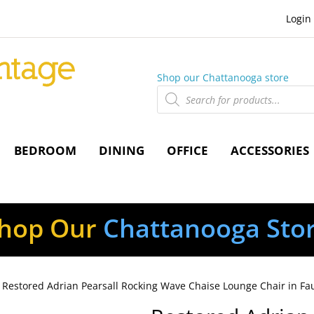
Login
Shop our Chattanooga store
Products
search
BEDROOM
DINING
OFFICE
ACCESSORIES
hop Our
Chattanooga Sto
 Restored Adrian Pearsall Rocking Wave Chaise Lounge Chair in Fau