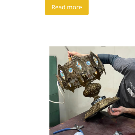
Read more