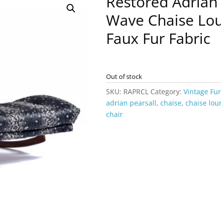
Restored Adrian 
Wave Chaise Lou
Faux Fur Fabric
Out of stock
SKU:
RAPRCL
Category:
Vintage Fu
adrian pearsall
,
chaise
,
chaise lou
chair