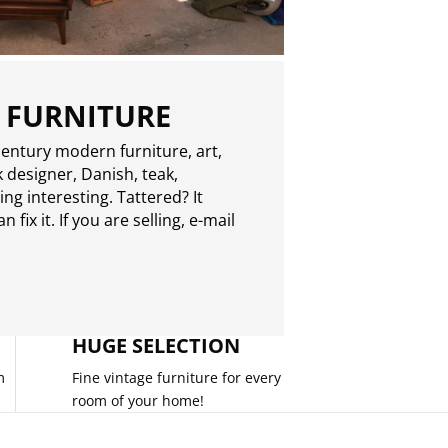
 FURNITURE
entury modern furniture, art,
 designer, Danish, teak,
g interesting. Tattered? It
 fix it. If you are selling,
e-mail
HUGE SELECTION
m
Fine vintage furniture for every
room of your home!