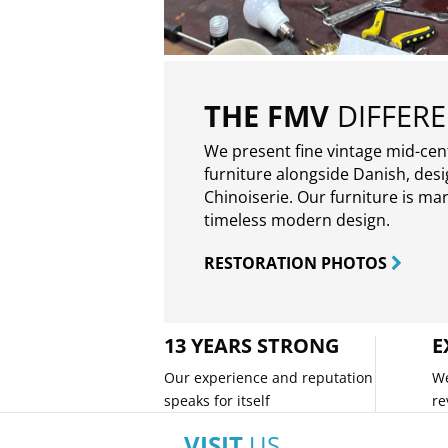
THE FMV
DIFFER
We present fine vintage mid-ce
furniture alongside Danish, des
Chinoiserie. Our furniture is ma
timeless modern design.
RESTORATION PHOTOS
13 YEARS STRONG
E
Our experience and reputation
We
speaks for itself
re
VISIT
US