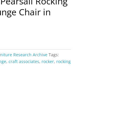
Pearsall Rocking
nge Chair in
rniture Research Archive
Tags:
nge
,
craft associates
,
rocker
,
rocking