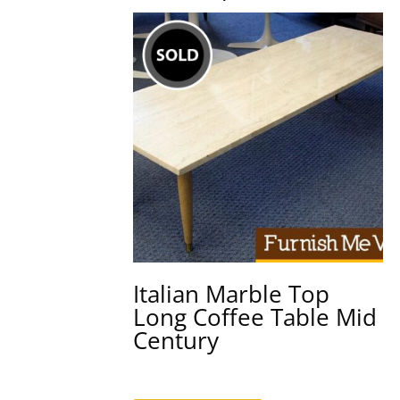
Italian Marble Top
Long Coffee Table Mid
Century