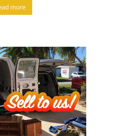
ead more