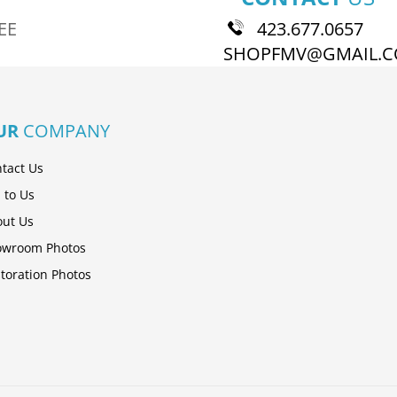
EE
423.677.0657
SHOPFMV@GMAIL.
UR
COMPANY
tact Us
l to Us
ut Us
owroom Photos
toration Photos