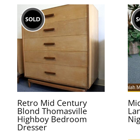
Retro Mid Century
Mi
Blond Thomasville
La
Highboy Bedroom
Ni
Dresser