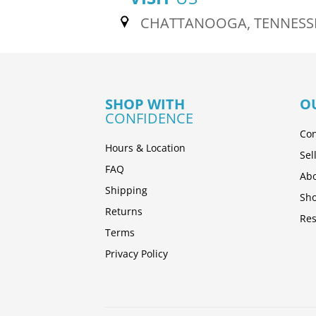
CHATTANOOGA, TENNESS
SHOP WITH
O
CONFIDENCE
Con
Hours & Location
Sel
FAQ
Abo
Shipping
Sh
Returns
Res
Terms
Privacy Policy