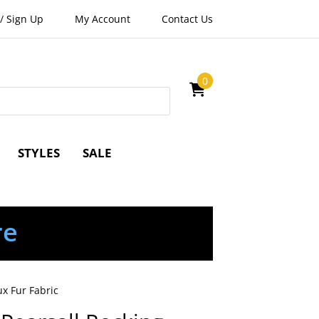
/
Sign Up
My Account
Contact Us
0
STYLES
SALE
re
x Fur Fabric