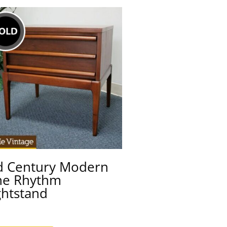
d Century Modern
ne Rhythm
ghtstand