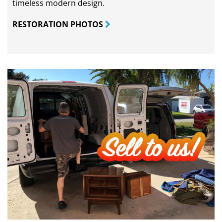
timeless modern design.
RESTORATION PHOTOS