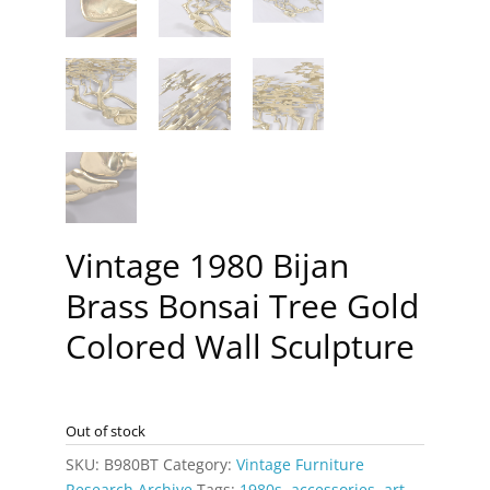
Vintage 1980 Bijan
Brass Bonsai Tree Gold
Colored Wall Sculpture
Out of stock
SKU:
B980BT
Category:
Vintage Furniture
Research Archive
Tags:
1980s
,
accessories
,
art
,