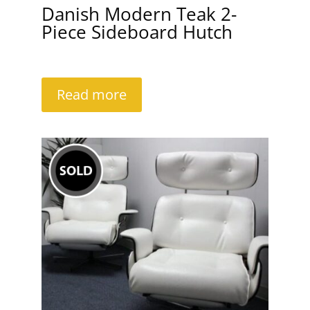
Danish Modern Teak 2-
Piece Sideboard Hutch
Read more