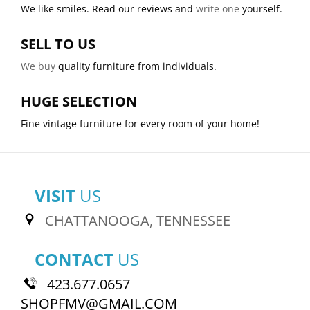
We like smiles. Read our reviews and
write one
yourself.
SELL TO US
We buy
quality furniture from individuals.
HUGE SELECTION
Fine vintage furniture for every room of your home!
VISIT
US
CHATTANOOGA, TENNESSEE
CONTACT
US
423.677.0657
SHOPFMV@GMAIL.COM