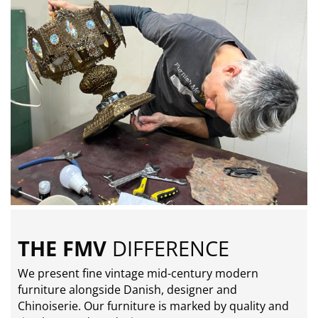
THE FMV
DIFFERENCE
We present fine vintage mid-century modern
furniture alongside Danish, designer and
Chinoiserie. Our furniture is marked by quality and