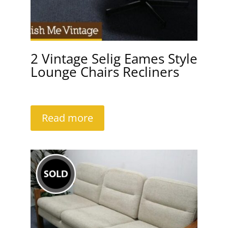
2 Vintage Selig Eames Style
Lounge Chairs Recliners
Read more