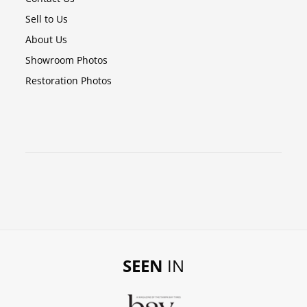
Sell to Us
About Us
Showroom Photos
Restoration Photos
SEEN
IN