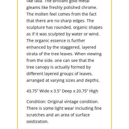
like lava. The brilliant gold metal
gleams like freshly polished chrome.
The molten feel comes from the fact
that there are no sharp edges. The
sculpture has rounded, organic shapes
as if it was sculpted by water or wind.
The organic essence is further
enhanced by the staggered, layered
strata of the tree leaves. When viewing
from the side, one can see that the
tree canopy is actually formed by
different layered groups of leaves,
arranged at varying sizes and depths.
43.75” Wide x 3.5” Deep x 20.75” High
Condition: Original vintage condition.
There is some light wear including fine
scratches and an area of surface
oxidization.