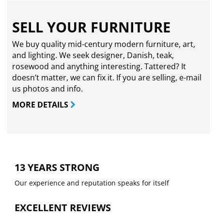
SELL YOUR FURNITURE
We buy quality mid-century modern furniture, art,
and lighting. We seek designer, Danish, teak,
rosewood and anything interesting. Tattered? It
doesn’t matter, we can fix it. If you are selling,
e-mail
us photos and info.
MORE DETAILS
13 YEARS STRONG
Our experience and reputation speaks for itself
EXCELLENT REVIEWS