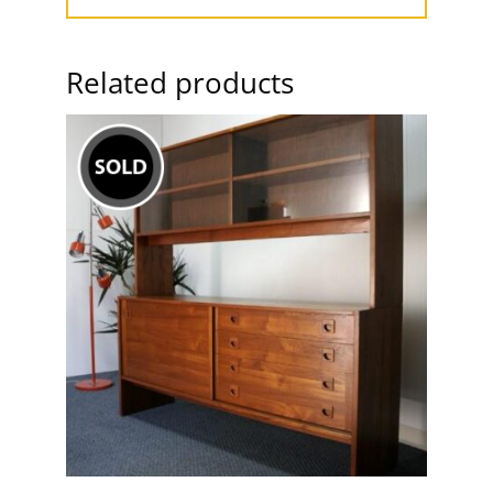
Related products