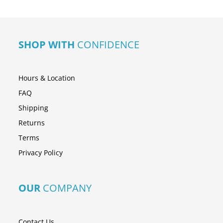
SHOP WITH
CONFIDENCE
Hours & Location
FAQ
Shipping
Returns
Terms
Privacy Policy
OUR
COMPANY
Contact Us