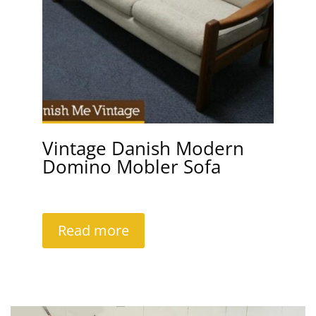
Vintage Danish Modern
Domino Mobler Sofa
Read more