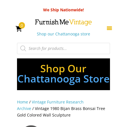
We Ship Nationwide!
0
Shop our Chattanooga store
Products
search
Shop Our
Chattanooga Store
Home
/
Vintage Furniture Research
Archive
/ Vintage 1980 Bijan Brass Bonsai Tree
Gold Colored Wall Sculpture