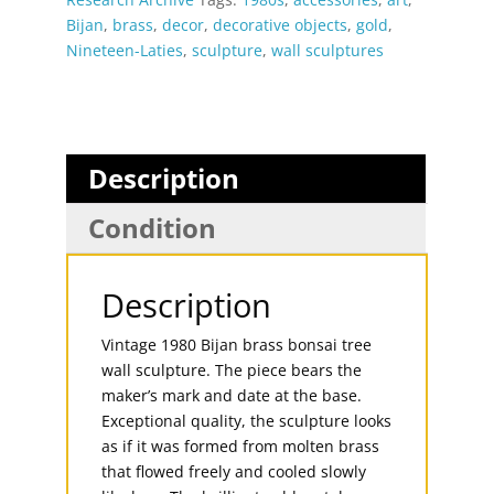
Bijan
,
brass
,
decor
,
decorative objects
,
gold
,
Nineteen-Laties
,
sculpture
,
wall sculptures
Description
Condition
Description
Vintage 1980 Bijan brass bonsai tree
wall sculpture. The piece bears the
maker’s mark and date at the base.
Exceptional quality, the sculpture looks
as if it was formed from molten brass
that flowed freely and cooled slowly