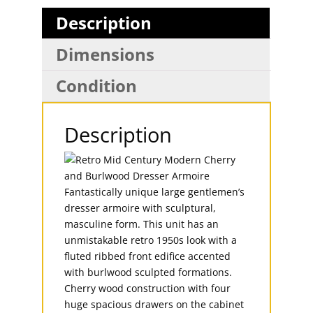
Description
Dimensions
Condition
Description
Fantastically unique large gentlemen’s
dresser armoire with sculptural,
masculine form. This unit has an
unmistakable retro 1950s look with a
fluted ribbed front edifice accented
with burlwood sculpted formations.
Cherry wood construction with four
huge spacious drawers on the cabinet