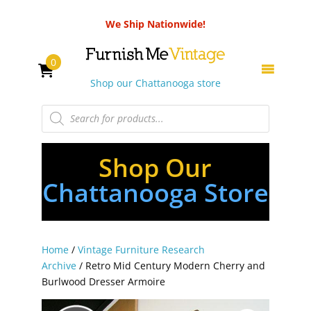
We Ship Nationwide!
0
Shop our Chattanooga store
Products
search
Shop Our
Chattanooga Store
Home
/
Vintage Furniture Research
Archive
/ Retro Mid Century Modern Cherry and
Burlwood Dresser Armoire