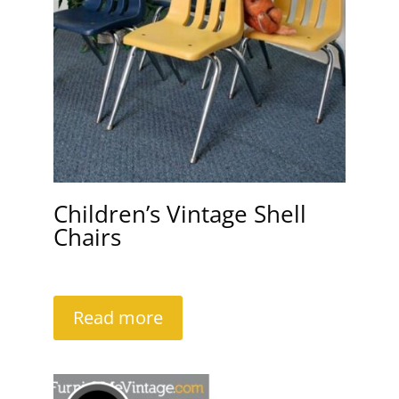
Children’s Vintage Shell
Chairs
Read more