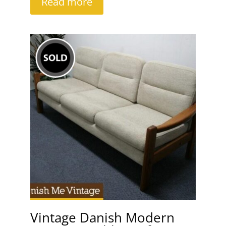
Read more
Vintage Danish Modern