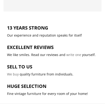
13 YEARS STRONG
Our experience and reputation speaks for itself
EXCELLENT REVIEWS
We like smiles. Read our reviews and
write one
yourself.
SELL TO US
We buy
quality furniture from individuals.
HUGE SELECTION
Fine vintage furniture for every room of your home!