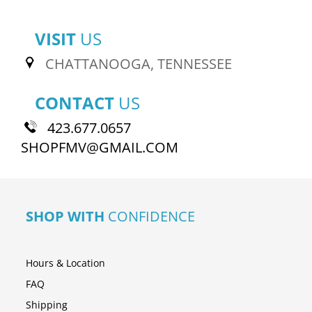
VISIT
US
CHATTANOOGA, TENNESSEE
CONTACT
US
423.677.0657
SHOPFMV@GMAIL.COM
SHOP WITH
CONFIDENCE
Hours & Location
FAQ
Shipping