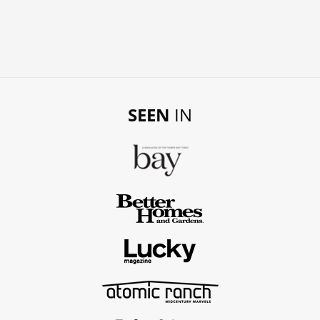
SEEN
IN