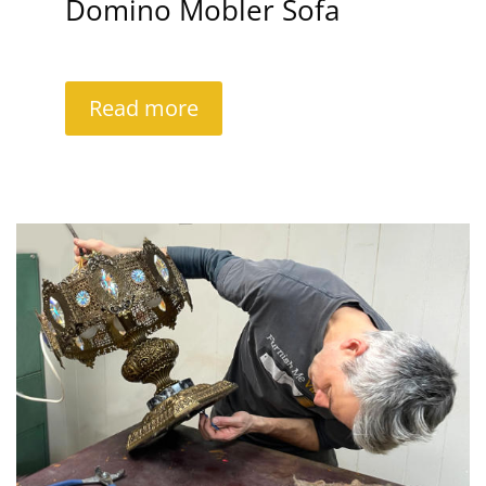
Domino Mobler Sofa
Read more