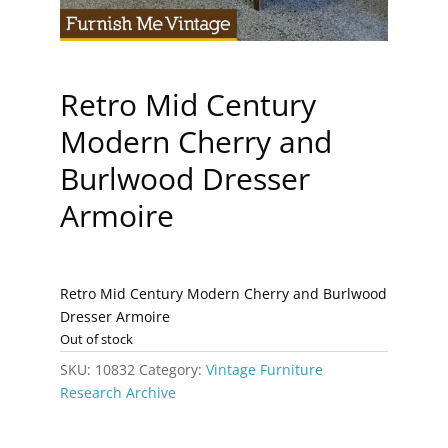
Retro Mid Century
Modern Cherry and
Burlwood Dresser
Armoire
Retro Mid Century Modern Cherry and Burlwood
Dresser Armoire
Out of stock
SKU:
10832
Category:
Vintage Furniture
Research Archive