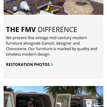
THE FMV
DIFFERENCE
We present fine vintage mid-century modern
furniture alongside Danish, designer and
Chinoiserie. Our furniture is marked by quality and
timeless modern design.
RESTORATION PHOTOS