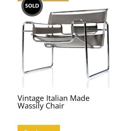
Vintage Italian Made
Wassily Chair