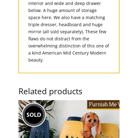
interior and wide and deep drawer
below. A huge amount of storage
space here. We also have a matching
triple dresser, headboard and huge
mirror (all sold separately). These few
flaws do not distract from the
overwhelming distinction of this one of
a kind American Mid Century Modern
beauty.
Related products