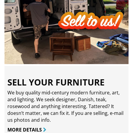
SELL YOUR FURNITURE
We buy quality mid-century modern furniture, art,
and lighting. We seek designer, Danish, teak,
rosewood and anything interesting. Tattered? It
doesn’t matter, we can fix it. If you are selling,
e-mail
us photos and info.
MORE DETAILS