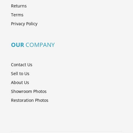
Returns
Terms
Privacy Policy
OUR
COMPANY
Contact Us
Sell to Us
About Us
Showroom Photos
Restoration Photos