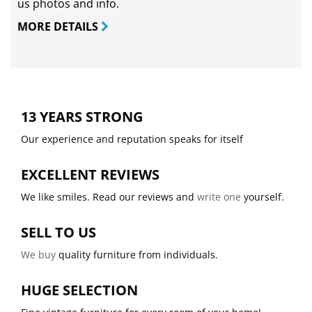
us photos and info.
MORE DETAILS
13 YEARS STRONG
Our experience and reputation speaks for itself
EXCELLENT REVIEWS
We like smiles. Read our reviews and
write one
yourself.
SELL TO US
We buy
quality furniture from individuals.
HUGE SELECTION