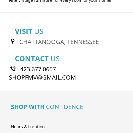
Fine vintage furniture for every room of your home!
VISIT
US
CHATTANOOGA, TENNESSEE
CONTACT
US
423.677.0657
SHOPFMV@GMAIL.COM
SHOP WITH
CONFIDENCE
Hours & Location