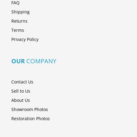
FAQ
Shipping
Returns
Terms
Privacy Policy
OUR
COMPANY
Contact Us
Sell to Us
About Us
Showroom Photos
Restoration Photos