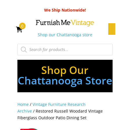
We Ship Nationwide!
0
Shop our Chattanooga store
Products
search
Shop Our
Chattanooga Store
Home
/
Vintage Furniture Research
Archive
/ Restored Russell Woodard Vintage
Fiberglass Outdoor Patio Dining Set