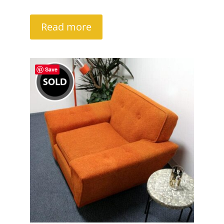
Read more
Save