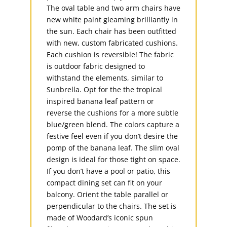
The oval table and two arm chairs have
new white paint gleaming brilliantly in
the sun. Each chair has been outfitted
with new, custom fabricated cushions.
Each cushion is reversible! The fabric
is outdoor fabric designed to
withstand the elements, similar to
Sunbrella. Opt for the the tropical
inspired banana leaf pattern or
reverse the cushions for a more subtle
blue/green blend. The colors capture a
festive feel even if you don’t desire the
pomp of the banana leaf. The slim oval
design is ideal for those tight on space.
If you don’t have a pool or patio, this
compact dining set can fit on your
balcony. Orient the table parallel or
perpendicular to the chairs. The set is
made of Woodard’s iconic spun