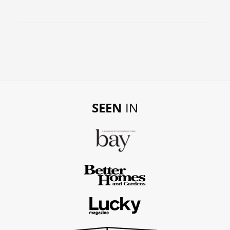
SEEN
IN