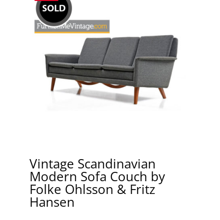
Vintage Scandinavian
Modern Sofa Couch by
Folke Ohlsson & Fritz
Hansen