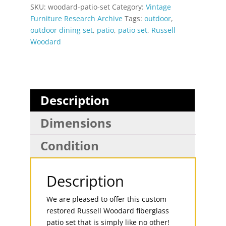
SKU:
woodard-patio-set
Category:
Vintage
Furniture Research Archive
Tags:
outdoor
,
outdoor dining set
,
patio
,
patio set
,
Russell
Woodard
Description
Dimensions
Condition
Description
We are pleased to offer this custom
restored Russell Woodard fiberglass
patio set that is simply like no other!