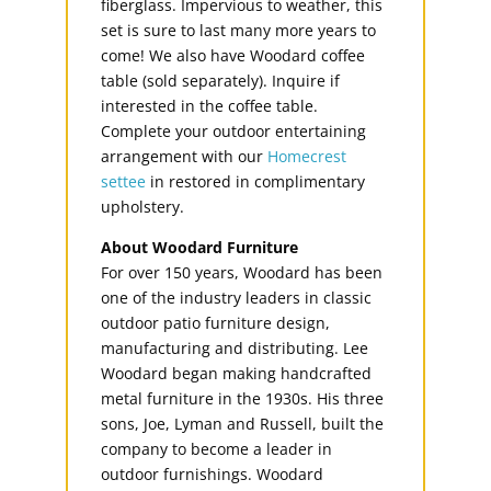
fiberglass. Impervious to weather, this
set is sure to last many more years to
come! We also have Woodard coffee
table (sold separately). Inquire if
interested in the coffee table.
Complete your outdoor entertaining
arrangement with our
Homecrest
settee
in restored in complimentary
upholstery.
About Woodard Furniture
For over 150 years, Woodard has been
one of the industry leaders in classic
outdoor patio furniture design,
manufacturing and distributing. Lee
Woodard began making handcrafted
metal furniture in the 1930s. His three
sons, Joe, Lyman and Russell, built the
company to become a leader in
outdoor furnishings. Woodard