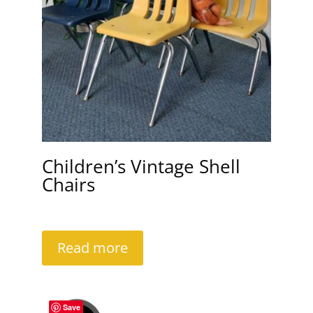
Children’s Vintage Shell
Chairs
Read more
Save