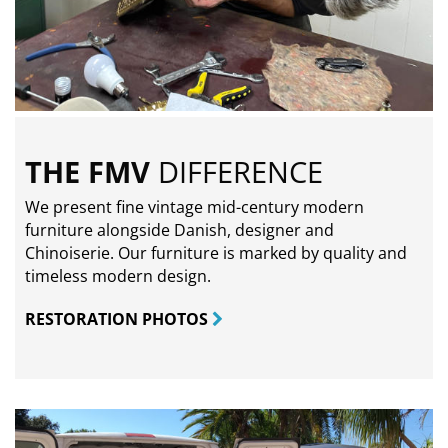
THE FMV
DIFFERENCE
We present fine vintage mid-century modern
furniture alongside Danish, designer and
Chinoiserie. Our furniture is marked by quality and
timeless modern design.
RESTORATION PHOTOS