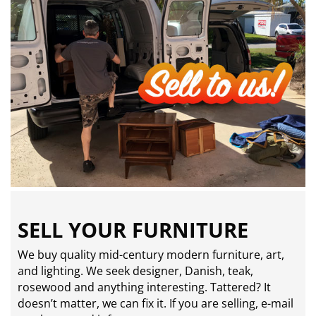
SELL YOUR FURNITURE
We buy quality mid-century modern furniture, art,
and lighting. We seek designer, Danish, teak,
rosewood and anything interesting. Tattered? It
doesn’t matter, we can fix it. If you are selling,
e-mail