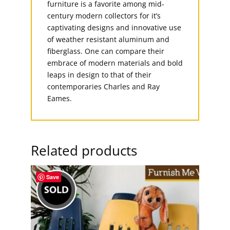
furniture is a favorite among mid-
century modern collectors for it’s
captivating designs and innovative use
of weather resistant aluminum and
fiberglass. One can compare their
embrace of modern materials and bold
leaps in design to that of their
contemporaries Charles and Ray
Eames.
Related products
Save