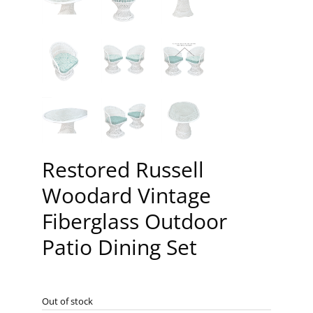
Restored Russell
Woodard Vintage
Fiberglass Outdoor
Patio Dining Set
Out of stock