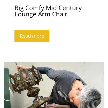
Big Comfy Mid Century
Lounge Arm Chair
Read more