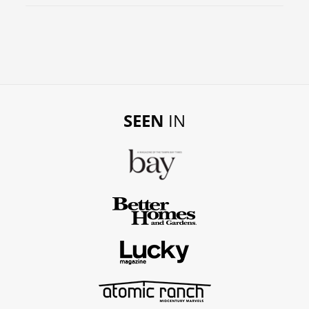
SEEN
IN