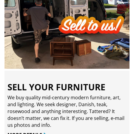
SELL YOUR FURNITURE
We buy quality mid-century modern furniture, art,
and lighting. We seek designer, Danish, teak,
rosewood and anything interesting. Tattered? It
doesn’t matter, we can fix it. If you are selling,
e-mail
us photos and info.