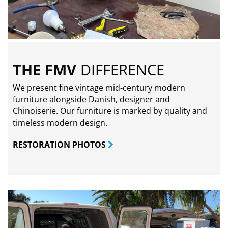
THE FMV
DIFFERENCE
We present fine vintage mid-century modern
furniture alongside Danish, designer and
Chinoiserie. Our furniture is marked by quality and
timeless modern design.
RESTORATION PHOTOS