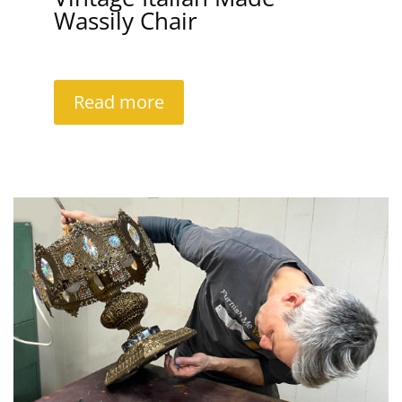
Wassily Chair
Read more