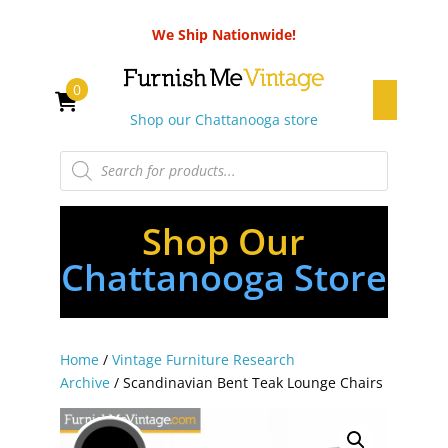
We Ship Nationwide!
0
Shop our Chattanooga store
Products
search
Shop Our
Chattanooga Store
Home
/
Vintage Furniture Research
Archive
/ Scandinavian Bent Teak Lounge Chairs