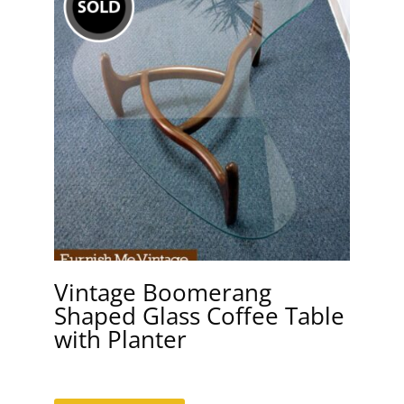
Vintage Boomerang
Shaped Glass Coffee Table
with Planter