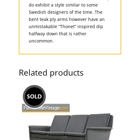
do exhibit a style similar to some
Swedish designers of the time. The
bent teak ply arms however have an
unmistakable “Thonet” inspired dip
halfway down that is rather
uncommon.
Related products