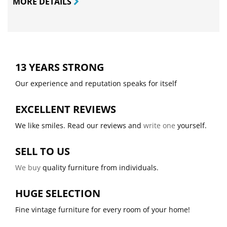
MORE DETAILS
13 YEARS STRONG
Our experience and reputation speaks for itself
EXCELLENT REVIEWS
We like smiles. Read our reviews and
write one
yourself.
SELL TO US
We buy
quality furniture from individuals.
HUGE SELECTION
Fine vintage furniture for every room of your home!