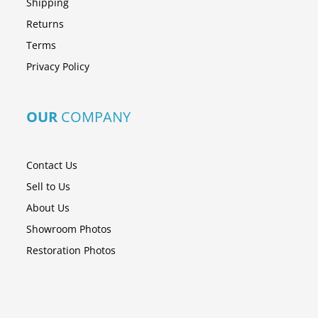
Shipping
Returns
Terms
Privacy Policy
OUR
COMPANY
Contact Us
Sell to Us
About Us
Showroom Photos
Restoration Photos