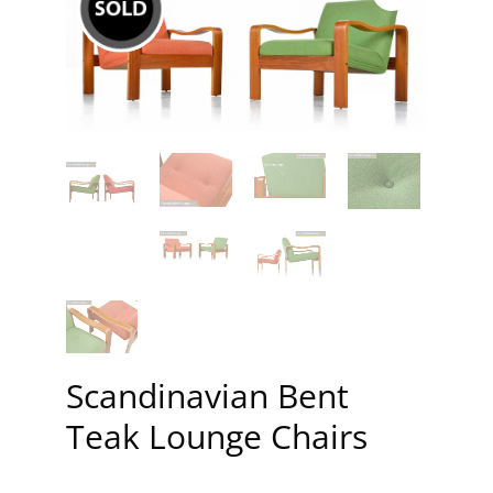
Scandinavian Bent
Teak Lounge Chairs