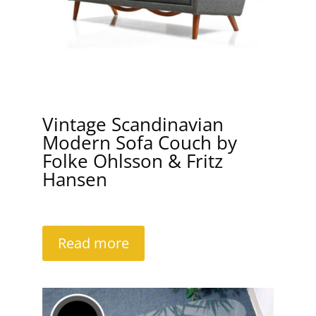
Vintage Scandinavian
Modern Sofa Couch by
Folke Ohlsson & Fritz
Hansen
Read more