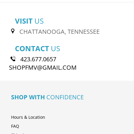
VISIT
US
CHATTANOOGA, TENNESSEE
CONTACT
US
423.677.0657
SHOPFMV@GMAIL.COM
SHOP WITH
CONFIDENCE
Hours & Location
FAQ