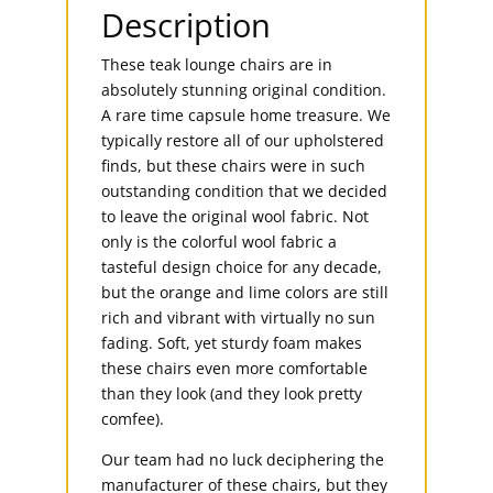
Description
These teak lounge chairs are in
absolutely stunning original condition.
A rare time capsule home treasure. We
typically restore all of our upholstered
finds, but these chairs were in such
outstanding condition that we decided
to leave the original wool fabric. Not
only is the colorful wool fabric a
tasteful design choice for any decade,
but the orange and lime colors are still
rich and vibrant with virtually no sun
fading. Soft, yet sturdy foam makes
these chairs even more comfortable
than they look (and they look pretty
comfee).
Our team had no luck deciphering the
manufacturer of these chairs, but they