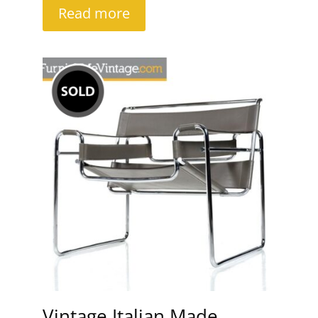
Read more
Vintage Italian Made