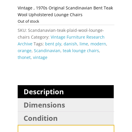
Vintage , 1970s Original Scandinavian Bent Teak
Wool Upholstered Lounge Chairs
Out of stock
SKU:
Scandanavian-teak-plaid-wool-lounge-
chairs
Category:
Vintage Furniture Research
Archive
Tags:
bent ply
,
danish
,
lime
,
modern
,
orange
,
Scandinavian
,
teak lounge chairs
,
thonet
,
vintage
Description
Dimensions
Condition