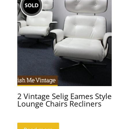
2 Vintage Selig Eames Style
Lounge Chairs Recliners