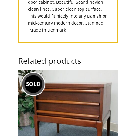
door cabinet. Beautiful Scandinavian
clean lines. Super clean top surface.
This would fit nicely into any Danish or
mid-century modern decor. Stamped
“Made in Denmark”.
Related products