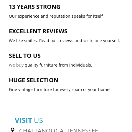
13 YEARS STRONG
Our experience and reputation speaks for itself
EXCELLENT REVIEWS
We like smiles. Read our reviews and
write one
yourself.
SELL TO US
We buy
quality furniture from individuals.
HUGE SELECTION
Fine vintage furniture for every room of your home!
VISIT
US
CHATTANOOGA, TENNESSEE