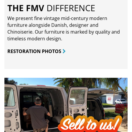
THE FMV
DIFFERENCE
We present fine vintage mid-century modern
furniture alongside Danish, designer and
Chinoiserie. Our furniture is marked by quality and
timeless modern design.
RESTORATION PHOTOS