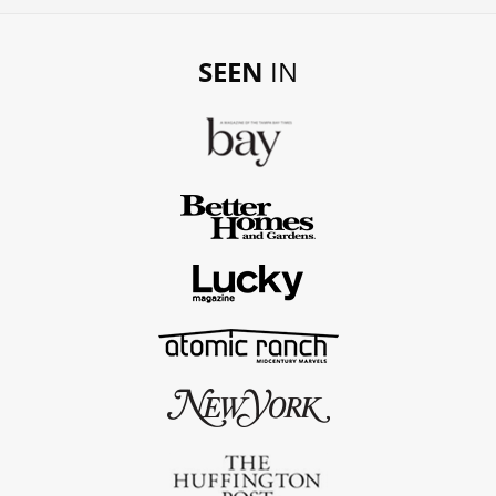
SEEN
IN