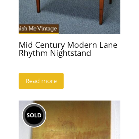
Mid Century Modern Lane
Rhythm Nightstand
Read more