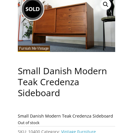
Small Danish Modern
Teak Credenza
Sideboard
Small Danish Modern Teak Credenza Sideboard
Out of stock
SKU:
10400
Category:
Vintage Furniture