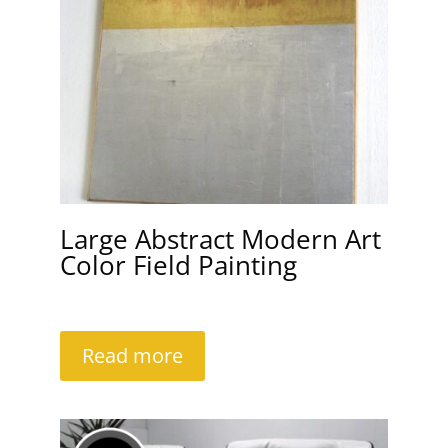
Large Abstract Modern Art
Color Field Painting
Read more