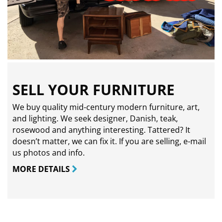
SELL YOUR FURNITURE
We buy quality mid-century modern furniture, art,
and lighting. We seek designer, Danish, teak,
rosewood and anything interesting. Tattered? It
doesn’t matter, we can fix it. If you are selling,
e-mail
us photos and info.
MORE DETAILS