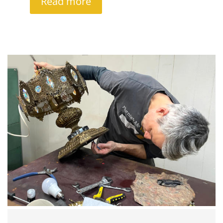
Read more