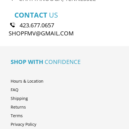
CONTACT
US
423.677.0657
SHOPFMV@GMAIL.COM
SHOP WITH
CONFIDENCE
Hours & Location
FAQ
Shipping
Returns
Terms
Privacy Policy