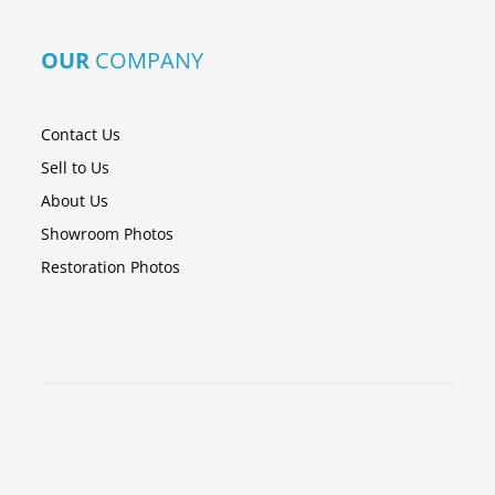
OUR
COMPANY
Contact Us
Sell to Us
About Us
Showroom Photos
Restoration Photos