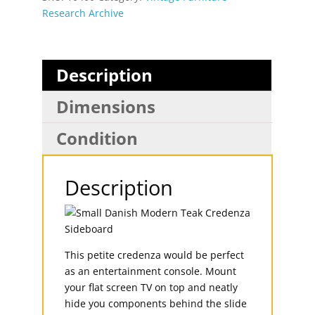
Research Archive
Description
Dimensions
Condition
Description
This petite credenza would be perfect
as an entertainment console. Mount
your flat screen TV on top and neatly
hide you components behind the slide