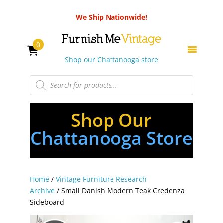
We Ship Nationwide!
0
Shop our Chattanooga store
Products
search
Shop Our
Chattanooga Store
Home
/
Vintage Furniture Research
Archive
/ Small Danish Modern Teak Credenza
Sideboard