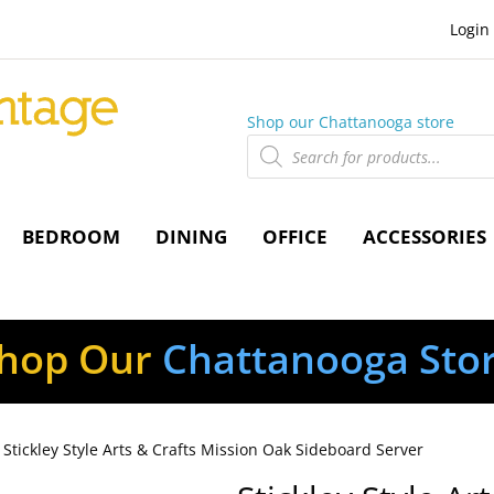
Login
Shop our Chattanooga store
Products
search
BEDROOM
DINING
OFFICE
ACCESSORIES
hop Our
Chattanooga Sto
 Stickley Style Arts & Crafts Mission Oak Sideboard Server