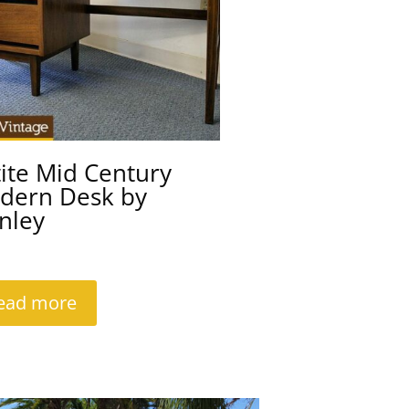
ite Mid Century
dern Desk by
nley
ead more