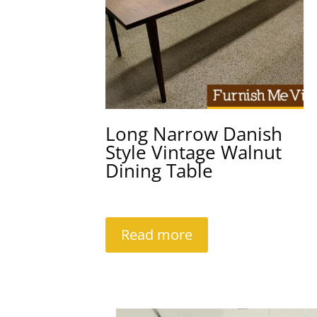
Long Narrow Danish
Style Vintage Walnut
Dining Table
Read more