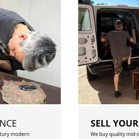
ENCE
SELL YOUR
ntury modern
We buy quality mid-c