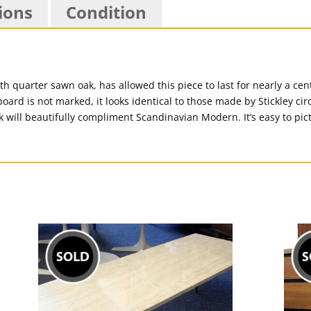
ions
Condition
 quarter sawn oak, has allowed this piece to last for nearly a cent
oard is not marked, it looks identical to those made by Stickley ci
look will beautifully compliment Scandinavian Modern. It’s easy to pi