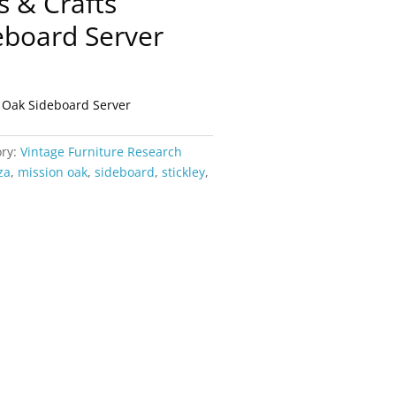
ts & Crafts
eboard Server
on Oak Sideboard Server
ory:
Vintage Furniture Research
za
,
mission oak
,
sideboard
,
stickley
,