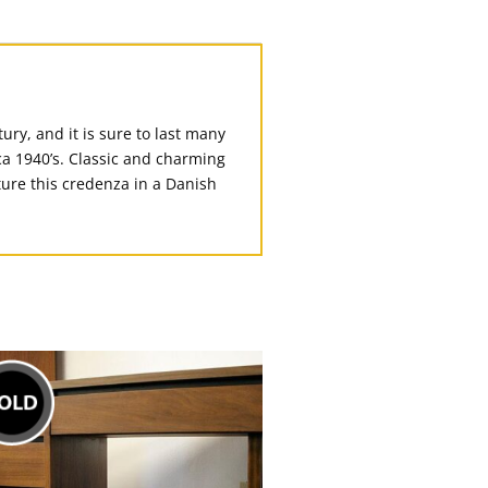
ury, and it is sure to last many
rca 1940’s. Classic and charming
cture this credenza in a Danish