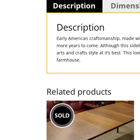
Description
Dimens
Description
Early American craftsmanship, made with
more years to come. Although this sideb
arts and crafts style at it’s best. This 
farmhouse.
Related products