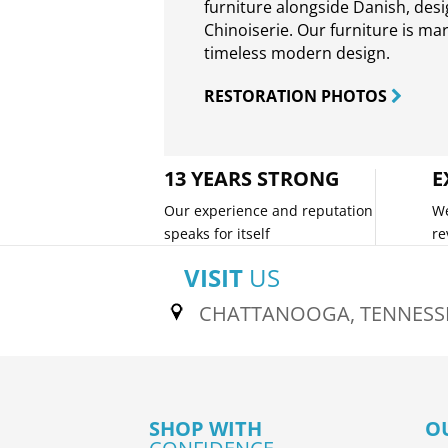
furniture alongside Danish, des
Chinoiserie. Our furniture is ma
timeless modern design.
RESTORATION PHOTOS
13 YEARS STRONG
E
Our experience and reputation
We
speaks for itself
re
VISIT
US
CHATTANOOGA, TENNESS
SHOP WITH
O