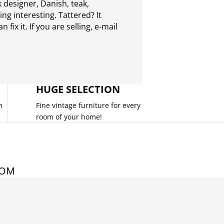
 designer, Danish, teak,
g interesting. Tattered? It
 fix it. If you are selling,
e-mail
HUGE SELECTION
m
Fine vintage furniture for every
room of your home!
COM