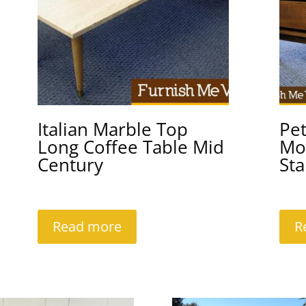
Italian Marble Top
Pet
Long Coffee Table Mid
Mo
Century
Sta
Read more
R