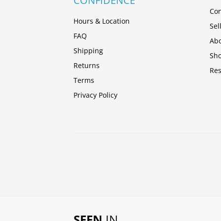
CONFIDENCE
Con
Hours & Location
Sel
FAQ
Abo
Shipping
Sh
Returns
Res
Terms
Privacy Policy
SEEN
IN