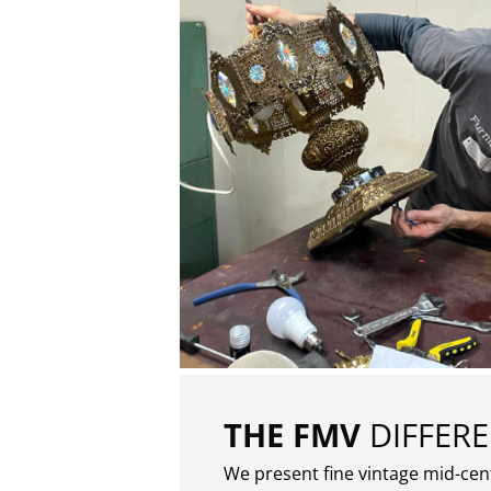
THE FMV
DIFFER
We present fine vintage mid-ce