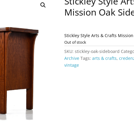
Stickley Style Ar
Mission Oak Sid
Stickley Style Arts & Crafts Missi
Out of stock
SKU:
stickley-oak-sideboard
Categ
Archive
Tags:
arts & crafts
,
creden
vintage