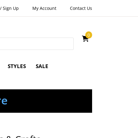
/
Sign Up
My Account
Contact Us
0
STYLES
SALE
re