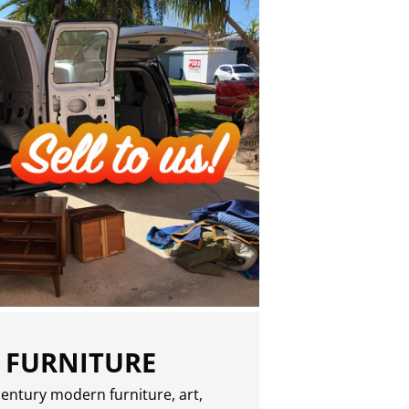
 FURNITURE
entury modern furniture, art,