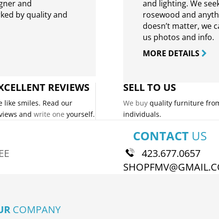
igner and
and lighting. We seek
rked by quality and
rosewood and anythin
doesn’t matter, we can
us photos and info.
MORE DETAILS
XCELLENT REVIEWS
SELL TO US
 like smiles. Read our
We buy
quality furniture fro
views and
write one
yourself.
individuals.
CONTACT
US
EE
423.677.0657
SHOPFMV@GMAIL.
UR
COMPANY