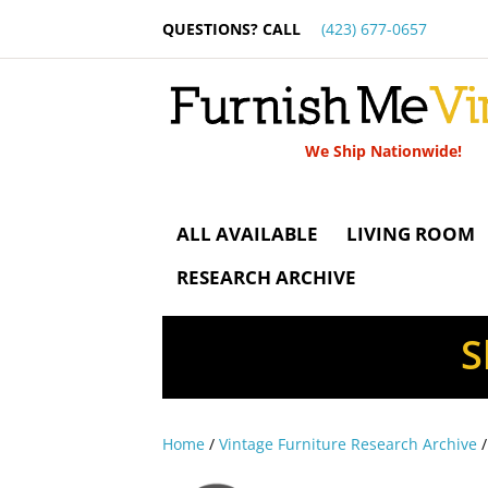
QUESTIONS? CALL
(423) 677-0657
We Ship Nationwide!
ALL AVAILABLE
LIVING ROOM
RESEARCH ARCHIVE
S
Home
/
Vintage Furniture Research Archive
/