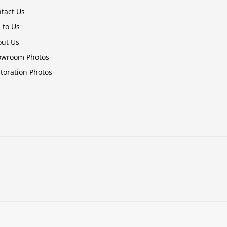
tact Us
l to Us
ut Us
owroom Photos
toration Photos