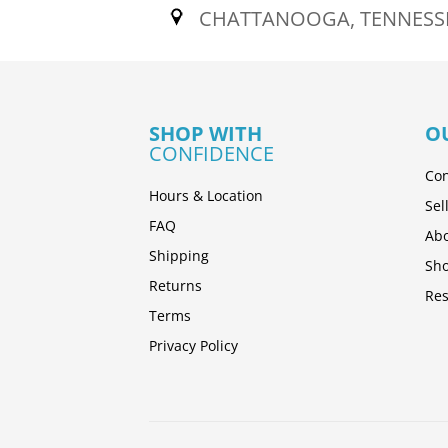
CHATTANOOGA, TENNESS
SHOP WITH
O
CONFIDENCE
Con
Hours & Location
Sel
FAQ
Abo
Shipping
Sh
Returns
Res
Terms
Privacy Policy