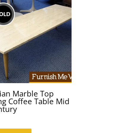
lian Marble Top
ng Coffee Table Mid
ntury