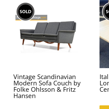
Vintage Scandinavian
Ita
Modern Sofa Couch by
Lo
Folke Ohlsson & Fritz
Ce
Hansen