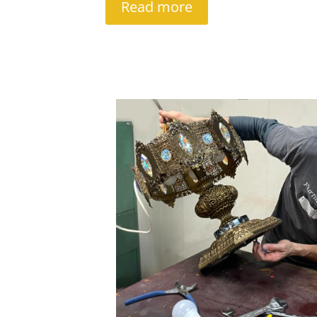
Read more