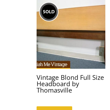
Vintage Blond Full Size
Headboard by
Thomasville