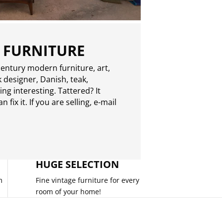
 FURNITURE
entury modern furniture, art,
 designer, Danish, teak,
g interesting. Tattered? It
 fix it. If you are selling,
e-mail
HUGE SELECTION
m
Fine vintage furniture for every
room of your home!