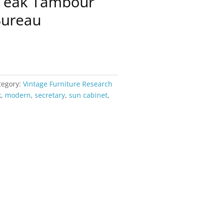
Teak Tambour
Bureau
tegory:
Vintage Furniture Research
k
,
modern
,
secretary
,
sun cabinet
,