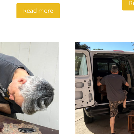
R
Read more