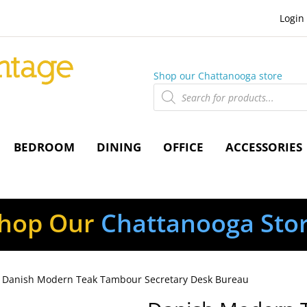
Login
Shop our Chattanooga store
Products
search
BEDROOM
DINING
OFFICE
ACCESSORIES
hop Our
Chattanooga Sto
 Danish Modern Teak Tambour Secretary Desk Bureau