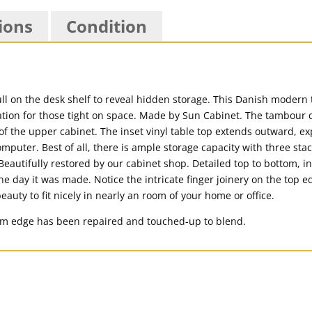
ions
Condition
l on the desk shelf to reveal hidden storage. This Danish modern
ion for those tight on space. Made by Sun Cabinet. The tambour d
of the upper cabinet. The inset vinyl table top extends outward, e
ter. Best of all, there is ample storage capacity with three stac
 Beautifully restored by our cabinet shop. Detailed top to bottom, i
e day it was made. Notice the intricate finger joinery on the top e
eauty to fit nicely in nearly an room of your home or office.
om edge has been repaired and touched-up to blend.