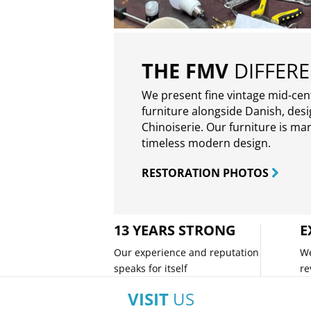
THE FMV
DIFFER
We present fine vintage mid-ce
furniture alongside Danish, des
Chinoiserie. Our furniture is ma
timeless modern design.
RESTORATION PHOTOS
13 YEARS STRONG
E
Our experience and reputation
We
speaks for itself
re
VISIT
US