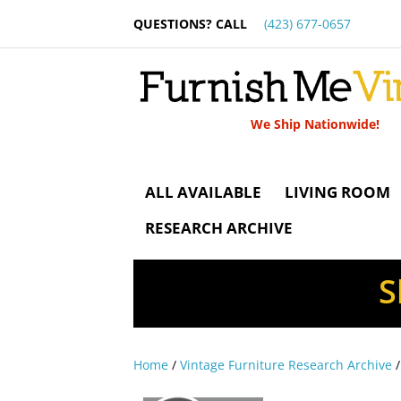
QUESTIONS? CALL
(423) 677-0657
We Ship Nationwide!
ALL AVAILABLE
LIVING ROOM
RESEARCH ARCHIVE
S
Home
/
Vintage Furniture Research Archive
/