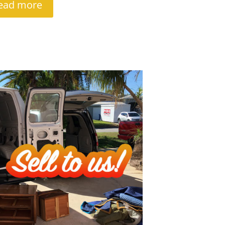
ead more