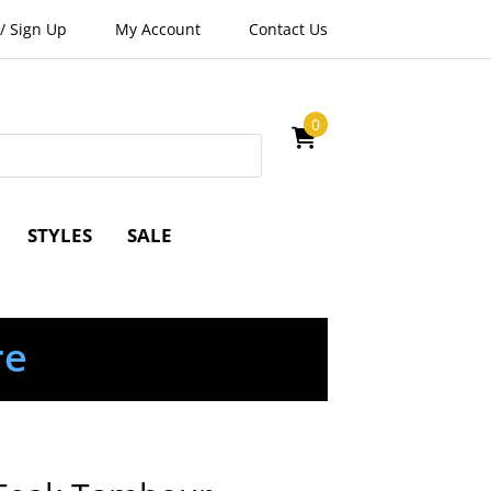
/
Sign Up
My Account
Contact Us
0
STYLES
SALE
re