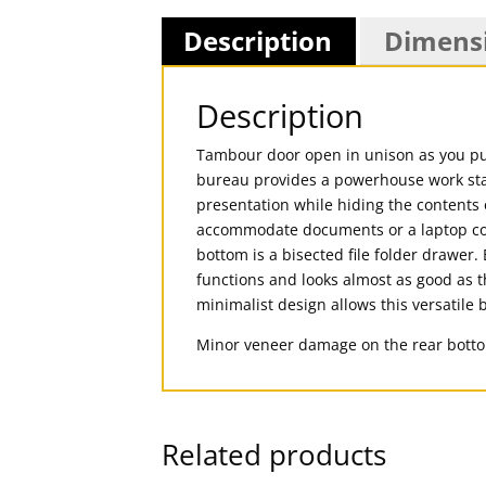
Description
Dimens
Description
Tambour door open in unison as you pul
bureau provides a powerhouse work stat
presentation while hiding the contents 
accommodate documents or a laptop compu
bottom is a bisected file folder drawer.
functions and looks almost as good as th
minimalist design allows this versatile b
Minor veneer damage on the rear bott
Related products