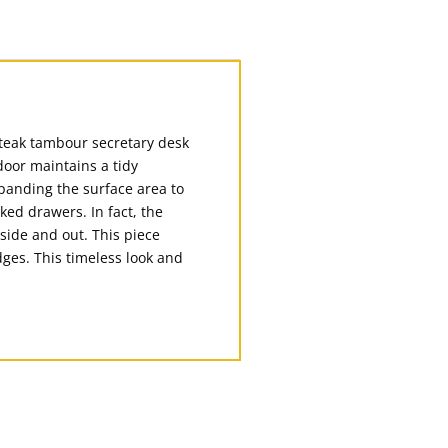
 teak tambour secretary desk
oor maintains a tidy
xpanding the surface area to
ked drawers. In fact, the
nside and out. This piece
dges. This timeless look and