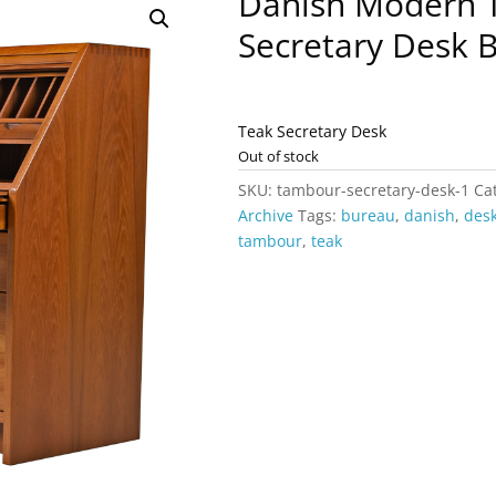
Danish Modern 
Secretary Desk 
Teak Secretary Desk
Out of stock
SKU:
tambour-secretary-desk-1
Ca
Archive
Tags:
bureau
,
danish
,
des
tambour
,
teak