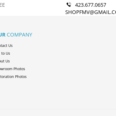
EE
423.677.0657
SHOPFMV@GMAIL.
UR
COMPANY
tact Us
l to Us
ut Us
owroom Photos
toration Photos