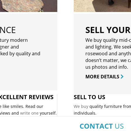
ENCE
SELL YOUR
ntury modern
We buy quality mid-c
igner and
and lighting. We seek
rked by quality and
rosewood and anythin
doesn’t matter, we can
us photos and info.
MORE DETAILS
XCELLENT REVIEWS
SELL TO US
 like smiles. Read our
We buy
quality furniture fro
views and
write one
yourself.
individuals.
CONTACT
US